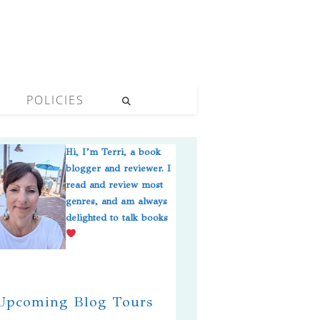
POLICIES
Hi, I’m Terri, a book
blogger and reviewer. I
read and review most
genres, and am always
delighted to talk books
pcoming Blog Tours