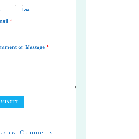
st
Last
mail
*
omment or Message
*
SUBMIT
 Latest Comments