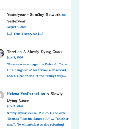
Yesteryear - Som2ny Network
on
Yesteryear
August 3, 2026
[…] Terri Yesteryear […]
Terri
on
A Slowly Dying Cause
June 2, 2026
Thomas was engaged to Deborah Cotter
(the daughter of his former manservant,
and a close friend of the family) way…
Helena VanDeroef
on
A Slowly
Dying Cause
June 2, 2026
Slowly Dyinv Cause. P. 597. Daze says
Thomas “lost his fiancée …” … “another
man”. To whom/what is she referring?