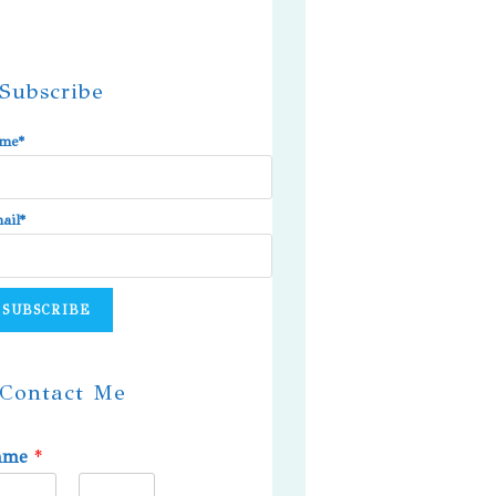
Subscribe
me*
ail*
Contact Me
ame
*