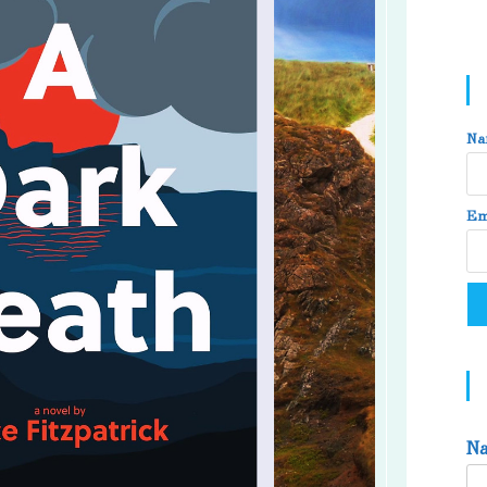
Na
Em
N