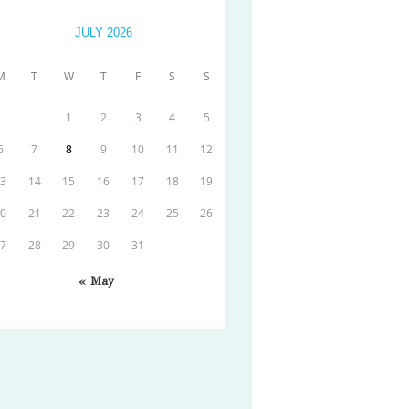
JULY 2026
M
T
W
T
F
S
S
1
2
3
4
5
6
7
8
9
10
11
12
13
14
15
16
17
18
19
20
21
22
23
24
25
26
27
28
29
30
31
« May