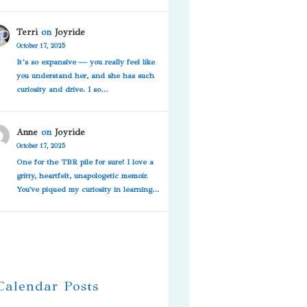
Terri
on
Joyride
October 17, 2025
It’s so expansive — you really feel like
you understand her, and she has such
curiosity and drive. I so…
Anne
on
Joyride
October 17, 2025
One for the TBR pile for sure! I love a
gritty, heartfelt, unapologetic memoir.
You've piqued my curiosity in learning…
 Calendar Posts