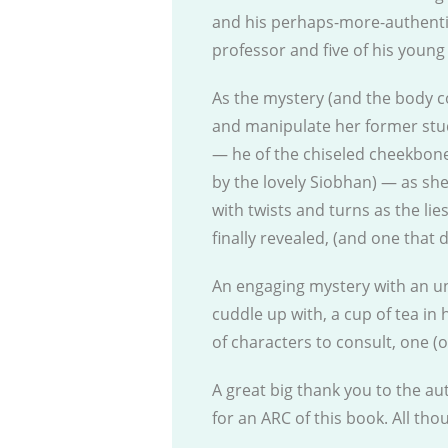
and his perhaps-more-authentic
professor and five of his young
As the mystery (and the body c
and manipulate her former stu
— he of the chiseled cheekbone
by the lovely Siobhan) — as sh
with twists and turns as the lie
finally revealed, (and one that 
An engaging mystery with an unu
cuddle up with, a cup of tea in 
of characters to consult, one (o
A great big thank you to the au
for an ARC of this book. All th