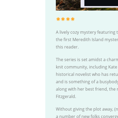
A lively cozy mystery featuring 
the first Meredith Island myster
this reader.
The series is set amidst a char
knit community, including Kate
historical novelist who has ret
and is something of a busybody,
along with her best friend, the
Fitzgerald.
Without giving the plot away, (
a number of new folks converge 