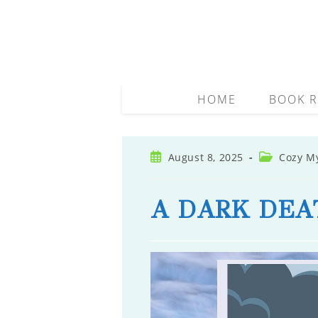
Skip
to
content
HOME
BOOK R
Post
Post
August 8, 2025
Cozy M
published:
category:
A DARK DEA