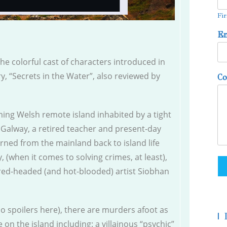
Fir
E
the colorful cast of characters introduced in
y, “Secrets in the Water”, also reviewed by
C
ming Welsh remote island inhabited by a tight
 Galway, a retired teacher and present-day
urned from the mainland back to island life
 (when it comes to solving crimes, at least),
 red-headed (and hot-blooded) artist Siobhan
no spoilers here), there are murders afoot as
|
on the island including: a villainous “psychic”