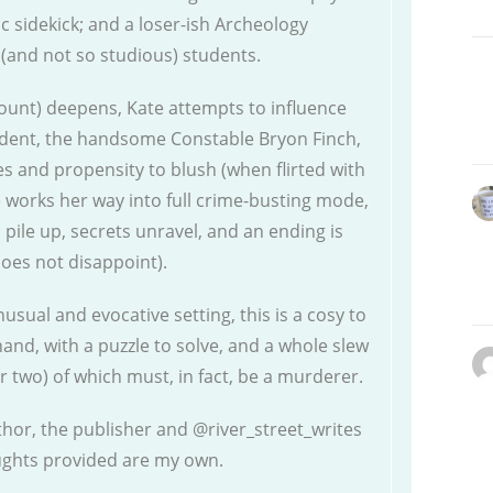
 sidekick; and a loser-ish Archeology
 (and not so studious) students.
ount) deepens, Kate attempts to influence
dent, the handsome Constable Bryon Finch,
s and propensity to blush (when flirted with
e works her way into full crime-busting mode,
s pile up, secrets unravel, and an ending is
does not disappoint).
sual and evocative setting, this is a cosy to
hand, with a puzzle to solve, and a whole slew
r two) of which must, in fact, be a murderer.
thor, the publisher and @river_street_writes
oughts provided are my own.