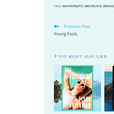
TAGS
:
#AUTHORGIFTS
,
#BOOKLOVE
,
#BOOK
Previous Post
READ
MORE
Young Fools
ARTICLES
YOU MIGHT ALSO LIKE