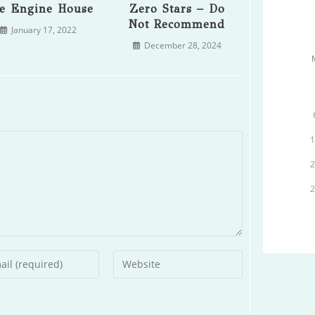
e Engine House
Zero Stars – Do
Not Recommend
January 17, 2022
December 28, 2024
r
Enter
your
l
website
ess
URL