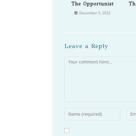
The Opportunist
Th
December 5, 2022
Leave a Reply
Comment
Enter
Ente
your
your
name
emai
or
addr