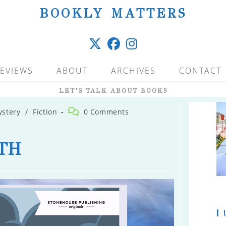
BOOKLY MATTERS
EVIEWS
ABOUT
ARCHIVES
CONTACT
LET’S TALK ABOUT BOOKS
Post
ystery
/
Fiction
0 Comments
comments:
TH
|
U