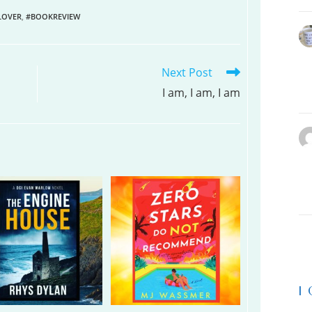
LOVER
,
#BOOKREVIEW
Next Post
I am, I am, I am
|