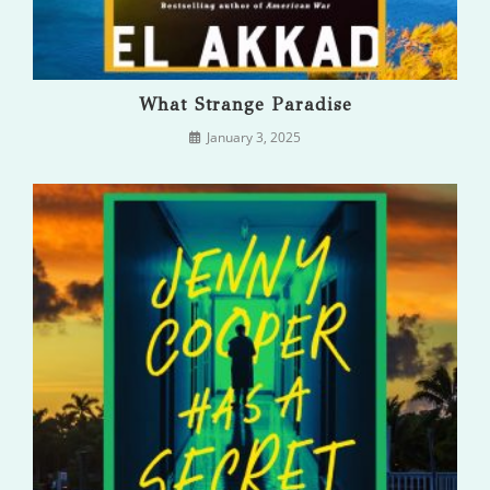
What Strange Paradise
January 3, 2025