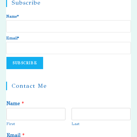
Subscribe
Name*
Email*
Contact Me
Name
*
First
Last
Email
*