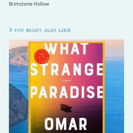
MORE
Brimstone Hollow
ARTICLES
YOU MIGHT ALSO LIKE