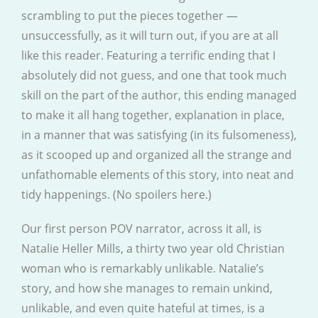
scrambling to put the pieces together —
unsuccessfully, as it will turn out, if you are at all
like this reader. Featuring a terrific ending that I
absolutely did not guess, and one that took much
skill on the part of the author, this ending managed
to make it all hang together, explanation in place,
in a manner that was satisfying (in its fulsomeness),
as it scooped up and organized all the strange and
unfathomable elements of this story, into neat and
tidy happenings. (No spoilers here.)
Our first person POV narrator, across it all, is
Natalie Heller Mills, a thirty two year old Christian
woman who is remarkably unlikable. Natalie’s
story, and how she manages to remain unkind,
unlikable, and even quite hateful at times, is a