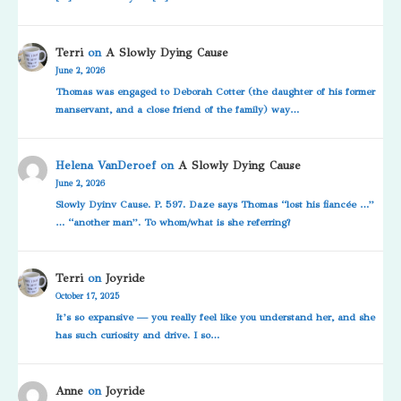
Terri
on
A Slowly Dying Cause
June 2, 2026
Thomas was engaged to Deborah Cotter (the daughter of his former
manservant, and a close friend of the family) way…
Helena VanDeroef
on
A Slowly Dying Cause
June 2, 2026
Slowly Dyinv Cause. P. 597. Daze says Thomas “lost his fiancée …”
… “another man”. To whom/what is she referring?
Terri
on
Joyride
October 17, 2025
It’s so expansive — you really feel like you understand her, and she
has such curiosity and drive. I so…
Anne
on
Joyride