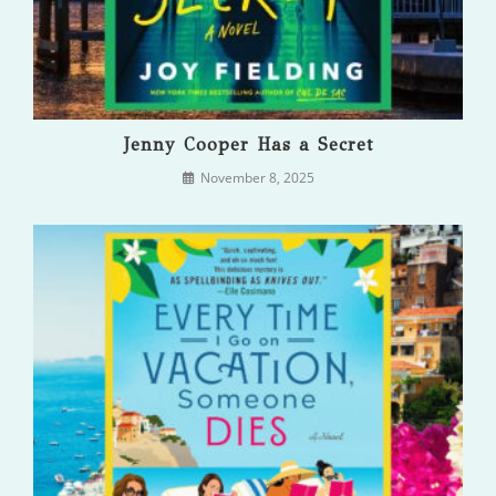
Jenny Cooper Has a Secret
November 8, 2025