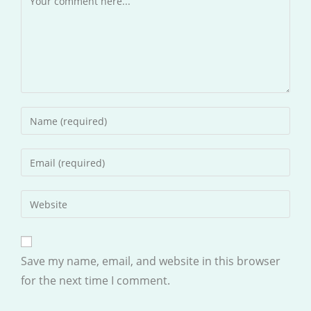
Enter
your
name
Enter
or
your
username
email
Enter
to
address
your
comment
to
website
comment
URL
Save my name, email, and website in this browser
(optional)
for the next time I comment.