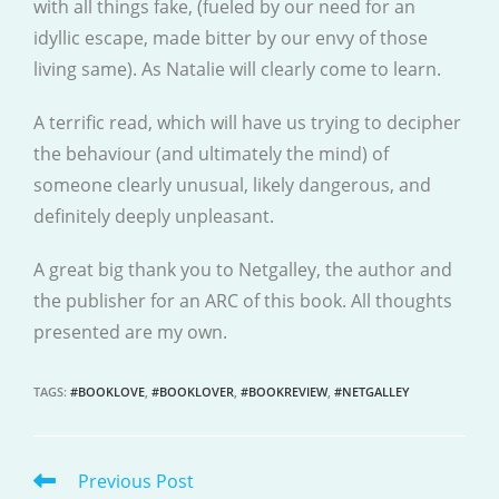
with all things fake, (fueled by our need for an
idyllic escape, made bitter by our envy of those
living same). As Natalie will clearly come to learn.
A terrific read, which will have us trying to decipher
the behaviour (and ultimately the mind) of
someone clearly unusual, likely dangerous, and
definitely deeply unpleasant.
A great big thank you to Netgalley, the author and
the publisher for an ARC of this book. All thoughts
presented are my own.
TAGS
:
#BOOKLOVE
,
#BOOKLOVER
,
#BOOKREVIEW
,
#NETGALLEY
Previous Post
READ