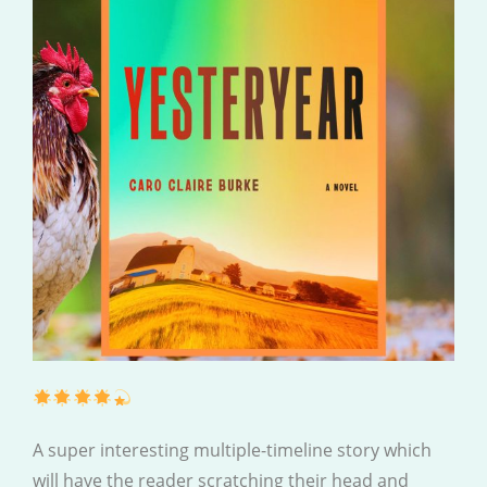
A super interesting multiple-timeline story which
will have the reader scratching their head and