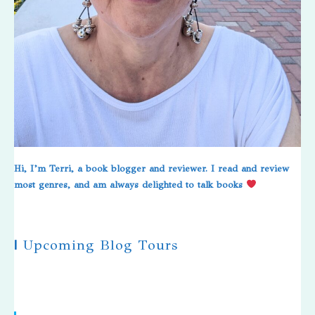
Hi, I’m Terri, a book blogger and reviewer. I read and review
most genres, and am always delighted to talk books
|
Upcoming Blog Tours