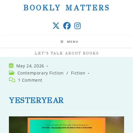
Skip
BOOKLY MATTERS
to
content
MENU
LET’S TALK ABOUT BOOKS
Post
May 24, 2026
published:
Post
Contemporary Fiction
/
Fiction
category:
Post
1 Comment
comments:
YESTERYEAR