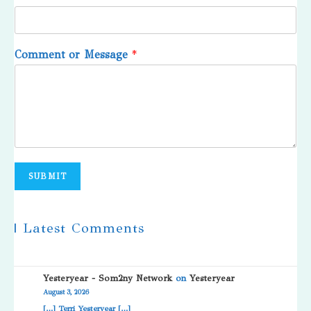
Comment or Message
*
SUBMIT
| Latest Comments
Yesteryear - Som2ny Network
on
Yesteryear
August 3, 2026
[…] Terri Yesteryear […]