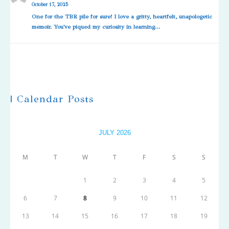
October 17, 2025
One for the TBR pile for sure! I love a gritty, heartfelt, unapologetic
memoir. You've piqued my curiosity in learning…
| Calendar Posts
JULY 2026
M
T
W
T
F
S
S
1
2
3
4
5
6
7
8
9
10
11
12
13
14
15
16
17
18
19