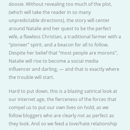
doosie. Without revealing too much of the plot,
(which will take the reader in so many
unpredictable directions), the story will center
around Natalie and her quest to be the perfect
wife, a flawless Christian, a traditional farmer with a
“pioneer” spirit, and a beacon for all to follow.
Despite her belief that “most people are morons”,
Natalie will rise to become a social media
influencer and darling, — and that is exactly where
the trouble will start.
Hard to put down, this is a blazing satirical look at
our internet age, the fierceness of the forces that
compel us to put our own lives on hold, as we
follow bloggers who are clearly not as perfect as
they look. And so we feed a love/hate relationship