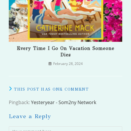
Every Time I Go On Vacation Someone
Dies
February 28, 2024
THIS POST HAS ONE COMMENT
Pingback:
Yesteryear - Som2ny Network
Leave a Reply
Comment