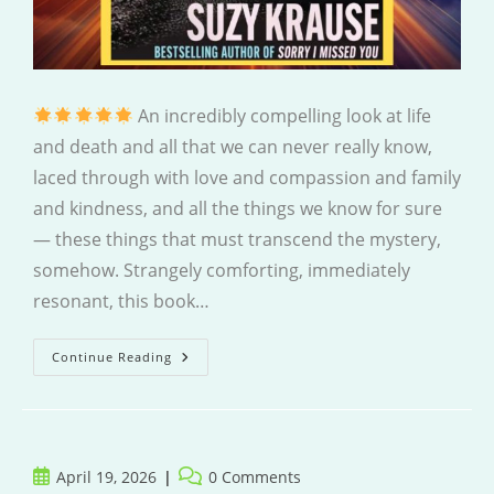
An incredibly compelling look at life
and death and all that we can never really know,
laced through with love and compassion and family
and kindness, and all the things we know for sure
— these things that must transcend the mystery,
somehow. Strangely comforting, immediately
resonant, this book…
I
Continue Reading
Think
We’ve
Been
Here
Before
Post
Post
April 19, 2026
0 Comments