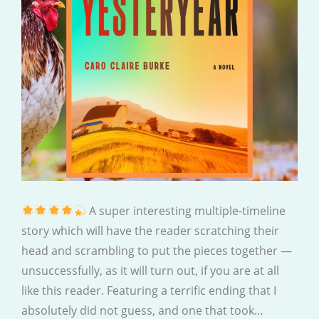
A super interesting multiple-timeline
story which will have the reader scratching their
head and scrambling to put the pieces together —
unsuccessfully, as it will turn out, if you are at all
like this reader. Featuring a terrific ending that I
absolutely did not guess, and one that took…