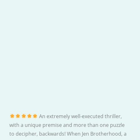
An extremely well-executed thriller,
with a unique premise and more than one puzzle
to decipher, backwards! When Jen Brotherhood, a