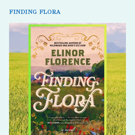
published:
comments:
FINDING FLORA