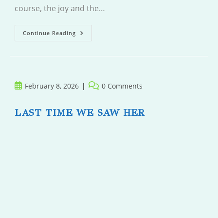
course, the joy and the…
Loon
Continue Reading
Point
Post
Post
February 8, 2026
0 Comments
published:
comments:
LAST TIME WE SAW HER