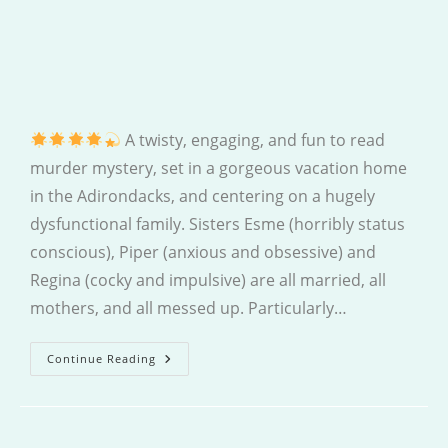
A twisty, engaging, and fun to read
murder mystery, set in a gorgeous vacation home
in the Adirondacks, and centering on a hugely
dysfunctional family. Sisters Esme (horribly status
conscious), Piper (anxious and obsessive) and
Regina (cocky and impulsive) are all married, all
mothers, and all messed up. Particularly…
The
Continue Reading
Summer
House
Murder