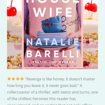
“Revenge is like honey. It doesn’t matter
how long you leave it, it never goes bad.” A
rollercoaster of a thriller, with twists and turns, one
of the chilliest heroines this reader has