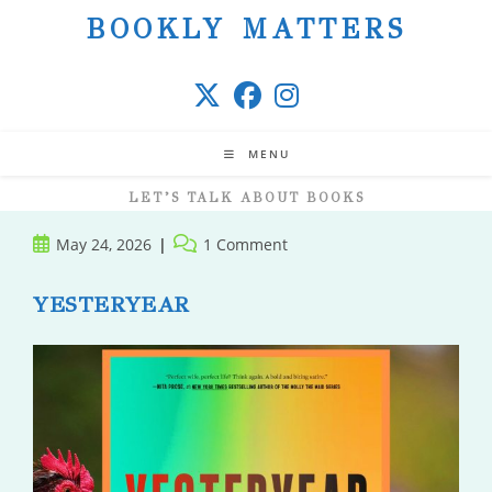
Skip
BOOKLY MATTERS
to
content
MENU
LET’S TALK ABOUT BOOKS
Post
Post
May 24, 2026
1 Comment
published:
comments:
YESTERYEAR