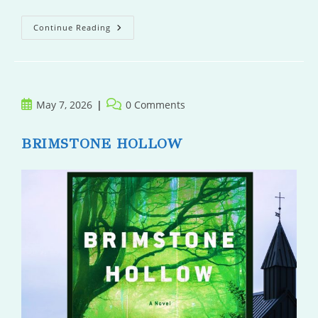
Yesteryear
Continue Reading
Post
Post
May 7, 2026
0 Comments
published:
comments:
BRIMSTONE HOLLOW