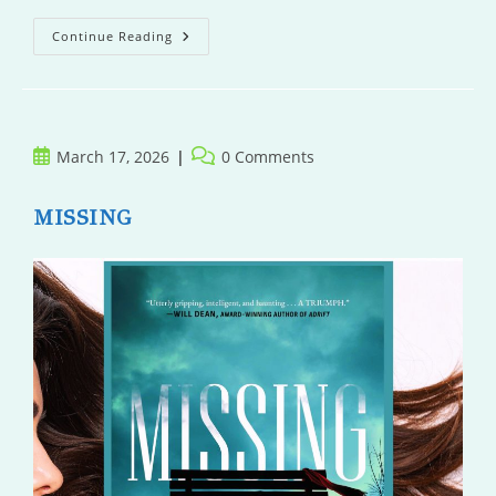
The
Continue Reading
Unraveling
Of
Ou
Post
Post
March 17, 2026
0 Comments
published:
comments:
MISSING