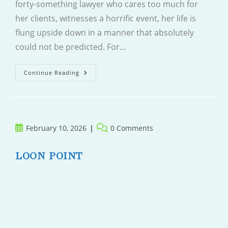
forty-something lawyer who cares too much for
her clients, witnesses a horrific event, her life is
flung upside down in a manner that absolutely
could not be predicted. For…
Wrong
Continue Reading
Place
Wrong
Time
Post
Post
February 10, 2026
0 Comments
published:
comments:
LOON POINT