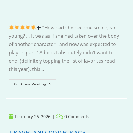
“How had she become so old, so
young? … It was as if she had taken over the body
of another character - and now was expected to
play its part.” A book I absolutely didn’t want to
end, (definitely topping the list of favorites read
this year), this…
So
Continue Reading
Old,
So
Young
Post
Post
February 26, 2026
0 Comments
published:
comments:
LEAVE AND COME BACK