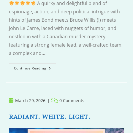
A quirky and delightful blend of
espionage, action, and deep political intrigue with
hints of James Bond meets Bruce Willis (!) meets
John Le Carre, laced with nuggets of humor, and
nestled in with a Canadian murder mystery
featuring a strong female lead, a well-crafted team,
a complex and…
Shadow
Continue Reading
Play
Post
Post
March 29, 2026
0 Comments
published:
comments:
RADIANT. WHITE. LIGHT.