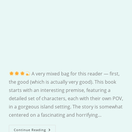
A very mixed bag for this reader — first,
the good (which is actually very good). This book
starts with an interesting premise, featuring a
detailed set of characters, each with their own POV,
in a gorgeous island setting. The story is somewhat
centered on a fascinating and horrifying…
Last
Continue Reading