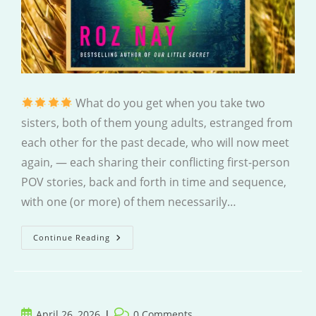
What do you get when you take two
sisters, both of them young adults, estranged from
each other for the past decade, who will now meet
again, — each sharing their conflicting first-person
POV stories, back and forth in time and sequence,
with one (or more) of them necessarily…
Hurry
Continue Reading
Home
Post
Post
April 26, 2026
0 Comments