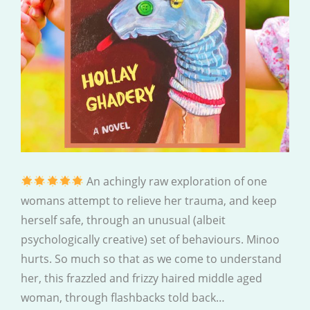
An achingly raw exploration of one
womans attempt to relieve her trauma, and keep
herself safe, through an unusual (albeit
psychologically creative) set of behaviours. Minoo
hurts. So much so that as we come to understand
her, this frazzled and frizzy haired middle aged
woman, through flashbacks told back…