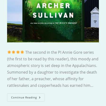
The second in the PI Annie Gore series
(the first to be read by this reader), this moody and
atmospheric story is set deep in the Appalachians.
Summoned by a daughter to investigate the death
of her father, a preacher, whose affinity for
rattlesnakes and copperheads has earned him…
Brimstone
Continue Reading
Hollow