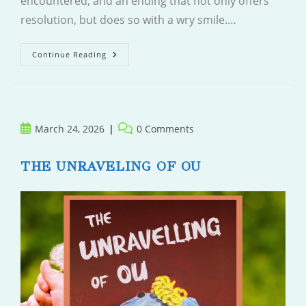
encountered, and an ending that not only offers
resolution, but does so with a wry smile.…
The
Continue Reading
Housewife
Post
Post
March 24, 2026
0 Comments
published:
comments:
THE UNRAVELING OF OU