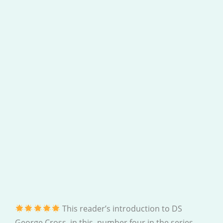
This reader’s introduction to DS
George Cross, in this, number four in the series