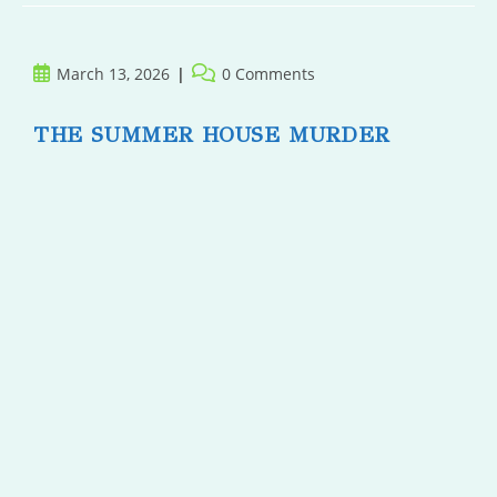
Post
Post
March 13, 2026
0 Comments
published:
comments:
THE SUMMER HOUSE MURDER