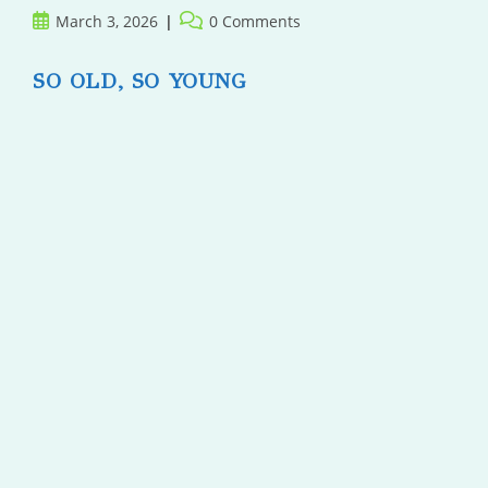
Post
Post
March 3, 2026
0 Comments
published:
comments:
SO OLD, SO YOUNG