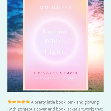
A pretty little book, pink and glowing
(with gorgeous cover and book jacket artwork) that