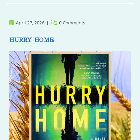
Post
Post
April 27, 2026
0 Comments
published:
comments:
HURRY HOME