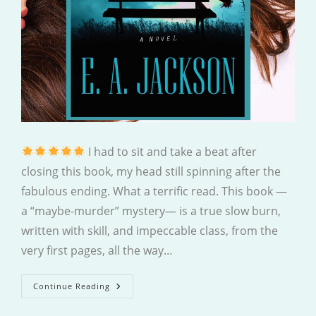
I had to sit and take a beat after
closing this book, my head still spinning after the
fabulous ending. What a terrific read. This book —
a “maybe-murder” mystery— is a true slow burn,
written with skill, and impeccable class, from the
very first pages, all the way…
Missing
Continue Reading