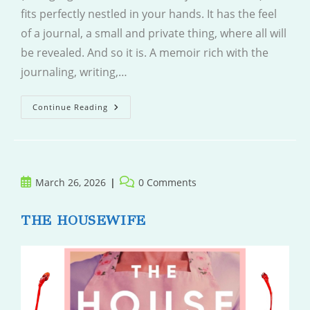
fits perfectly nestled in your hands. It has the feel
of a journal, a small and private thing, where all will
be revealed. And so it is. A memoir rich with the
journaling, writing,…
Radiant.
Continue Reading
White.
Light.
Post
Post
March 26, 2026
0 Comments
published:
comments:
THE HOUSEWIFE