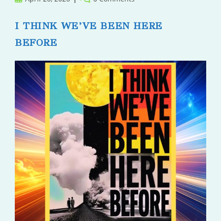
published:
comments:
I THINK WE’VE BEEN HERE
BEFORE