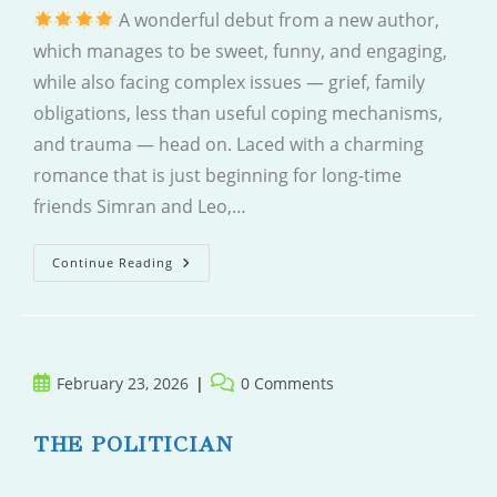
A wonderful debut from a new author,
which manages to be sweet, funny, and engaging,
while also facing complex issues — grief, family
obligations, less than useful coping mechanisms,
and trauma — head on. Laced with a charming
romance that is just beginning for long-time
friends Simran and Leo,…
Leave
Continue Reading
And
Come
Back
Post
Post
February 23, 2026
0 Comments
published:
comments:
THE POLITICIAN