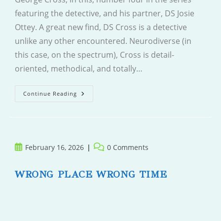
featuring the detective, and his partner, DS Josie
Ottey. A great new find, DS Cross is a detective
unlike any other encountered. Neurodiverse (in
this case, on the spectrum), Cross is detail-
oriented, methodical, and totally…
The
Continue Reading
Politician
Post
Post
February 16, 2026
0 Comments
published:
comments:
WRONG PLACE WRONG TIME