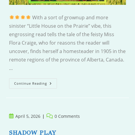
With a sort of grownup and more
sinister “Little House on the Prairie” vibe, this
engrossing read tells the tale of the feisty Miss
Flora Craige, who for reasons the reader will
uncover, finds herself a homesteader in 1905 in the
remote regions of the province of Alberta, Canada.
…
Finding
Continue Reading
Flora
Post
Post
April 5, 2026
0 Comments
published:
comments:
SHADOW PLAY