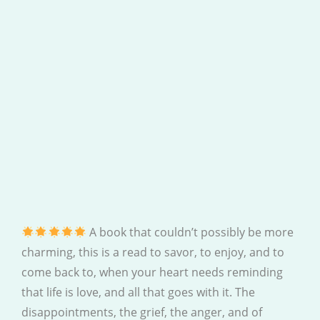
A book that couldn’t possibly be more
charming, this is a read to savor, to enjoy, and to
come back to, when your heart needs reminding
that life is love, and all that goes with it. The
disappointments, the grief, the anger, and of