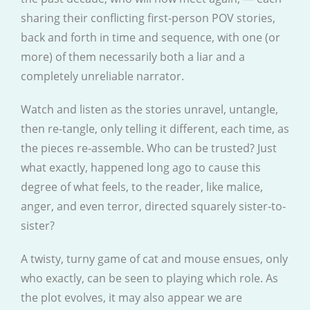
sharing their conflicting first-person POV stories,
back and forth in time and sequence, with one (or
more) of them necessarily both a liar and a
completely unreliable narrator.
Watch and listen as the stories unravel, untangle,
then re-tangle, only telling it different, each time, as
the pieces re-assemble. Who can be trusted? Just
what exactly, happened long ago to cause this
degree of what feels, to the reader, like malice,
anger, and even terror, directed squarely sister-to-
sister?
A twisty, turny game of cat and mouse ensues, only
who exactly, can be seen to playing which role. As
the plot evolves, it may also appear we are