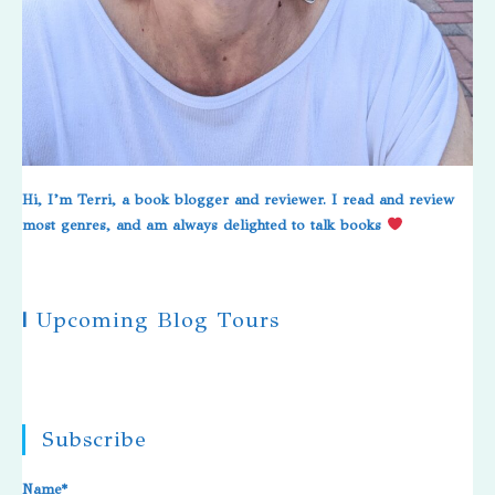
Hi, I’m Terri, a book blogger and reviewer. I read and review
most genres, and am always delighted to talk books
|
Upcoming Blog Tours
Subscribe
Name*