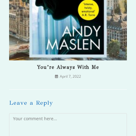
You’re Always With Me
April 7, 2022
Leave a Reply
Comment