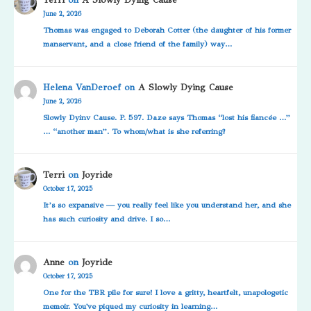
June 2, 2026
Thomas was engaged to Deborah Cotter (the daughter of his former
manservant, and a close friend of the family) way…
Helena VanDeroef
on
A Slowly Dying Cause
June 2, 2026
Slowly Dyinv Cause. P. 597. Daze says Thomas “lost his fiancée …”
… “another man”. To whom/what is she referring?
Terri
on
Joyride
October 17, 2025
It’s so expansive — you really feel like you understand her, and she
has such curiosity and drive. I so…
Anne
on
Joyride
October 17, 2025
One for the TBR pile for sure! I love a gritty, heartfelt, unapologetic
memoir. You've piqued my curiosity in learning…