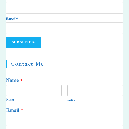
Email*
Contact Me
Name
*
First
Last
Email
*