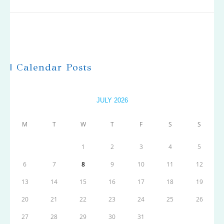
| Calendar Posts
JULY 2026
M
T
W
T
F
S
S
1
2
3
4
5
6
7
8
9
10
11
12
13
14
15
16
17
18
19
20
21
22
23
24
25
26
27
28
29
30
31