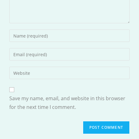
Enter
your
name
Enter
or
your
username
email
Enter
to
address
your
comment
to
website
comment
URL
Save my name, email, and website in this browser
(optional)
for the next time I comment.