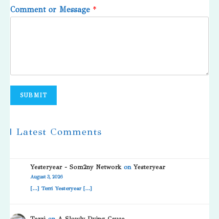
Comment or Message
*
SUBMIT
| Latest Comments
Yesteryear - Som2ny Network
on
Yesteryear
August 3, 2026
[…] Terri Yesteryear […]
Terri
on
A Slowly Dying Cause