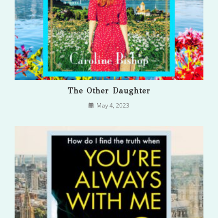
The Other Daughter
May 4, 2023