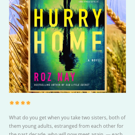
What do you get when you take two sisters, both of
them young adults, estranged from each other for
the past decade, who will now meet again, — each