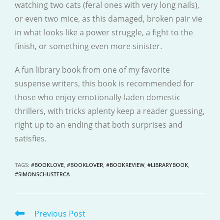
watching two cats (feral ones with very long nails),
or even two mice, as this damaged, broken pair vie
in what looks like a power struggle, a fight to the
finish, or something even more sinister.
A fun library book from one of my favorite
suspense writers, this book is recommended for
those who enjoy emotionally-laden domestic
thrillers, with tricks aplenty keep a reader guessing,
right up to an ending that both surprises and
satisfies.
TAGS
:
#BOOKLOVE
,
#BOOKLOVER
,
#BOOKREVIEW
,
#LIBRARYBOOK
,
#SIMONSCHUSTERCA
Previous Post
READ