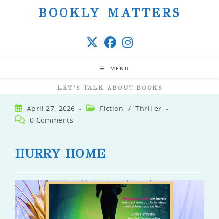
Skip
BOOKLY MATTERS
to
content
MENU
LET’S TALK ABOUT BOOKS
Post
Post
April 27, 2026
Fiction
/
Thriller
published:
category:
Post
0 Comments
comments:
HURRY HOME