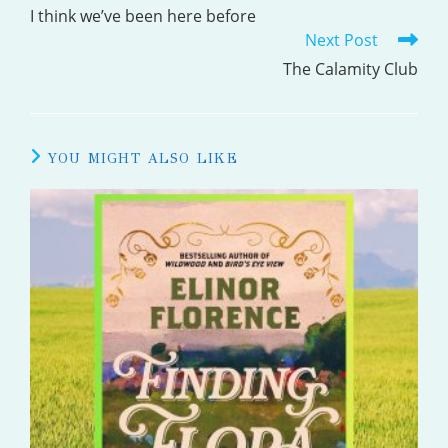
MORE
I think we’ve been here before
Next Post
ARTICLES
The Calamity Club
YOU MIGHT ALSO LIKE