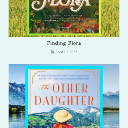
Finding Flora
April 19, 2026