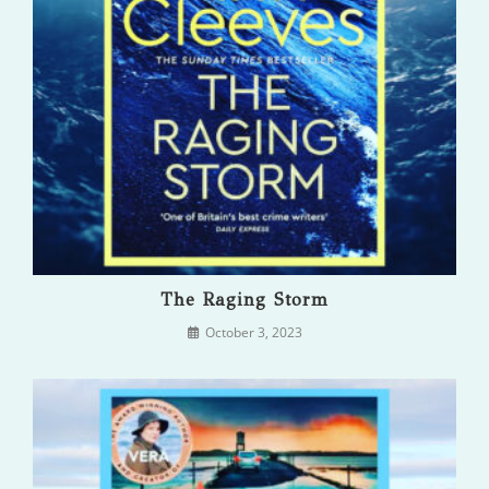
The Raging Storm
October 3, 2023