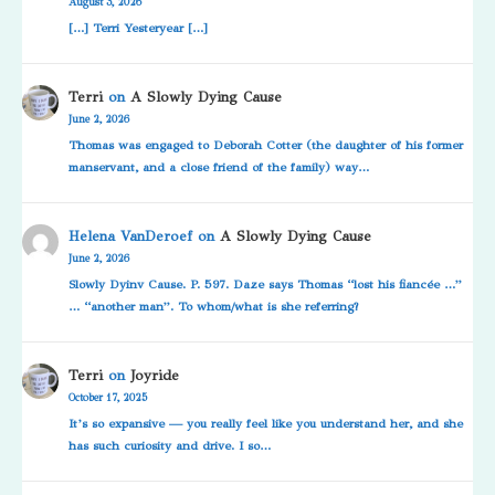
August 3, 2026
[…] Terri Yesteryear […]
Terri
on
A Slowly Dying Cause
June 2, 2026
Thomas was engaged to Deborah Cotter (the daughter of his former
manservant, and a close friend of the family) way…
Helena VanDeroef
on
A Slowly Dying Cause
June 2, 2026
Slowly Dyinv Cause. P. 597. Daze says Thomas “lost his fiancée …”
… “another man”. To whom/what is she referring?
Terri
on
Joyride
October 17, 2025
It’s so expansive — you really feel like you understand her, and she
has such curiosity and drive. I so…