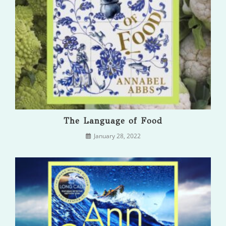
The Language of Food
January 28, 2022