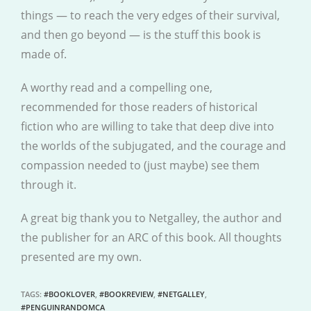
things — to reach the very edges of their survival,
and then go beyond — is the stuff this book is
made of.
A worthy read and a compelling one,
recommended for those readers of historical
fiction who are willing to take that deep dive into
the worlds of the subjugated, and the courage and
compassion needed to (just maybe) see them
through it.
A great big thank you to Netgalley, the author and
the publisher for an ARC of this book. All thoughts
presented are my own.
TAGS
:
#BOOKLOVER
,
#BOOKREVIEW
,
#NETGALLEY
,
#PENGUINRANDOMCA