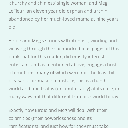
‘churchy and chinless’ single woman; and Meg
LeFleur, an eleven year old orphan and urchin,
abandoned by her much-loved mama at nine years
old.
Birdie and Meg’s stories will intersect, winding and
weaving through the six-hundred plus pages of this
book that for this reader, did mostly interest,
entertain, and as mentioned above, engage a host
of emotions, many of which were not the least bit
pleasant. For make no mistake, this is a harsh
world and one that is (uncomfortably) at its core, in
many ways not that different from our world today.
Exactly how Birdie and Meg will deal with their
calamities (their powerlessness and its
ramifications), and just how far they must take