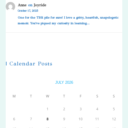
Anne
on
Joyride
October 17, 2025
One for the TBR pile for sure! I love a gritty, heartfelt, unapologetic
memoir. You've piqued my curiosity in learning…
| Calendar Posts
JULY 2026
M
T
W
T
F
S
S
1
2
3
4
5
6
7
8
9
10
11
12