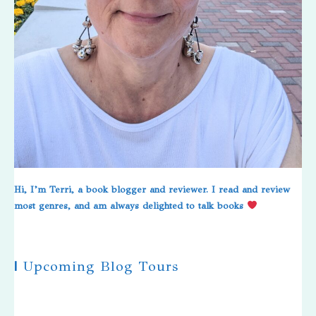
Hi, I’m Terri, a book blogger and reviewer. I read and review
most genres, and am always delighted to talk books
|
Upcoming Blog Tours