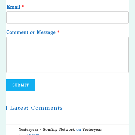
Email
*
Comment or Message
*
SUBMIT
| Latest Comments
Yesteryear - Som2ny Network
on
Yesteryear