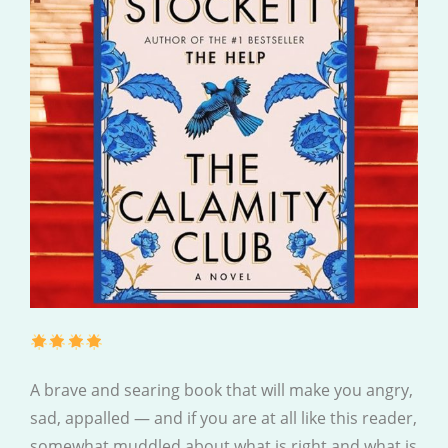
A brave and searing book that will make you angry,
sad, appalled — and if you are at all like this reader,
somewhat muddled about what is right and what is