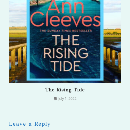
The Rising Tide
July 1, 2022
Leave a Reply