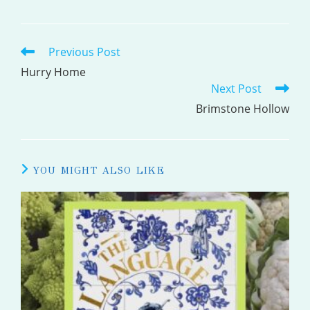
Previous Post
READ
MORE
Hurry Home
Next Post
ARTICLES
Brimstone Hollow
YOU MIGHT ALSO LIKE