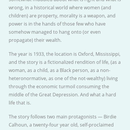
wrong, in a historical world where women (and
children) are property, morality is a weapon, and
power is in the hands of those few who have
somehow managed to hang onto (or even
propagate) their wealth.
The year is 1933, the location is Oxford, Mississippi,
and the story is a fictionalized rendition of life, (as a
woman, as a child, as a Black person, as a non-
heteronormative, as one of the not-wealthy) living
through the economic turmoil consuming the
middle of the Great Depression. And what a hard
life that is.
The story follows two main protagonists — Birdie
Calhoun, a twenty-four year old, self-proclaimed