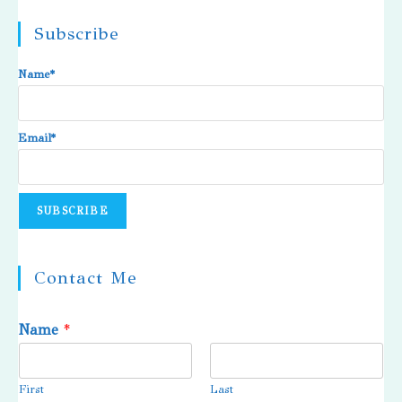
Subscribe
Name*
Email*
Contact Me
Name
*
First
Last