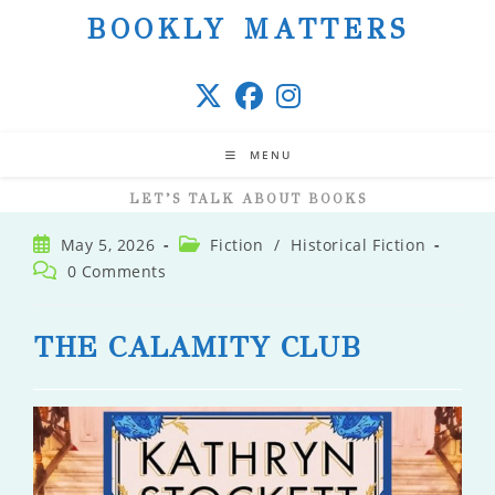
Skip
BOOKLY MATTERS
to
content
MENU
LET’S TALK ABOUT BOOKS
Post
Post
May 5, 2026
Fiction
/
Historical Fiction
published:
category:
Post
0 Comments
comments:
THE CALAMITY CLUB