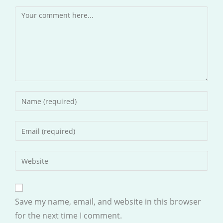
Comment
Enter
your
name
Enter
or
your
username
email
Enter
to
address
your
comment
to
website
comment
URL
Save my name, email, and website in this browser
(optional)
for the next time I comment.