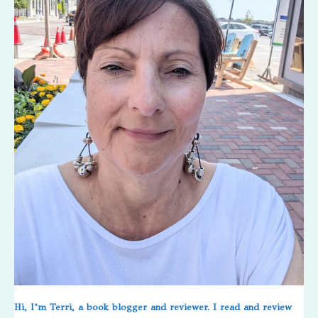
Hi, I’m Terri, a book blogger and reviewer. I read and review