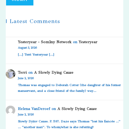
| Latest Comments
Yesteryear - Som2ny Network
on
Yesteryear
August 3, 2026
[…] Terri Yesteryear […]
Terri
on
A Slowly Dying Cause
June 2, 2026
Thomas was engaged to Deborah Cotter (the daughter of his former
manservant, and a close friend of the family) way…
Helena VanDeroef
on
A Slowly Dying Cause
June 2, 2026
Slowly Dyinv Cause. P. 597. Daze says Thomas “lost his fiancée …”
… “another man”. To whom/what is she referring?