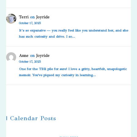
Terri
on
Joyride
October 17, 2025
It’s so expansive — you really feel like you understand her, and she
has such curiosity and drive. I so…
Anne
on
Joyride
October 17, 2025
One for the TBR pile for sure! I love a gritty, heartfelt, unapologetic
memoir. You've piqued my curiosity in learning…
| Calendar Posts