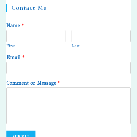
Contact Me
Name
*
First
Last
Email
*
Comment or Message
*
SUBMIT