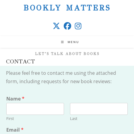
Skip
BOOKLY MATTERS
to
content
MENU
LET’S TALK ABOUT BOOKS
CONTACT
Please feel free to contact me using the attached
form, including requests for new book reviews:
Name
*
First
Last
Email
*