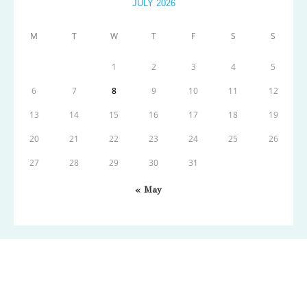
JULY 2026
M
T
W
T
F
S
S
1
2
3
4
5
6
7
8
9
10
11
12
13
14
15
16
17
18
19
20
21
22
23
24
25
26
27
28
29
30
31
« May