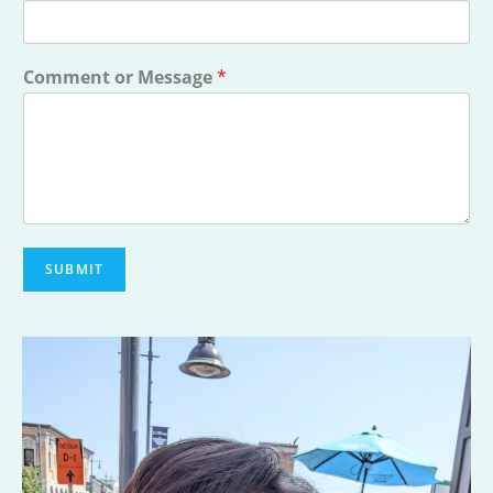
Comment or Message
*
SUBMIT