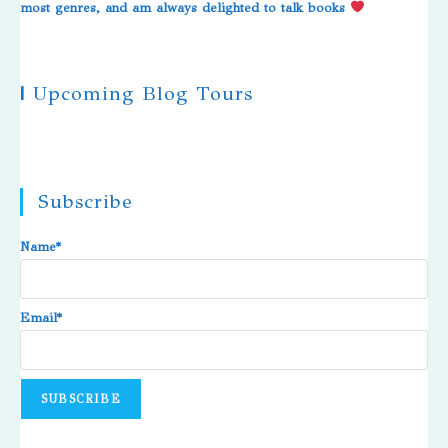
most genres, and am always delighted to talk books
|
Upcoming Blog Tours
Subscribe
Name*
Email*