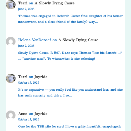
Terri
on
A Slowly Dying Cause
June 2, 2026
Thomas was engaged to Deborah Cotter (the daughter of his former
manservant, and a close friend of the family) way…
Helena VanDeroef
on
A Slowly Dying Cause
June 2, 2026
Slowly Dyinv Cause. P. 597. Daze says Thomas “lost his fiancée …”
… “another man”. To whom/what is she referring?
Terri
on
Joyride
October 17, 2025
It’s so expansive — you really feel like you understand her, and she
has such curiosity and drive. I so…
Anne
on
Joyride
October 17, 2025
One for the TBR pile for sure! I love a gritty, heartfelt, unapologetic