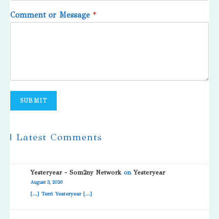
Comment or Message
*
SUBMIT
| Latest Comments
Yesteryear - Som2ny Network
on
Yesteryear
August 3, 2026
[…] Terri Yesteryear […]