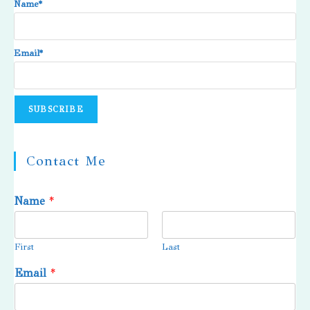
Name*
Email*
Contact Me
Name
*
First
Last
Email
*