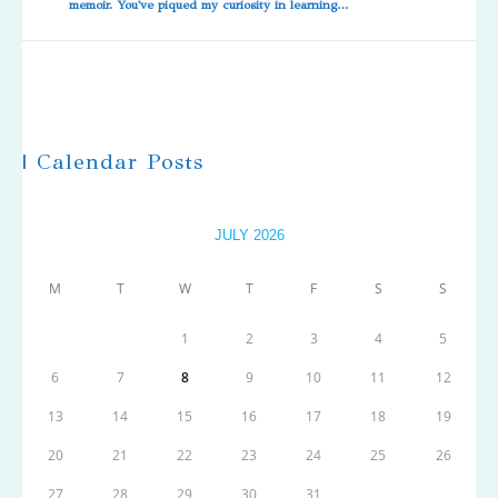
memoir. You've piqued my curiosity in learning…
| Calendar Posts
JULY 2026
M
T
W
T
F
S
S
1
2
3
4
5
6
7
8
9
10
11
12
13
14
15
16
17
18
19
20
21
22
23
24
25
26
27
28
29
30
31