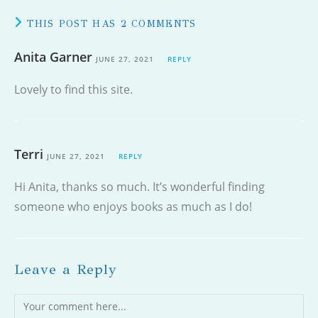
THIS POST HAS 2 COMMENTS
Anita Garner
JUNE 27, 2021
REPLY
Lovely to find this site.
Terri
JUNE 27, 2021
REPLY
Hi Anita, thanks so much. It’s wonderful finding
someone who enjoys books as much as I do!
Leave a Reply
Comment