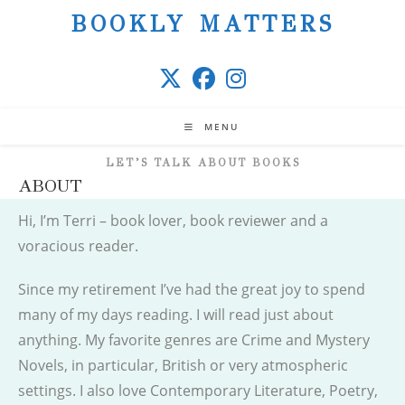
Skip
BOOKLY MATTERS
to
content
MENU
LET’S TALK ABOUT BOOKS
ABOUT
Hi, I’m Terri – book lover, book reviewer and a
voracious reader.
Since my retirement I’ve had the great joy to spend
many of my days reading. I will read just about
anything. My favorite genres are Crime and Mystery
Novels, in particular, British or very atmospheric
settings. I also love Contemporary Literature, Poetry,