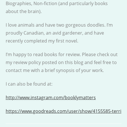
Biographies, Non-fiction (and particularly books
about the brain).
I love animals and have two gorgeous doodles. I’m
proudly Canadian, an avid gardener, and have
recently completed my first novel.
I’m happy to read books for review. Please check out
my review policy posted on this blog and feel free to
contact me with a brief synopsis of your work.
I can also be found at:
http://www.instagram.com/booklymatters
https://www.goodreads.com/user/show/4155585-terri