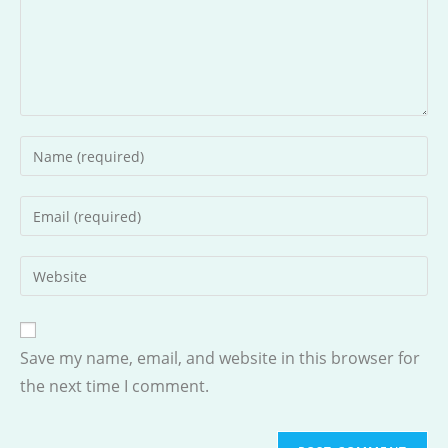
Enter
your
name
Enter
or
your
username
email
Enter
to
address
your
comment
to
website
comment
URL
Save my name, email, and website in this browser for
(optional)
the next time I comment.