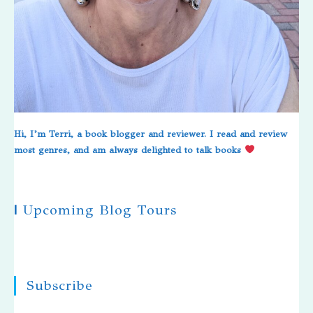
Hi, I’m Terri, a book blogger and reviewer. I read and review
most genres, and am always delighted to talk books
|
Upcoming Blog Tours
Subscribe