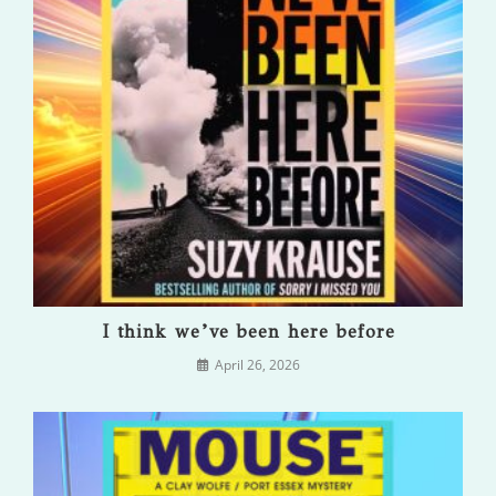
I think we’ve been here before
April 26, 2026