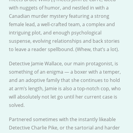
with nuggets of humor, and nestled in with a
Canadian murder mystery featuring a strong
female lead, a well-crafted team, a complex and
intriguing plot, and enough psychological
suspense, evolving relationships and back stories
to leave a reader spellbound. (Whew, that’s a lot).
Detective Jamie Wallace, our main protagonist, is
something of an enigma — a boxer with a temper,
and an adoptive family that she continues to hold
at arm’s length, Jamie is also a top-notch cop, who
will absolutely not let go until her current case is
solved.
Partnered sometimes with the instantly likeable
Detective Charlie Pike, or the sartorial and harder