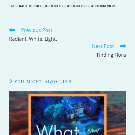
TAGS
:
#AUTHORGIFTS
,
#BOOKLOVE
,
#BOOKLOVER
,
#BOOKREVIEW
Previous Post
READ
MORE
Radiant. White. Light.
Next Post
ARTICLES
Finding Flora
YOU MIGHT ALSO LIKE