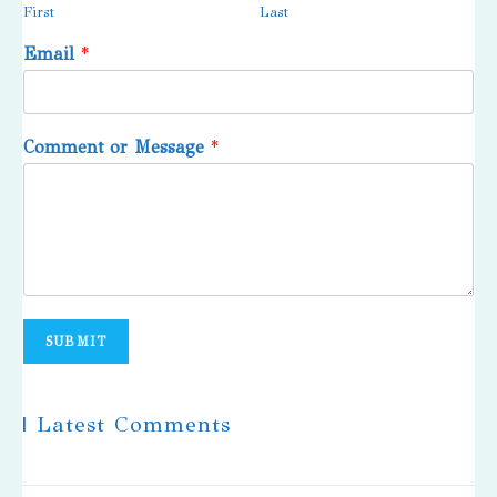
First
Last
Email
*
Comment or Message
*
SUBMIT
| Latest Comments