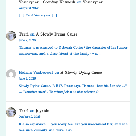
Yesteryear - Som2ny Network
on
Yesteryear
August 3, 2026
[…] Terri Yesteryear […]
Terri
on
A Slowly Dying Cause
June 2, 2026
Thomas was engaged to Deborah Cotter (the daughter of his former
manservant, and a close friend of the family) way…
Helena VanDeroef
on
A Slowly Dying Cause
June 2, 2026
Slowly Dyinv Cause. P. 597. Daze says Thomas “lost his fiancée …”
… “another man”. To whom/what is she referring?
Terri
on
Joyride
October 17, 2025
It’s so expansive — you really feel like you understand her, and she
has such curiosity and drive. I so…