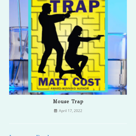
Mouse Trap
April 17, 2022