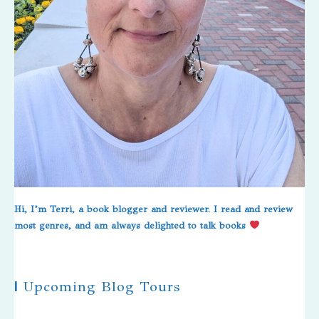
Hi, I’m Terri, a book blogger and reviewer. I read and review
most genres, and am always delighted to talk books
|
Upcoming Blog Tours