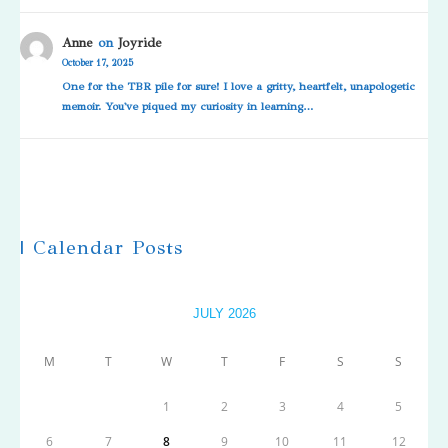
Anne
on
Joyride
October 17, 2025
One for the TBR pile for sure! I love a gritty, heartfelt, unapologetic
memoir. You've piqued my curiosity in learning…
| Calendar Posts
JULY 2026
M
T
W
T
F
S
S
1
2
3
4
5
6
7
8
9
10
11
12