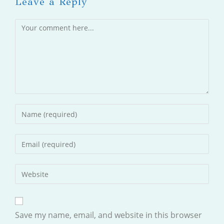
Leave a Reply
Comment
Enter
your
name
Enter
or
your
username
email
Enter
to
address
your
comment
to
website
comment
URL
Save my name, email, and website in this browser
(optional)