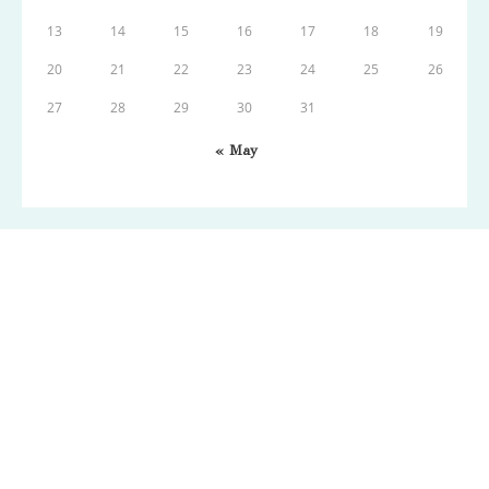
13
14
15
16
17
18
19
20
21
22
23
24
25
26
27
28
29
30
31
« May
Copyright: Wordpress 2021