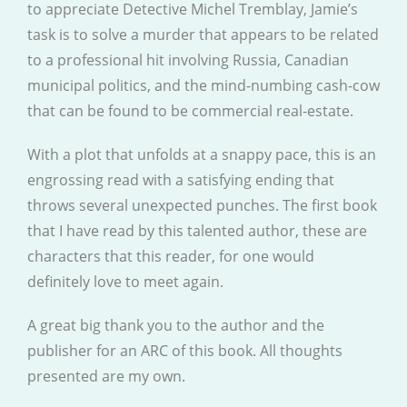
to appreciate Detective Michel Tremblay, Jamie’s
task is to solve a murder that appears to be related
to a professional hit involving Russia, Canadian
municipal politics, and the mind-numbing cash-cow
that can be found to be commercial real-estate.
With a plot that unfolds at a snappy pace, this is an
engrossing read with a satisfying ending that
throws several unexpected punches. The first book
that I have read by this talented author, these are
characters that this reader, for one would
definitely love to meet again.
A great big thank you to the author and the
publisher for an ARC of this book. All thoughts
presented are my own.