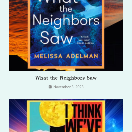
What the Neighbors Saw
November 3, 2023