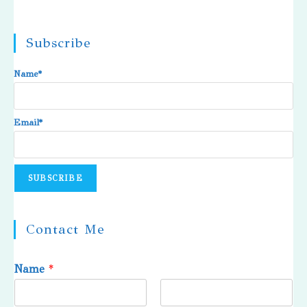
Subscribe
Name*
Email*
Contact Me
Name
*