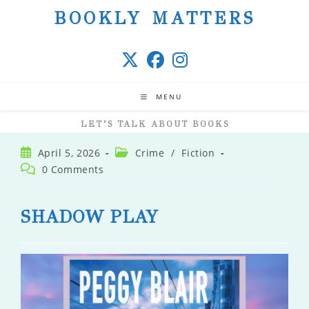
Skip
BOOKLY MATTERS
to
content
MENU
LET’S TALK ABOUT BOOKS
Post
Post
April 5, 2026
Crime
/
Fiction
published:
category:
Post
0 Comments
comments:
SHADOW PLAY