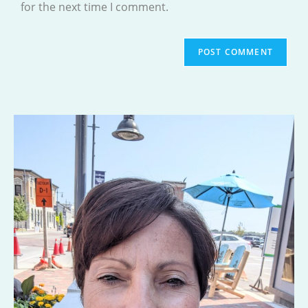
for the next time I comment.