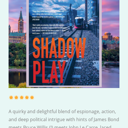
A quirky and delightful blend of espionage, action,
and deep political intrigue with hints of James Bond
meets Bruce Willis (!) meets John Le Carre, laced