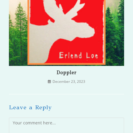
Doppler
December 23, 2023
Leave a Reply
Comment