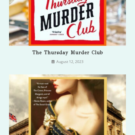
The Thursday Murder Club
August 12, 2023