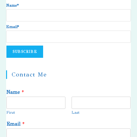
Name*
Email*
Contact Me
Name
*
First
Last
Email
*