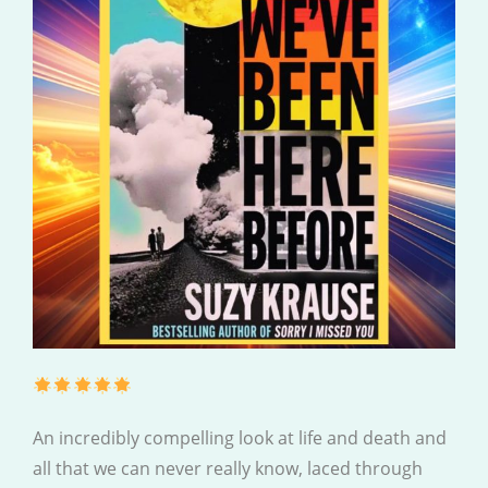
An incredibly compelling look at life and death and
all that we can never really know, laced through