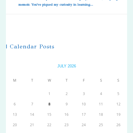
memoir. You've piqued my curiosity in learning…
| Calendar Posts
JULY 2026
M
T
W
T
F
S
S
1
2
3
4
5
6
7
8
9
10
11
12
13
14
15
16
17
18
19
20
21
22
23
24
25
26