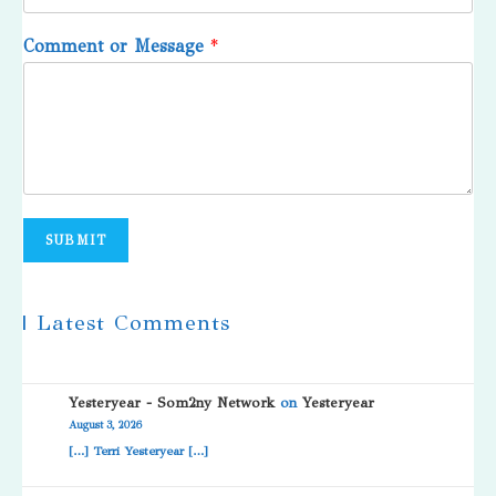
Comment or Message
*
SUBMIT
| Latest Comments
Yesteryear - Som2ny Network
on
Yesteryear
August 3, 2026
[…] Terri Yesteryear […]