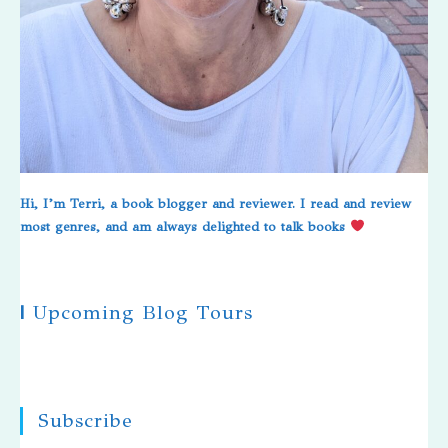
Hi, I’m Terri, a book blogger and reviewer. I read and review
most genres, and am always delighted to talk books
|
Upcoming Blog Tours
Subscribe