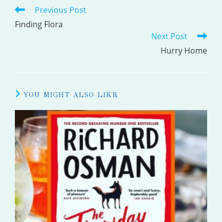
Previous Post
READ
MORE
Finding Flora
Next Post
ARTICLES
Hurry Home
YOU MIGHT ALSO LIKE