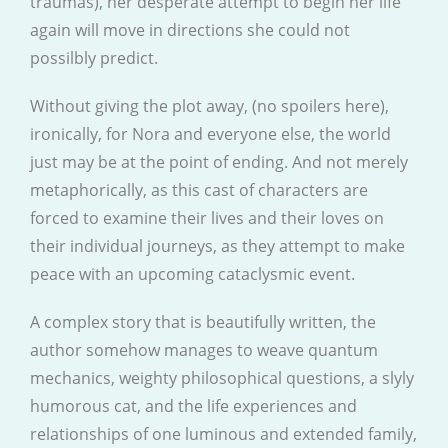
traumas), her desperate attempt to begin her life
again will move in directions she could not
possilbly predict.
Without giving the plot away, (no spoilers here),
ironically, for Nora and everyone else, the world
just may be at the point of ending. And not merely
metaphorically, as this cast of characters are
forced to examine their lives and their loves on
their individual journeys, as they attempt to make
peace with an upcoming cataclysmic event.
A complex story that is beautifully written, the
author somehow manages to weave quantum
mechanics, weighty philosophical questions, a slyly
humorous cat, and the life experiences and
relationships of one luminous and extended family,