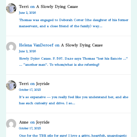
Terri
on
A Slowly Dying Cause
June 2, 2026
Thomas was engaged to Deborah Cotter (the daughter of his former
manservant, and a close friend of the family) way…
Helena VanDeroef
on
A Slowly Dying Cause
June 2, 2026
Slowly Dyinv Cause. P. 597. Daze says Thomas “lost his fiancée …”
… “another man”. To whom/what is she referring?
Terri
on
Joyride
October 17, 2025
It’s so expansive — you really feel like you understand her, and she
has such curiosity and drive. I so…
Anne
on
Joyride
October 17, 2025
One for the TBR pile for sure! I love a gritty, heartfelt, unapologetic