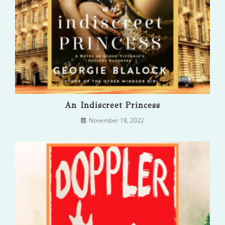
An Indiscreet Princess
November 18, 2022