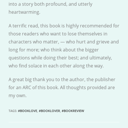
into a story both profound, and utterly
heartwarming.
A terrific read, this book is highly recommended for
those readers who want to lose themselves in
characters who matter, — who hurt and grieve and
long for more; who think about the bigger
questions while doing their best; and ultimately,
who find solace in each other along the way.
A great big thank you to the author, the publisher
for an ARC of this book. All thoughts provided are
my own.
TAGS
:
#BOOKLOVE
,
#BOOKLOVER
,
#BOOKREVIEW