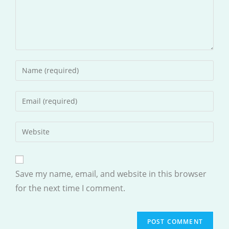
Enter
your
name
Enter
or
your
username
email
Enter
to
address
your
comment
to
website
comment
URL
Save my name, email, and website in this browser
(optional)
for the next time I comment.