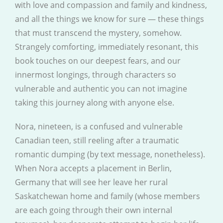
with love and compassion and family and kindness,
and all the things we know for sure — these things
that must transcend the mystery, somehow.
Strangely comforting, immediately resonant, this
book touches on our deepest fears, and our
innermost longings, through characters so
vulnerable and authentic you can not imagine
taking this journey along with anyone else.
Nora, nineteen, is a confused and vulnerable
Canadian teen, still reeling after a traumatic
romantic dumping (by text message, nonetheless).
When Nora accepts a placement in Berlin,
Germany that will see her leave her rural
Saskatchewan home and family (whose members
are each going through their own internal