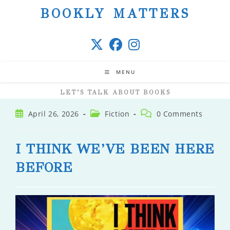
Skip
BOOKLY MATTERS
to
content
MENU
LET’S TALK ABOUT BOOKS
Post
Post
Post
April 26, 2026
Fiction
0 Comments
published:
category:
comments:
I THINK WE’VE BEEN HERE
BEFORE