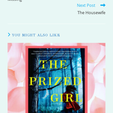
Next Post
ARTICLES
The Housewife
YOU MIGHT ALSO LIKE