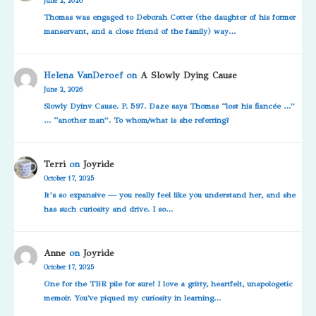
June 2, 2026
Thomas was engaged to Deborah Cotter (the daughter of his former
manservant, and a close friend of the family) way…
Helena VanDeroef
on
A Slowly Dying Cause
June 2, 2026
Slowly Dyinv Cause. P. 597. Daze says Thomas “lost his fiancée …”
… “another man”. To whom/what is she referring?
Terri
on
Joyride
October 17, 2025
It’s so expansive — you really feel like you understand her, and she
has such curiosity and drive. I so…
Anne
on
Joyride
October 17, 2025
One for the TBR pile for sure! I love a gritty, heartfelt, unapologetic
memoir. You've piqued my curiosity in learning…