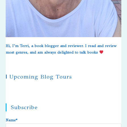
Hi, I’m Terri, a book blogger and reviewer. I read and review
most genres, and am always delighted to talk books
|
Upcoming Blog Tours
Subscribe
Name*