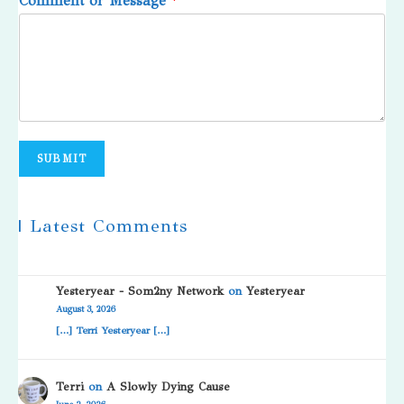
Comment or Message
*
SUBMIT
| Latest Comments
Yesteryear - Som2ny Network
on
Yesteryear
August 3, 2026
[…] Terri Yesteryear […]
Terri
on
A Slowly Dying Cause