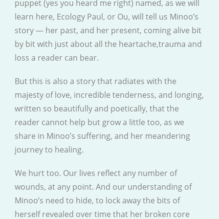
puppet (yes you heard me right) named, as we will
learn here, Ecology Paul, or Ou, will tell us Minoo’s
story — her past, and her present, coming alive bit
by bit with just about all the heartache,trauma and
loss a reader can bear.
But this is also a story that radiates with the
majesty of love, incredible tenderness, and longing,
written so beautifully and poetically, that the
reader cannot help but grow a little too, as we
share in Minoo’s suffering, and her meandering
journey to healing.
We hurt too. Our lives reflect any number of
wounds, at any point. And our understanding of
Minoo’s need to hide, to lock away the bits of
herself revealed over time that her broken core