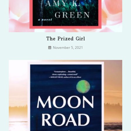
The Prized Girl
November 5, 2021