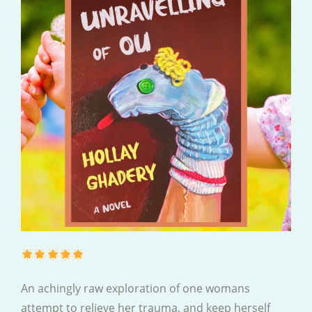
An achingly raw exploration of one womans
attempt to relieve her trauma, and keep herself