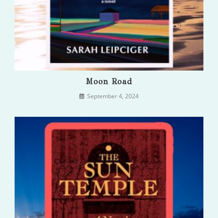
Moon Road
September 4, 2024