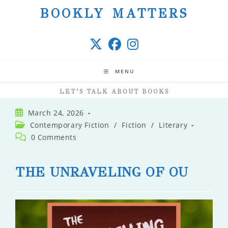
Skip
BOOKLY MATTERS
to
content
MENU
LET’S TALK ABOUT BOOKS
Post
March 24, 2026
published:
Post
Contemporary Fiction
/
Fiction
/
Literary
category:
Post
0 Comments
comments:
THE UNRAVELING OF OU