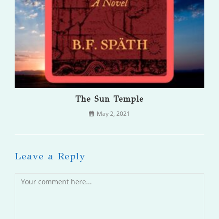
The Sun Temple
May 2, 2021
Leave a Reply
Comment