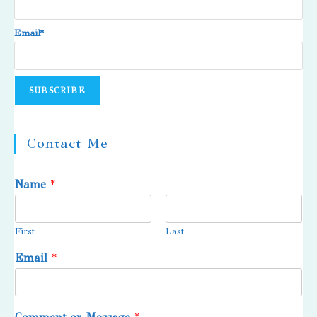
Email*
Contact Me
Name
*
First
Last
Email
*