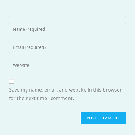
Enter
your
name
Enter
or
your
username
email
Enter
to
address
your
comment
to
website
comment
URL
Save my name, email, and website in this browser
(optional)
for the next time I comment.