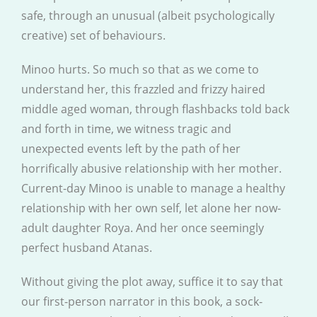
safe, through an unusual (albeit psychologically
creative) set of behaviours.
Minoo hurts. So much so that as we come to
understand her, this frazzled and frizzy haired
middle aged woman, through flashbacks told back
and forth in time, we witness tragic and
unexpected events left by the path of her
horrifically abusive relationship with her mother.
Current-day Minoo is unable to manage a healthy
relationship with her own self, let alone her now-
adult daughter Roya. And her once seemingly
perfect husband Atanas.
Without giving the plot away, suffice it to say that
our first-person narrator in this book, a sock-