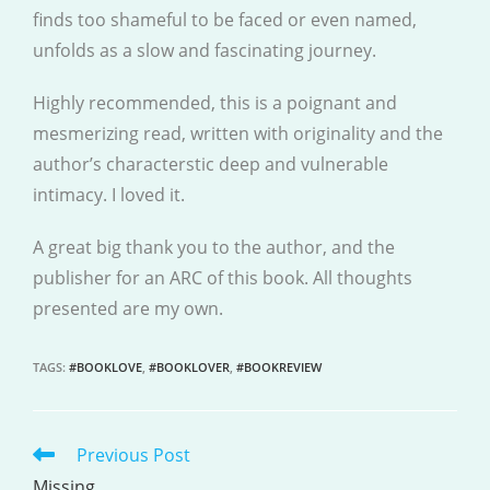
finds too shameful to be faced or even named,
unfolds as a slow and fascinating journey.
Highly recommended, this is a poignant and
mesmerizing read, written with originality and the
author’s characterstic deep and vulnerable
intimacy. I loved it.
A great big thank you to the author, and the
publisher for an ARC of this book. All thoughts
presented are my own.
TAGS
:
#BOOKLOVE
,
#BOOKLOVER
,
#BOOKREVIEW
Previous Post
READ
MORE
Missing