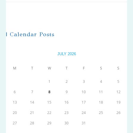
| Calendar Posts
JULY 2026
M
T
W
T
F
S
S
1
2
3
4
5
6
7
8
9
10
11
12
13
14
15
16
17
18
19
20
21
22
23
24
25
26
27
28
29
30
31