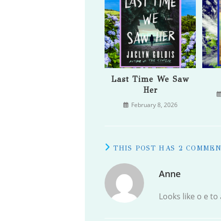
Last Time We Saw
Her
February 8, 2026
THIS POST HAS 2 COMME
Anne
Looks like o e to