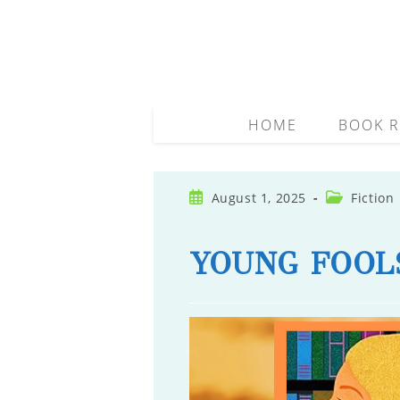
Skip
to
content
HOME
BOOK R
Post
Post
August 1, 2025
Fiction
published:
category:
YOUNG FOOL