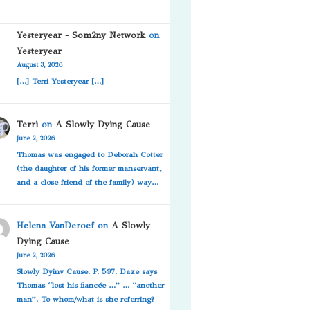
Yesteryear - Som2ny Network
on
Yesteryear
August 3, 2026
[…] Terri Yesteryear […]
Terri
on
A Slowly Dying Cause
June 2, 2026
Thomas was engaged to Deborah Cotter
(the daughter of his former manservant,
and a close friend of the family) way…
Helena VanDeroef
on
A Slowly
Dying Cause
June 2, 2026
Slowly Dyinv Cause. P. 597. Daze says
Thomas “lost his fiancée …” … “another
man”. To whom/what is she referring?