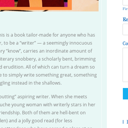
Fir
E
this is a book tailor-made for anyone who has
er, to be a “writer” — a seemingly innocuous
C
erary “know”, carries an inordinate amount of
 literary snobbery, a scholarly bent, brimming
 erudition. All of which can turn a dream so
e to simply write something great, something
gling instead in the shallows.
-putting” aspiring writer. When she meets
uche young woman with writerly stars in her
friendship. Both of them are hell-bent on
en) and a jolly good read (for less
|