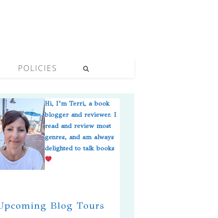
POLICIES
Hi, I’m Terri, a book
blogger and reviewer. I
read and review most
genres, and am always
delighted to talk books
pcoming Blog Tours