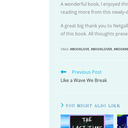
A wonderful book, I enjoyed thi
reading more from this newly-di
A great big thank you to Netgal
of this book. All thoughts pre
TAGS
:
#BOOKLOVE
,
#BOOKLOVER
,
#BOOKRE
Previous Post
READ
MORE
Like a Wave We Break
ARTICLES
YOU MIGHT ALSO LIKE