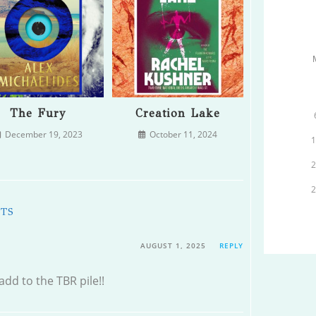
The Fury
Creation Lake
December 19, 2023
October 11, 2024
NTS
AUGUST 1, 2025
REPLY
 add to the TBR pile!!