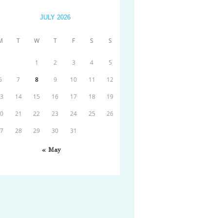
JULY 2026
M
T
W
T
F
S
S
1
2
3
4
5
6
7
8
9
10
11
12
13
14
15
16
17
18
19
20
21
22
23
24
25
26
27
28
29
30
31
« May