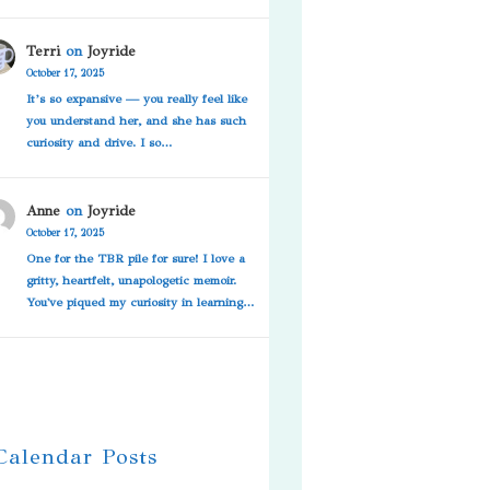
Terri
on
Joyride
October 17, 2025
It’s so expansive — you really feel like
you understand her, and she has such
curiosity and drive. I so…
Anne
on
Joyride
October 17, 2025
One for the TBR pile for sure! I love a
gritty, heartfelt, unapologetic memoir.
You've piqued my curiosity in learning…
 Calendar Posts