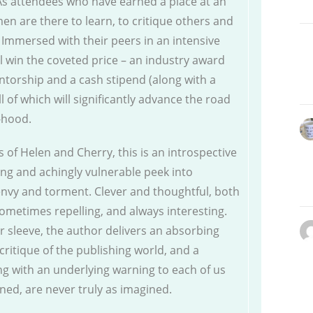
 As attendees who have earned a place at an
en are there to learn, to critique others and
. Immersed with their peers in an intensive
l win the coveted price – an industry award
ntorship and a cash stipend (along with a
l of which will significantly advance the road
r-hood.
s of Helen and Cherry, this is an introspective
ing and achingly vulnerable peek into
nvy and torment. Clever and thoughtful, both
sometimes repelling, and always interesting.
r sleeve, the author delivers an absorbing
critique of the publishing world, and a
ng with an underlying warning to each of us
ined, are never truly as imagined.