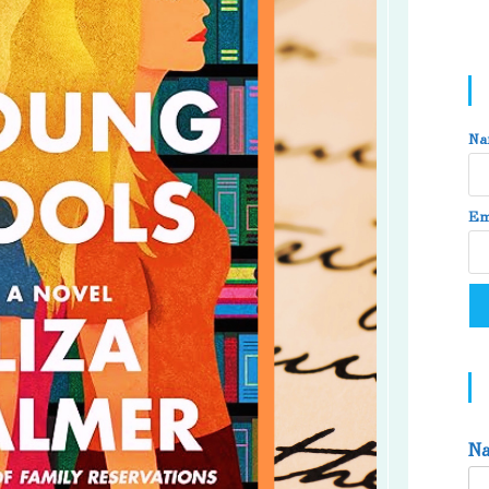
Na
Em
N