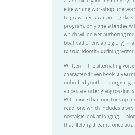
academically-inclined Cherry).
elite writing workshop, the wom
to grow their own writing skills
program, only one attendee wil
which will deliver authoring me
boatload of enviable glory) — al
to true, identity-defining write
Written in the alternating voice
character-driven book, a yearn
unbridled youth and urgency, e
voices are utterly engrossing, 
With more than one trick up he
read, one which includes a wry 
nostalgic look at longing — alo
that lifelong dreams, once atta