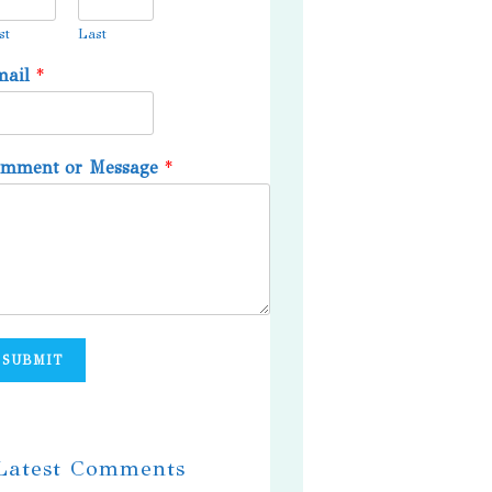
st
Last
mail
*
omment or Message
*
SUBMIT
 Latest Comments