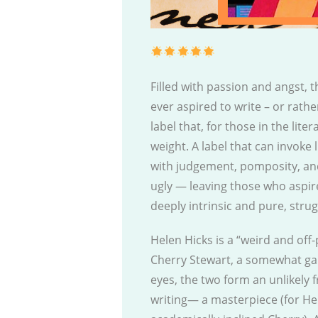
Filled with passion and angst, 
ever aspired to write – or rath
label that, for those in the lit
weight. A label that can invoke
with judgement, pomposity, and
ugly — leaving those who aspir
deeply intrinsic and pure, strug
Helen Hicks is a “weird and off
Cherry Stewart, a somewhat ga
eyes, the two form an unlikely 
writing— a masterpiece (for Hel