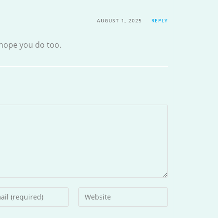
AUGUST 1, 2025
REPLY
hope you do too.
r
Enter
your
l
website