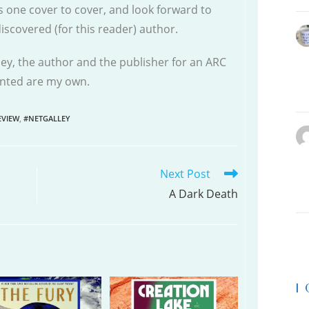
s one cover to cover, and look forward to
scovered (for this reader) author.
ley, the author and the publisher for an ARC
sented are my own.
VIEW
,
#NETGALLEY
Next Post
A Dark Death
|