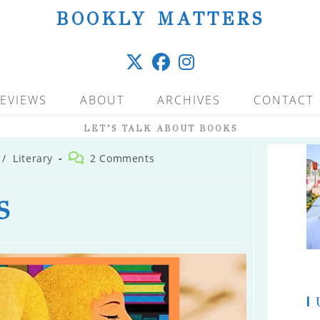
BOOKLY MATTERS
EVIEWS
ABOUT
ARCHIVES
CONTACT
LET’S TALK ABOUT BOOKS
Post
/
Literary
2 Comments
comments:
S
|
U