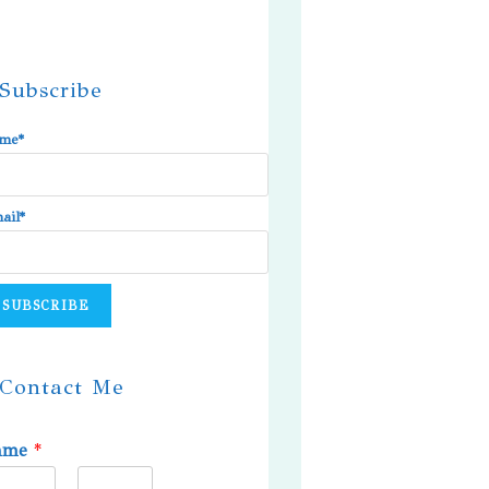
Subscribe
me*
ail*
Contact Me
ame
*