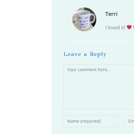
Terri
I loved it!
Leave a Reply
Comment
Enter
Ente
your
your
name
emai