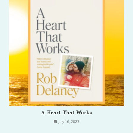
A Heart That Works
July 16, 2023