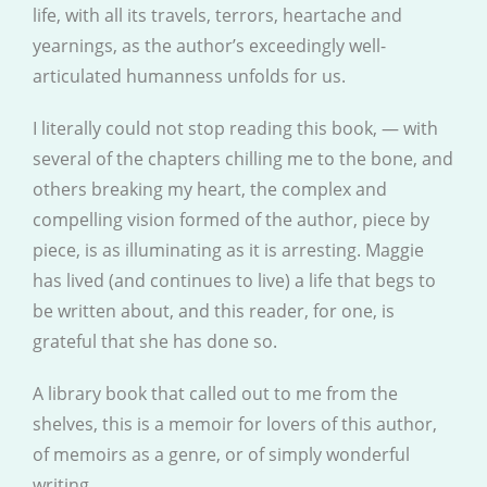
life, with all its travels, terrors, heartache and
yearnings, as the author’s exceedingly well-
articulated humanness unfolds for us.
I literally could not stop reading this book, — with
several of the chapters chilling me to the bone, and
others breaking my heart, the complex and
compelling vision formed of the author, piece by
piece, is as illuminating as it is arresting. Maggie
has lived (and continues to live) a life that begs to
be written about, and this reader, for one, is
grateful that she has done so.
A library book that called out to me from the
shelves, this is a memoir for lovers of this author,
of memoirs as a genre, or of simply wonderful
writing.