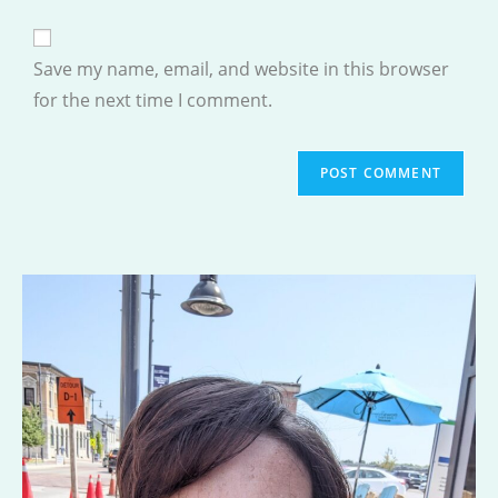
comment
to
website
comment
URL
Save my name, email, and website in this browser
(optional)
for the next time I comment.