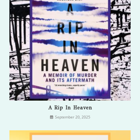
A Rip In Heaven
September 20, 2025