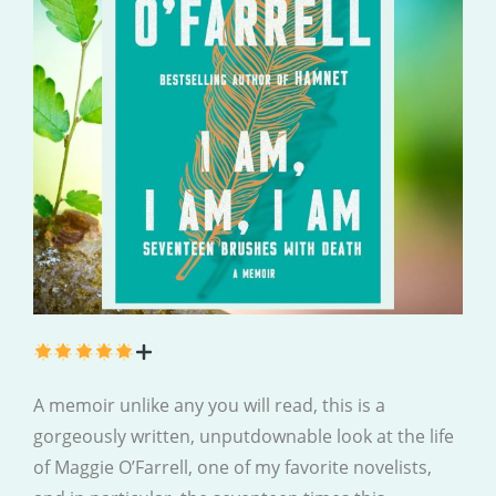
A memoir unlike any you will read, this is a
gorgeously written, unputdownable look at the life
of Maggie O’Farrell, one of my favorite novelists,