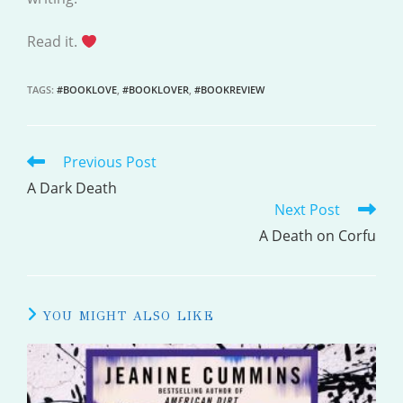
Read it.
TAGS
:
#BOOKLOVE
,
#BOOKLOVER
,
#BOOKREVIEW
Previous Post
READ
MORE
A Dark Death
Next Post
ARTICLES
A Death on Corfu
YOU MIGHT ALSO LIKE