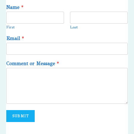
Name
*
First
Last
Email
*
Comment or Message
*
SUBMIT