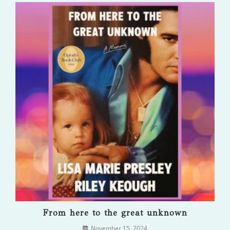
From here to the great unknown
November 15, 2024