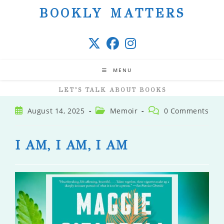
Skip
BOOKLY MATTERS
to
content
MENU
LET’S TALK ABOUT BOOKS
Post
Post
Post
August 14, 2025
Memoir
0 Comments
published:
category:
comments:
I AM, I AM, I AM