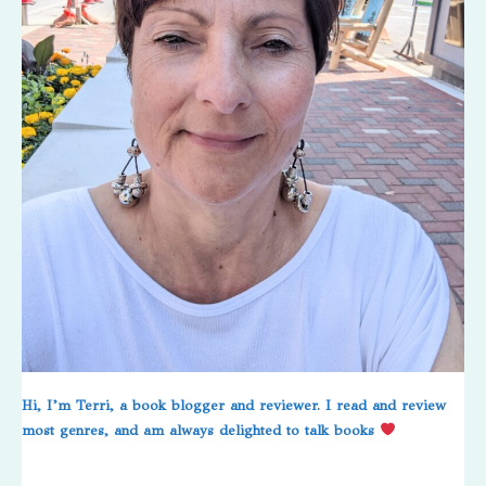
Hi, I’m Terri, a book blogger and reviewer. I read and review
most genres, and am always delighted to talk books