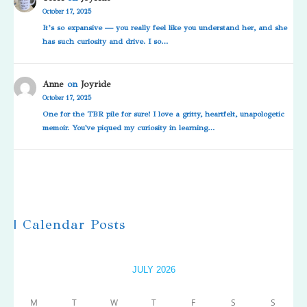
October 17, 2025
It’s so expansive — you really feel like you understand her, and she
has such curiosity and drive. I so…
Anne
on
Joyride
October 17, 2025
One for the TBR pile for sure! I love a gritty, heartfelt, unapologetic
memoir. You've piqued my curiosity in learning…
| Calendar Posts
JULY 2026
M
T
W
T
F
S
S