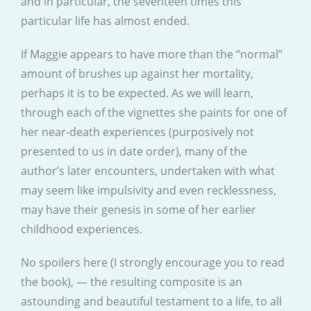
and in particular, the seventeen times this
particular life has almost ended.
If Maggie appears to have more than the “normal”
amount of brushes up against her mortality,
perhaps it is to be expected. As we will learn,
through each of the vignettes she paints for one of
her near-death experiences (purposively not
presented to us in date order), many of the
author’s later encounters, undertaken with what
may seem like impulsivity and even recklessness,
may have their genesis in some of her earlier
childhood experiences.
No spoilers here (I strongly encourage you to read
the book), — the resulting composite is an
astounding and beautiful testament to a life, to all