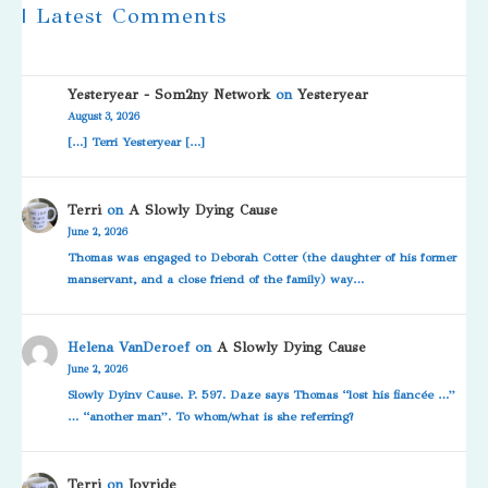
| Latest Comments
Yesteryear - Som2ny Network
on
Yesteryear
August 3, 2026
[…] Terri Yesteryear […]
Terri
on
A Slowly Dying Cause
June 2, 2026
Thomas was engaged to Deborah Cotter (the daughter of his former
manservant, and a close friend of the family) way…
Helena VanDeroef
on
A Slowly Dying Cause
June 2, 2026
Slowly Dyinv Cause. P. 597. Daze says Thomas “lost his fiancée …”
… “another man”. To whom/what is she referring?
Terri
on
Joyride