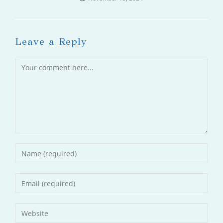
Leave a Reply
Comment
Enter
your
name
Enter
or
your
username
email
Enter
to
address
your