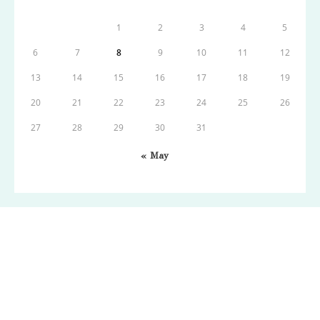
1
2
3
4
5
6
7
8
9
10
11
12
13
14
15
16
17
18
19
20
21
22
23
24
25
26
27
28
29
30
31
« May