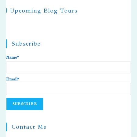
|
Upcoming Blog Tours
Subscribe
Name*
Email*
Contact Me