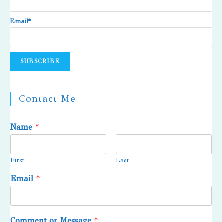
Email*
Contact Me
Name
*
First
Last
Email
*
Comment or Message
*