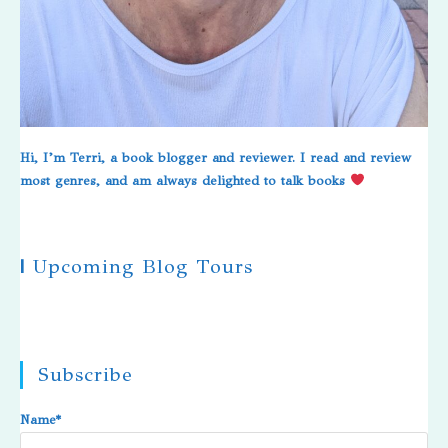
Hi, I’m Terri, a book blogger and reviewer. I read and review
most genres, and am always delighted to talk books
|
Upcoming Blog Tours
Subscribe
Name*