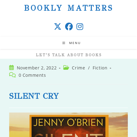
Skip
BOOKLY MATTERS
to
content
MENU
LET’S TALK ABOUT BOOKS
Post
Post
November 2, 2022
Crime
/
Fiction
published:
category:
Post
0 Comments
comments:
SILENT CRY