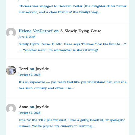
Thomas was engaged to Deborah Cotter (the daughter of his former
manservant, and a close friend of the family) way…
Helena VanDeroef
on
A Slowly Dying Cause
June 2, 2026
Slowly Dyinv Cause. P. 597. Daze says Thomas “lost his fiancée …”
… “another man”. To whom/what is she referring?
Terri
on
Joyride
October 17, 2025
It’s so expansive — you really feel like you understand her, and she
has such curiosity and drive. I so…
Anne
on
Joyride
October 17, 2025
One for the TBR pile for sure! I love a gritty, heartfelt, unapologetic
memoir. You've piqued my curiosity in learning…