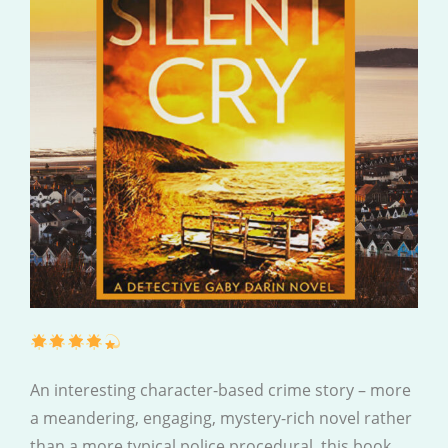
An interesting character-based crime story – more
a meandering, engaging, mystery-rich novel rather
than a more typical police procedural, this book