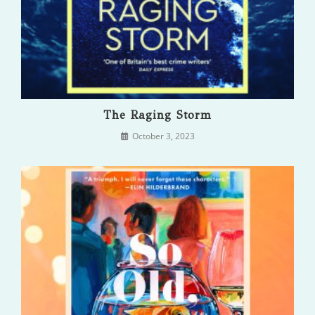
The Raging Storm
October 3, 2023