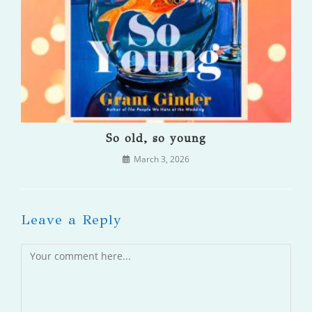
So old, so young
March 3, 2026
Leave a Reply
Comment