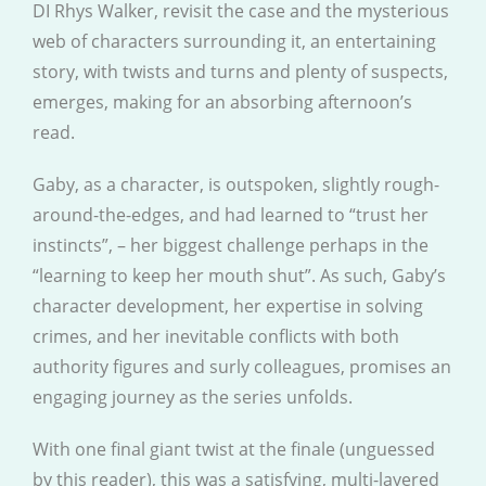
DI Rhys Walker, revisit the case and the mysterious
web of characters surrounding it, an entertaining
story, with twists and turns and plenty of suspects,
emerges, making for an absorbing afternoon’s
read.
Gaby, as a character, is outspoken, slightly rough-
around-the-edges, and had learned to “trust her
instincts”, – her biggest challenge perhaps in the
“learning to keep her mouth shut”. As such, Gaby’s
character development, her expertise in solving
crimes, and her inevitable conflicts with both
authority figures and surly colleagues, promises an
engaging journey as the series unfolds.
With one final giant twist at the finale (unguessed
by this reader), this was a satisfying, multi-layered