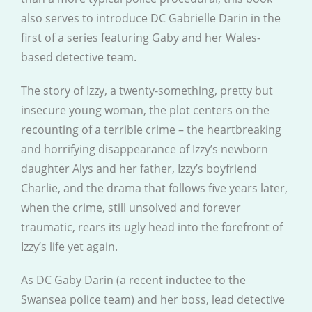
also serves to introduce DC Gabrielle Darin in the
first of a series featuring Gaby and her Wales-
based detective team.
The story of Izzy, a twenty-something, pretty but
insecure young woman, the plot centers on the
recounting of a terrible crime – the heartbreaking
and horrifying disappearance of Izzy’s newborn
daughter Alys and her father, Izzy’s boyfriend
Charlie, and the drama that follows five years later,
when the crime, still unsolved and forever
traumatic, rears its ugly head into the forefront of
Izzy’s life yet again.
As DC Gaby Darin (a recent inductee to the
Swansea police team) and her boss, lead detective