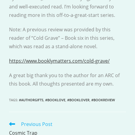
and well-executed read. I’m looking forward to
reading more in this off-to-a-great-start series.
Note: A previous review was provided by this
reader of “Cold Grave” – Book six in this series,
which was read as a stand-alone novel.
https://www.booklymatters.com/cold-grave/
A great big thank you to the author for an ARC of
this book. All thoughts presented are my own.
TAGS
:
#AUTHORGIFTS
,
#BOOKLOVE
,
#BOOKLOVER
,
#BOOKREVIEW
Previous Post
READ
MORE
Cosmic Trap