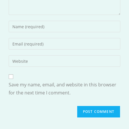
Enter
your
name
Enter
or
your
username
email
Enter
to
address
your
comment
to
website
comment
URL
Save my name, email, and website in this browser
(optional)
for the next time I comment.