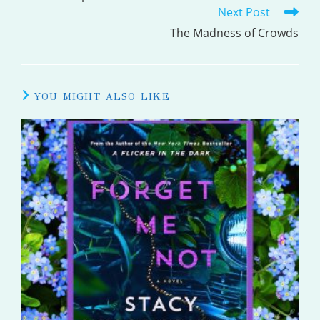
Next Post
ARTICLES
The Madness of Crowds
YOU MIGHT ALSO LIKE