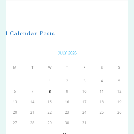
| Calendar Posts
JULY 2026
M
T
W
T
F
S
S
1
2
3
4
5
6
7
8
9
10
11
12
13
14
15
16
17
18
19
20
21
22
23
24
25
26
27
28
29
30
31