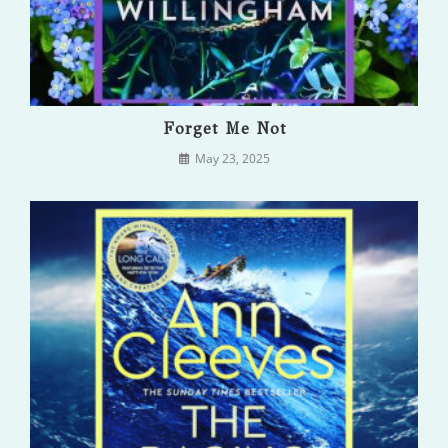
Forget Me Not
May 23, 2025