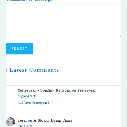
SUBMIT
| Latest Comments
Yesteryear - Som2ny Network
on
Yesteryear
August 3, 2026
[…] Terri Yesteryear […]
Terri
on
A Slowly Dying Cause
June 2, 2026