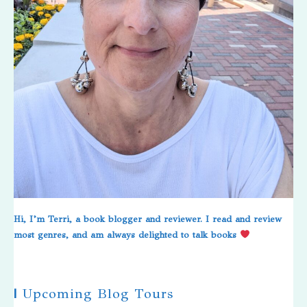
Hi, I’m Terri, a book blogger and reviewer. I read and review
most genres, and am always delighted to talk books
|
Upcoming Blog Tours