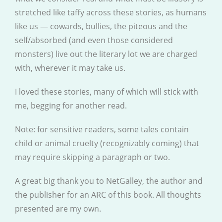
stretched like taffy across these stories, as humans
like us — cowards, bullies, the piteous and the
self/absorbed (and even those considered
monsters) live out the literary lot we are charged
with, wherever it may take us.
I loved these stories, many of which will stick with
me, begging for another read.
Note: for sensitive readers, some tales contain
child or animal cruelty (recognizably coming) that
may require skipping a paragraph or two.
A great big thank you to NetGalley, the author and
the publisher for an ARC of this book. All thoughts
presented are my own.