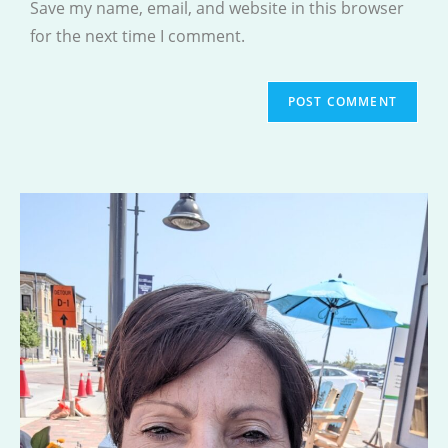
Save my name, email, and website in this browser
(optional)
for the next time I comment.