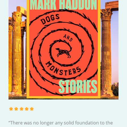
“There was no longer any solid foundation to the