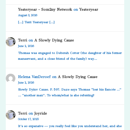
Yesteryear - Som2ny Network
on
Yesteryear
August 3, 2026
[…] Terri Yesteryear […]
Terri
on
A Slowly Dying Cause
June 2, 2026
Thomas was engaged to Deborah Cotter (the daughter of his former
manservant, and a close friend of the family) way…
Helena VanDeroef
on
A Slowly Dying Cause
June 2, 2026
Slowly Dyinv Cause. P. 597. Daze says Thomas “lost his fiancée …”
… “another man”. To whom/what is she referring?
Terri
on
Joyride
October 17, 2025
It’s so expansive — you really feel like you understand her, and she