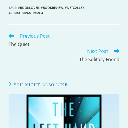
TAGS
:
#BOOKLOVER
,
#BOOKREVIEW
,
#NETGALLEY
,
#PENGUINRANDOMCA
Previous Post
READ
MORE
The Quiet
Next Post
ARTICLES
The Solitary Friend
YOU MIGHT ALSO LIKE