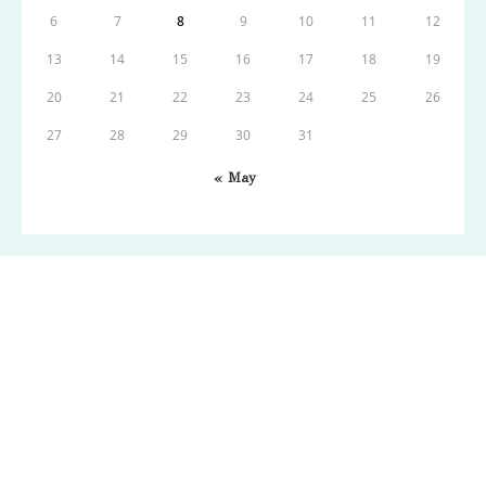
6
7
8
9
10
11
12
13
14
15
16
17
18
19
20
21
22
23
24
25
26
27
28
29
30
31
« May