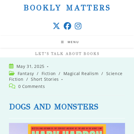
Skip
BOOKLY MATTERS
to
content
MENU
LET’S TALK ABOUT BOOKS
Post
May 31, 2025
published:
Post
Fantasy
/
Fiction
/
Magical Realism
/
Science
category:
Fiction
/
Short Stories
Post
0 Comments
comments:
DOGS AND MONSTERS