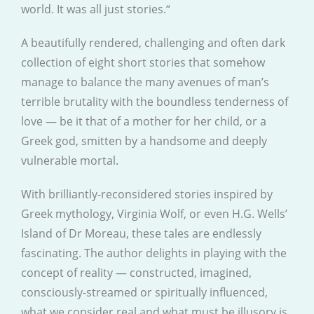
world. It was all just stories.“
A beautifully rendered, challenging and often dark
collection of eight short stories that somehow
manage to balance the many avenues of man’s
terrible brutality with the boundless tenderness of
love — be it that of a mother for her child, or a
Greek god, smitten by a handsome and deeply
vulnerable mortal.
With brilliantly-reconsidered stories inspired by
Greek mythology, Virginia Wolf, or even H.G. Wells’
Island of Dr Moreau, these tales are endlessly
fascinating. The author delights in playing with the
concept of reality — constructed, imagined,
consciously-streamed or spiritually influenced,
what we consider real and what must be illusory is