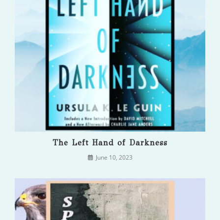
The Left Hand of Darkness
June 10, 2023