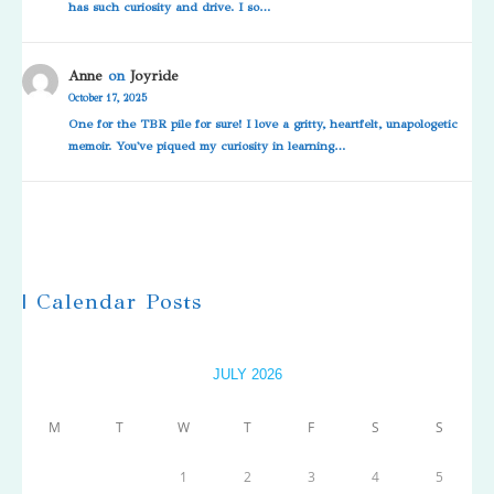
has such curiosity and drive. I so…
Anne
on
Joyride
October 17, 2025
One for the TBR pile for sure! I love a gritty, heartfelt, unapologetic
memoir. You've piqued my curiosity in learning…
| Calendar Posts
JULY 2026
M
T
W
T
F
S
S
1
2
3
4
5