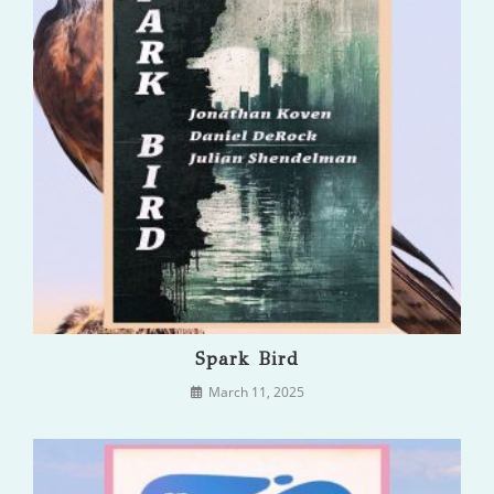
Spark Bird
March 11, 2025