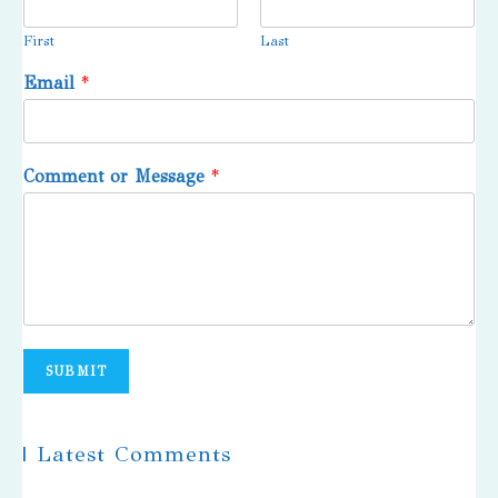
First
Last
Email
*
Comment or Message
*
SUBMIT
| Latest Comments