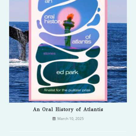
An Oral History of Atlantis
March 10, 2025