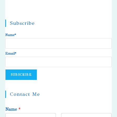
Subscribe
Name*
Email*
Contact Me
Name
*