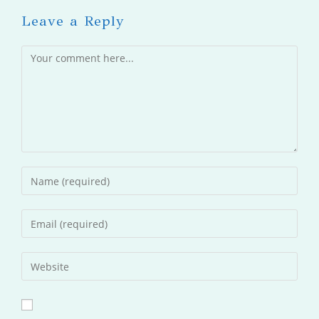
Leave a Reply
Comment
Enter
your
name
Enter
or
your
username
email
Enter
to
address
your
comment
to
website
comment
URL