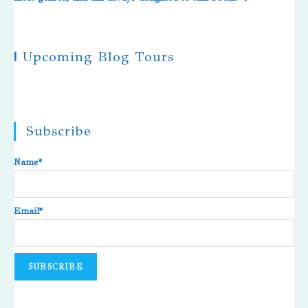
|
Upcoming Blog Tours
Subscribe
Name*
Email*