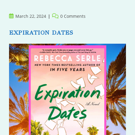
Post
Post
March 22, 2024
0 Comments
published:
comments:
EXPIRATION DATES