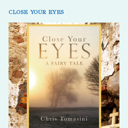
published:
comments:
CLOSE YOUR EYES