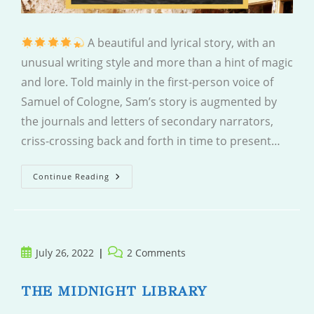
A beautiful and lyrical story, with an
unusual writing style and more than a hint of magic
and lore. Told mainly in the first-person voice of
Samuel of Cologne, Sam’s story is augmented by
the journals and letters of secondary narrators,
criss-crossing back and forth in time to present…
Close
Continue Reading
Your
Eyes
Post
Post
July 26, 2022
2 Comments
published:
comments:
THE MIDNIGHT LIBRARY