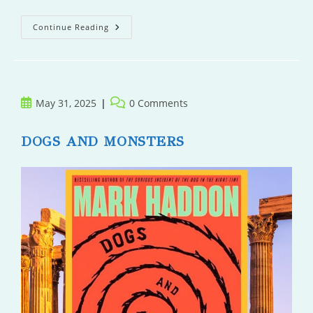
Within
Continue Reading
This
Darkness
Post
Post
May 31, 2025
0 Comments
published:
comments:
DOGS AND MONSTERS