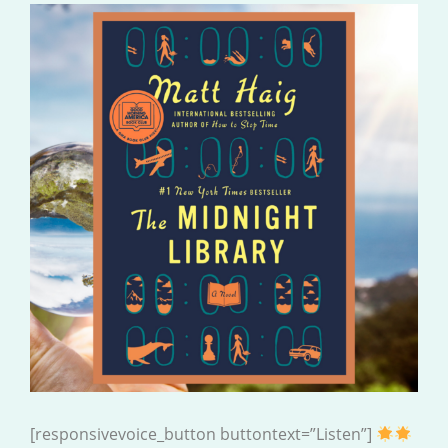
[responsivevoice_button buttontext=”Listen”]