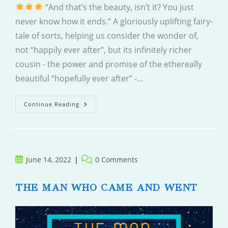
“And that’s the beauty, isn’t it? You just
never know how it ends.” A gloriously uplifting fairy-
tale of sorts, helping us consider the wonder of,
not “happily ever after”, but its infinitely richer
cousin - the power and promise of the ethereally
beautiful “hopefully ever after” -…
The
Continue Reading
Midnight
Library
Post
Post
June 14, 2022
0 Comments
published:
comments:
THE MAN WHO CAME AND WENT