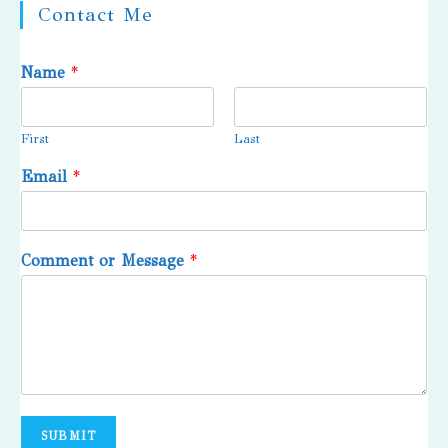
Contact Me
Name
*
First
Last
Email
*
Comment or Message
*
SUBMIT