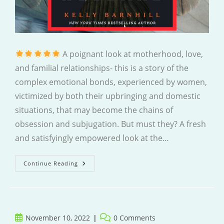
A poignant look at motherhood, love,
and familial relationships- this is a story of the
complex emotional bonds, experienced by women,
victimized by both their upbringing and domestic
situations, that may become the chains of
obsession and subjugation. But must they? A fresh
and satisfyingly empowered look at the…
The
Continue Reading
Crane
Husband
Post
Post
November 10, 2022
0 Comments