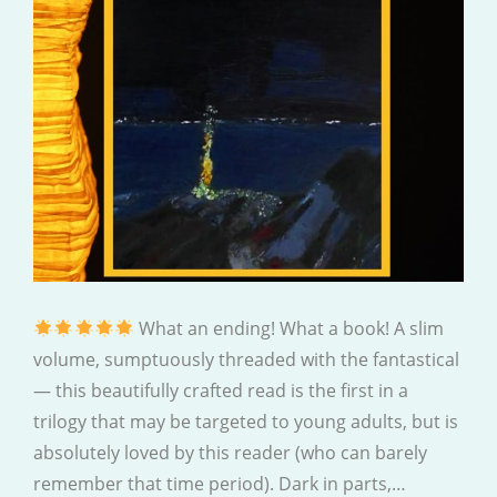
What an ending! What a book! A slim
volume, sumptuously threaded with the fantastical
— this beautifully crafted read is the first in a
trilogy that may be targeted to young adults, but is
absolutely loved by this reader (who can barely
remember that time period). Dark in parts,…