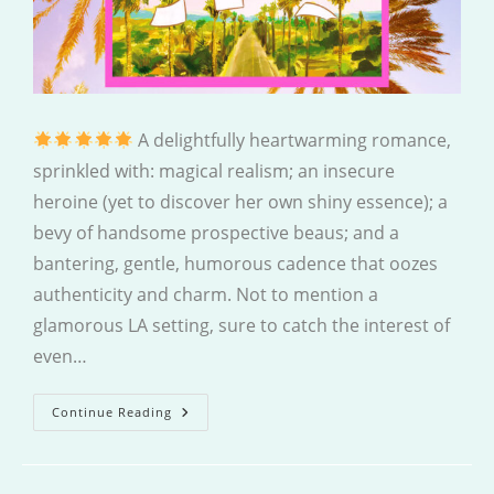
A delightfully heartwarming romance,
sprinkled with: magical realism; an insecure
heroine (yet to discover her own shiny essence); a
bevy of handsome prospective beaus; and a
bantering, gentle, humorous cadence that oozes
authenticity and charm. Not to mention a
glamorous LA setting, sure to catch the interest of
even…
Expiration
Continue Reading
Dates