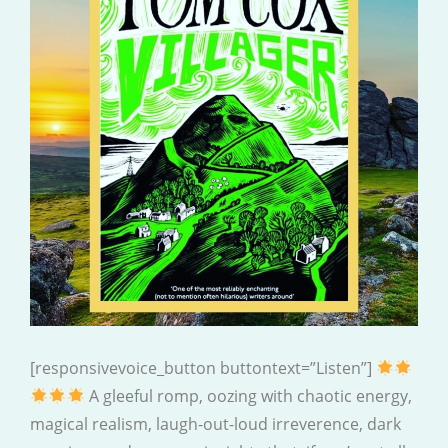
[responsivevoice_button buttontext=”Listen”]
A gleeful romp, oozing with chaotic energy,
magical realism, laugh-out-loud irreverence, dark