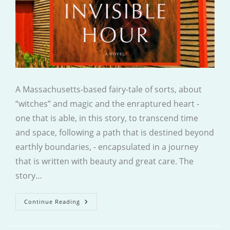
A Massachusetts-based fairy-tale of sorts, about
“witches” and magic and the enraptured heart -
one that is able, in this story, to transcend time
and space, following a path that is destined beyond
earthly boundaries, - encapsulated in a journey
that is written with beauty and great care. The
story…
The
Continue Reading
Invisible
Hour