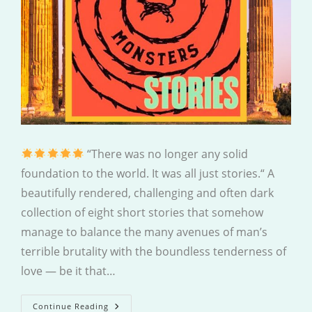
“There was no longer any solid
foundation to the world. It was all just stories.“ A
beautifully rendered, challenging and often dark
collection of eight short stories that somehow
manage to balance the many avenues of man’s
terrible brutality with the boundless tenderness of
love — be it that…
Dogs
Continue Reading