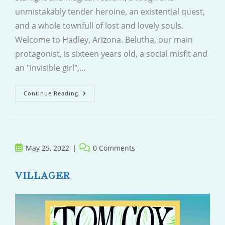
unmistakably tender heroine, an existential quest,
and a whole townfull of lost and lovely souls.
Welcome to Hadley, Arizona. Belutha, our main
protagonist, is sixteen years old, a social misfit and
an "invisible girl",…
The
Continue Reading
Man
Who
Came
And
Went
Post
Post
May 25, 2022
0 Comments
published:
comments:
VILLAGER