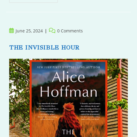
And
Monsters
Post
Post
June 25, 2024
0 Comments
published:
comments:
THE INVISIBLE HOUR