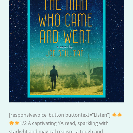
[responsivevoice_button buttontext=”Listen”]
1/2 A captivating YA read, sparkling with
starlight and magical realism, a tough and