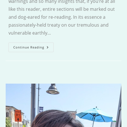
warnings and so many insights that, if you’re at all
like this reader, entire sections will be marked out
and dog-eared for re-reading. In its essence a
passionately-held treaty on our tremulous and
vulnerable earthly…
Villager
Continue Reading