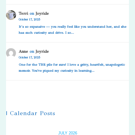
Terri
on
Joyride
October 17, 2025
It’s so expansive — you really feel like you understand her, and she
has such curiosity and drive. I so…
Anne
on
Joyride
October 17, 2025
One for the TBR pile for sure! I love a gritty, heartfelt, unapologetic
memoir. You've piqued my curiosity in learning…
| Calendar Posts
JULY 2026