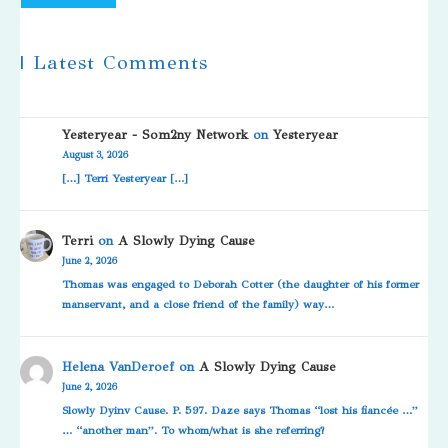
| Latest Comments
Yesteryear - Som2ny Network
on
Yesteryear
August 3, 2026
[…] Terri Yesteryear […]
Terri
on
A Slowly Dying Cause
June 2, 2026
Thomas was engaged to Deborah Cotter (the daughter of his former
manservant, and a close friend of the family) way…
Helena VanDeroef
on
A Slowly Dying Cause
June 2, 2026
Slowly Dyinv Cause. P. 597. Daze says Thomas “lost his fiancée …”
… “another man”. To whom/what is she referring?