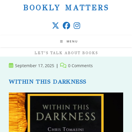
Skip
BOOKLY MATTERS
to
content
MENU
LET’S TALK ABOUT BOOKS
Post
Post
September 17, 2025
0 Comments
published:
comments:
WITHIN THIS DARKNESS