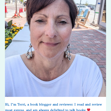
Hi, I’m Terri, a book blogger and reviewer. I read and review
most genres, and am always delighted to talk books