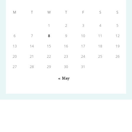
M
T
W
T
F
S
S
1
2
3
4
5
6
7
8
9
10
11
12
13
14
15
16
17
18
19
20
21
22
23
24
25
26
27
28
29
30
31
« May