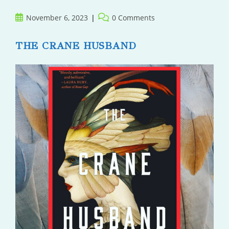
Post
Post
November 6, 2023
0 Comments
published:
comments:
THE CRANE HUSBAND