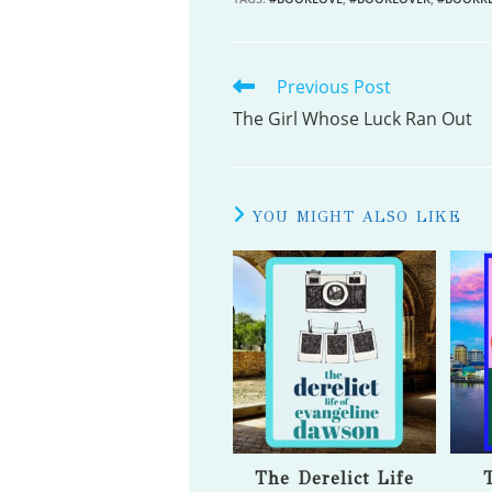
Previous Post
READ
MORE
The Girl Whose Luck Ran Out
ARTICLES
YOU MIGHT ALSO LIKE
The Derelict Life