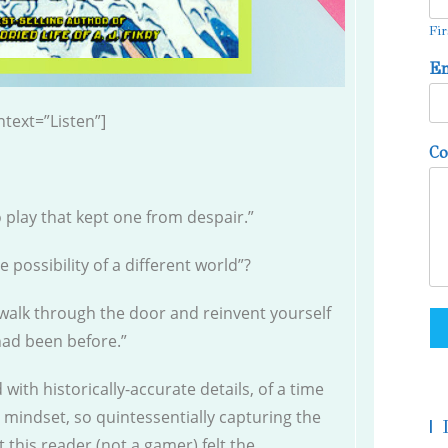
Fir
E
text=”Listen”]
C
o play that kept one from despair.”
e possibility of a different world”?
 walk through the door and reinvent yourself
had been before.”
 with historically-accurate details, of a time
 mindset, so quintessentially capturing the
|
 this reader (not a gamer) felt the