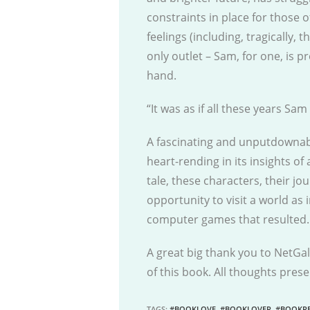
constraints in place for those o
feelings (including, tragically, 
only outlet – Sam, for one, is p
hand.
“It was as if all these years Sa
A fascinating and unputdownable
heart-rending in its insights of
tale, these characters, their jo
opportunity to visit a world as 
computer games that resulted.
A great big thank you to NetGal
of this book. All thoughts pre
TAGS
:
#BOOKLOVE
,
#BOOKLOVER
,
#BOOKRE