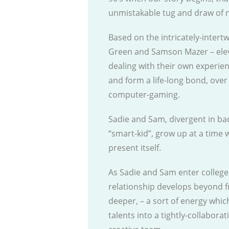
unmistakable tug and draw of n
Based on the intricately-intertw
Green and Samson Mazer – eleven
dealing with their own experie
and form a life-long bond, ove
computer-gaming.
Sadie and Sam, divergent in ba
“smart-kid”, grow up at a time 
present itself.
As Sadie and Sam enter college 
relationship develops beyond f
deeper, – a sort of energy whi
talents into a tightly-collabora