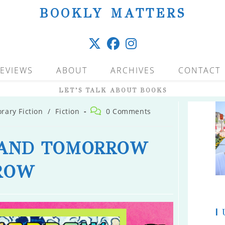
BOOKLY MATTERS
EVIEWS
ABOUT
ARCHIVES
CONTACT
LET’S TALK ABOUT BOOKS
Post
ary Fiction
/
Fiction
0 Comments
comments:
AND TOMORROW
ROW
|
U