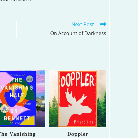
Next Post
On Account of Darkness
The Vanishing
Doppler