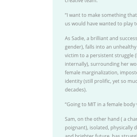
creative team.
“I want to make something that
us would have wanted to play to 
As Sadie, a brilliant and succes
gender), falls into an unhealthy 
victim to a persistent struggle 
internally), surrounding her wo
female marginalization, impos
identity (still prolific, yet so 
decades).
“Going to MIT in a female body 
Sam, on the other hand ( a char
poignant), isolated, physically 
and brighter future, has strugg