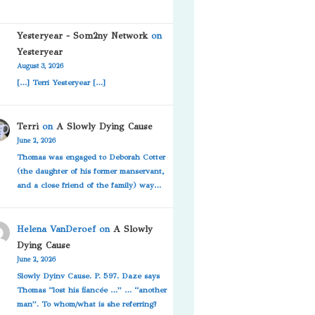
Yesteryear - Som2ny Network
on
Yesteryear
August 3, 2026
[…] Terri Yesteryear […]
Terri
on
A Slowly Dying Cause
June 2, 2026
Thomas was engaged to Deborah Cotter
(the daughter of his former manservant,
and a close friend of the family) way…
Helena VanDeroef
on
A Slowly
Dying Cause
June 2, 2026
Slowly Dyinv Cause. P. 597. Daze says
Thomas “lost his fiancée …” … “another
man”. To whom/what is she referring?