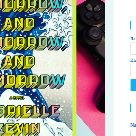
Na
Em
N