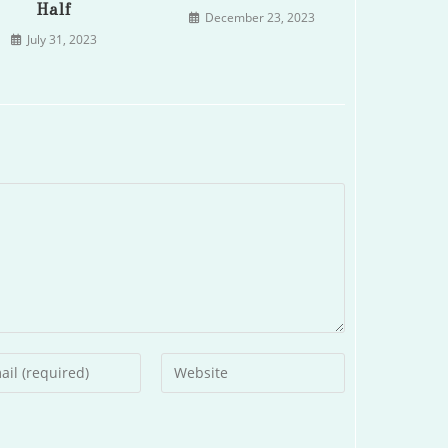
Half
December 23, 2023
July 31, 2023
r
Enter
your
l
website
ess
URL