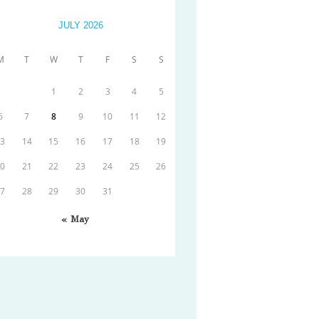
JULY 2026
M
T
W
T
F
S
S
1
2
3
4
5
6
7
8
9
10
11
12
13
14
15
16
17
18
19
20
21
22
23
24
25
26
27
28
29
30
31
« May