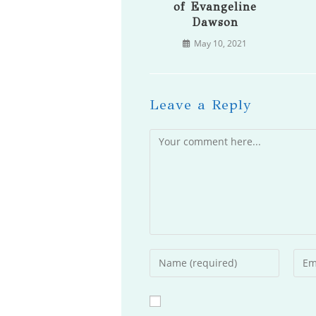
of Evangeline
Dawson
May 10, 2021
Leave a Reply
Comment
Enter
Ente
your
your
name
emai
or
addr