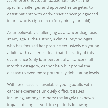
A comprehensive, compassionate look at the
specific challenges and approaches targeted to
assist patients with early-onset cancer (diagnosed
in one who is eighteen to forty-nine years old).
As unbelievably challenging as a cancer diagnosis
at any age is, the author, a clinical psychologist
who has focused her practice exclusively on young
adults with cancer, is clear that the rarity of this
occurrence (only four percent of all cancers fall
into this category) cannot help but propel the
disease to even more potentially debilitating levels.
With less research available, young adults with
cancer experience uniquely difficult issues
including, amongst others: the largely unknown
impact of longer-lived time periods following