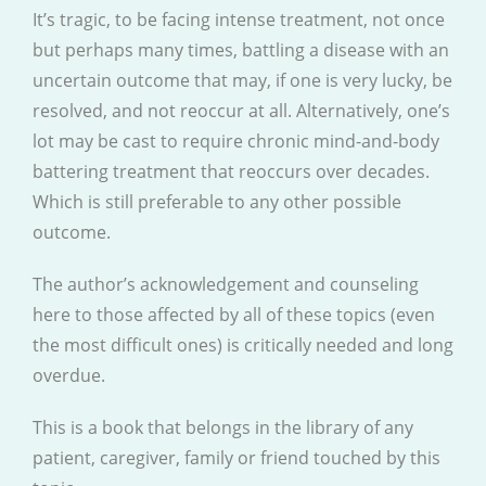
It’s tragic, to be facing intense treatment, not once
but perhaps many times, battling a disease with an
uncertain outcome that may, if one is very lucky, be
resolved, and not reoccur at all. Alternatively, one’s
lot may be cast to require chronic mind-and-body
battering treatment that reoccurs over decades.
Which is still preferable to any other possible
outcome.
The author’s acknowledgement and counseling
here to those affected by all of these topics (even
the most difficult ones) is critically needed and long
overdue.
This is a book that belongs in the library of any
patient, caregiver, family or friend touched by this