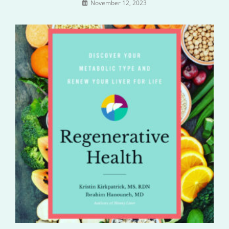
November 12, 2023