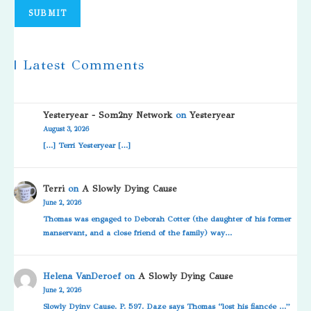
SUBMIT
| Latest Comments
Yesteryear - Som2ny Network
on
Yesteryear
August 3, 2026
[…] Terri Yesteryear […]
Terri
on
A Slowly Dying Cause
June 2, 2026
Thomas was engaged to Deborah Cotter (the daughter of his former
manservant, and a close friend of the family) way…
Helena VanDeroef
on
A Slowly Dying Cause
June 2, 2026
Slowly Dyinv Cause. P. 597. Daze says Thomas “lost his fiancée …”