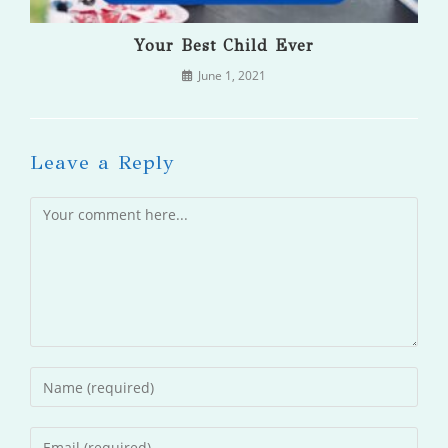
Your Best Child Ever
June 1, 2021
Leave a Reply
Comment
Enter
your
name
Enter