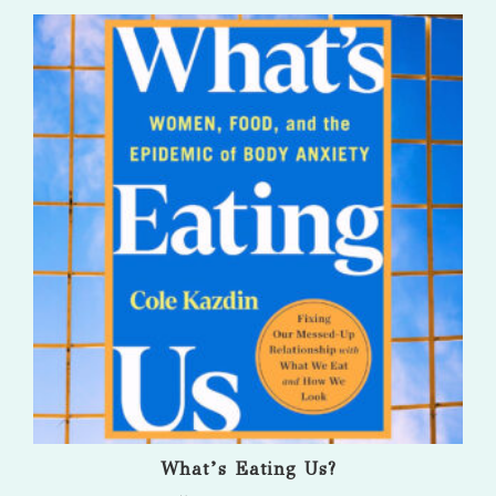
What’s Eating Us?