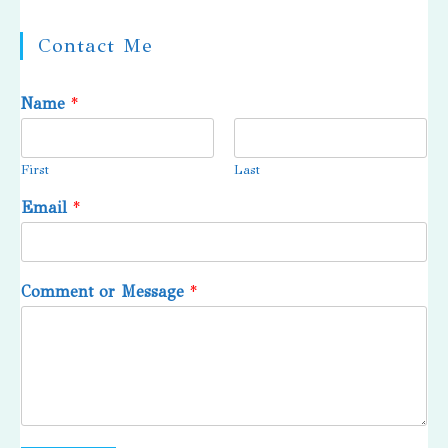
Contact Me
Name
*
First
Last
Email
*
Comment or Message
*