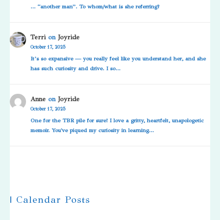
… “another man”. To whom/what is she referring?
Terri
on
Joyride
October 17, 2025
It’s so expansive — you really feel like you understand her, and she
has such curiosity and drive. I so…
Anne
on
Joyride
October 17, 2025
One for the TBR pile for sure! I love a gritty, heartfelt, unapologetic
memoir. You've piqued my curiosity in learning…
| Calendar Posts