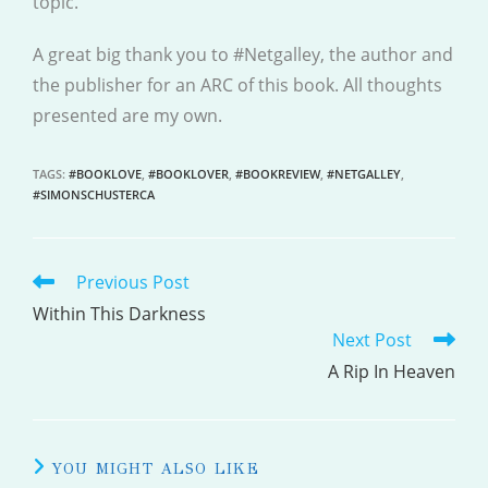
topic.
A great big thank you to #Netgalley, the author and
the publisher for an ARC of this book. All thoughts
presented are my own.
TAGS
:
#BOOKLOVE
,
#BOOKLOVER
,
#BOOKREVIEW
,
#NETGALLEY
,
#SIMONSCHUSTERCA
Previous Post
READ
MORE
Within This Darkness
Next Post
ARTICLES
A Rip In Heaven
YOU MIGHT ALSO LIKE