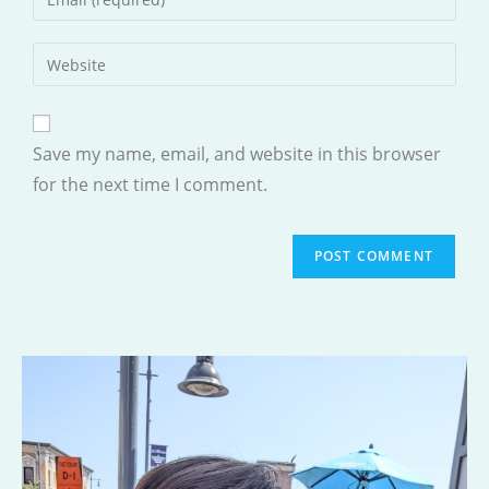
or
your
username
email
Enter
to
address
your
comment
to
website
comment
URL
Save my name, email, and website in this browser
(optional)
for the next time I comment.