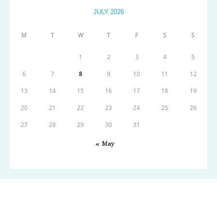
JULY 2026
M
T
W
T
F
S
S
1
2
3
4
5
6
7
8
9
10
11
12
13
14
15
16
17
18
19
20
21
22
23
24
25
26
27
28
29
30
31
« May