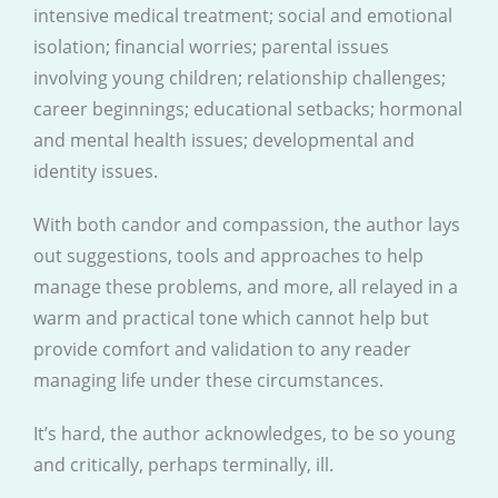
intensive medical treatment; social and emotional
isolation; financial worries; parental issues
involving young children; relationship challenges;
career beginnings; educational setbacks; hormonal
and mental health issues; developmental and
identity issues.
With both candor and compassion, the author lays
out suggestions, tools and approaches to help
manage these problems, and more, all relayed in a
warm and practical tone which cannot help but
provide comfort and validation to any reader
managing life under these circumstances.
It’s hard, the author acknowledges, to be so young
and critically, perhaps terminally, ill.