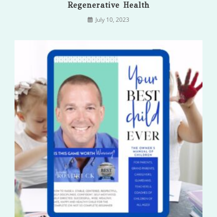
Regenerative Health
July 10, 2023