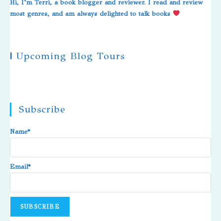
Hi, I’m Terri, a book blogger and reviewer. I read and review
most genres, and am always delighted to talk books
|
Upcoming Blog Tours
Subscribe
Name*
Email*