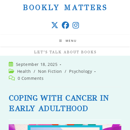
Skip
BOOKLY MATTERS
to
content
MENU
LET’S TALK ABOUT BOOKS
Post
September 18, 2025
published:
Post
Health
/
Non Fiction
/
Psychology
category:
Post
0 Comments
comments:
COPING WITH CANCER IN
EARLY ADULTHOOD