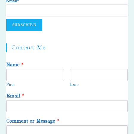
Email*
Contact Me
Name
*
First
Last
Email
*
Comment or Message
*