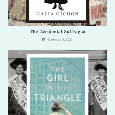
The Accidental Suffragist
November 8, 2021