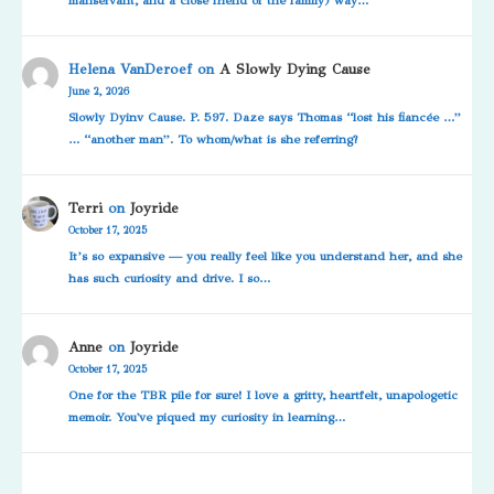
Helena VanDeroef
on
A Slowly Dying Cause
June 2, 2026
Slowly Dyinv Cause. P. 597. Daze says Thomas “lost his fiancée …”
… “another man”. To whom/what is she referring?
Terri
on
Joyride
October 17, 2025
It’s so expansive — you really feel like you understand her, and she
has such curiosity and drive. I so…
Anne
on
Joyride
October 17, 2025
One for the TBR pile for sure! I love a gritty, heartfelt, unapologetic
memoir. You've piqued my curiosity in learning…