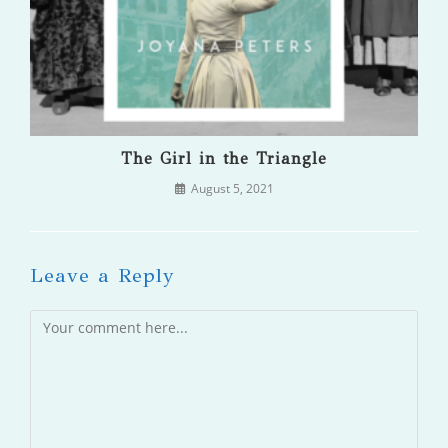
The Girl in the Triangle
August 5, 2021
Leave a Reply
Comment