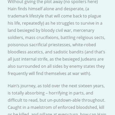
Without giving the plot away (no spoilers here)
Hain finds himself alone and desperate, (a
trademark lifestyle that will come back to plague
his life, repeatedly) as he struggles to survive in a
land besieged by bloody civil war, mercenary
soldiers, mass crucifixions, battling religious sects,
poisonous sacrificial priestesses, white-robed
bloodless ascetics, and sadistic bandits (and that’s
all just internal strife, as the besieged Judeans are
also surrounded on all sides by enemy states they
frequently will find themselves at war with).
Hain’s journey, as told over the next sixteen years,
is totally absorbing – horrifying in parts, and
difficult to read, but un-putdown-able throughout.
Caught in a maelstrom of enforced bloodshed, kill
or be killed, and pillage at every turn, how can Hain,