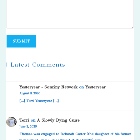
SUBMIT
| Latest Comments
Yesteryear - Som2ny Network
on
Yesteryear
August 3, 2026
[…] Terri Yesteryear […]
Terri
on
A Slowly Dying Cause
June 2, 2026
Thomas was engaged to Deborah Cotter (the daughter of his former
manservant, and a close friend of the family) way…