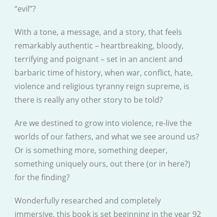
“evil”?
With a tone, a message, and a story, that feels
remarkably authentic – heartbreaking, bloody,
terrifying and poignant – set in an ancient and
barbaric time of history, when war, conflict, hate,
violence and religious tyranny reign supreme, is
there is really any other story to be told?
Are we destined to grow into violence, re-live the
worlds of our fathers, and what we see around us?
Or is something more, something deeper,
something uniquely ours, out there (or in here?)
for the finding?
Wonderfully researched and completely
immersive, this book is set beginning in the year 92