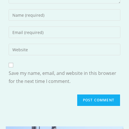
Enter
your
name
Enter
or
your
username
email
Enter
to
address
your
comment
to
website
comment
URL
Save my name, email, and website in this browser
(optional)
for the next time I comment.