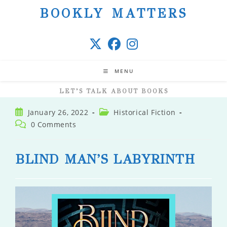
Skip
BOOKLY MATTERS
to
content
MENU
LET’S TALK ABOUT BOOKS
Post
Post
January 26, 2022
Historical Fiction
published:
category:
Post
0 Comments
comments:
BLIND MAN’S LABYRINTH