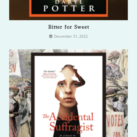
Bitter for Sweet
December 31, 2022