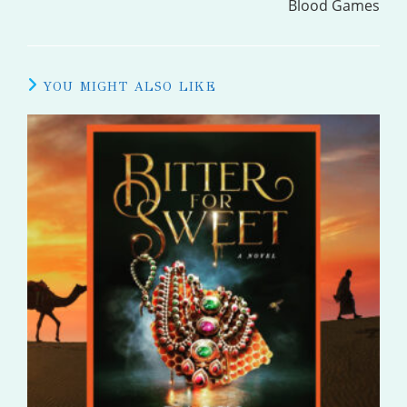
Blood Games
YOU MIGHT ALSO LIKE