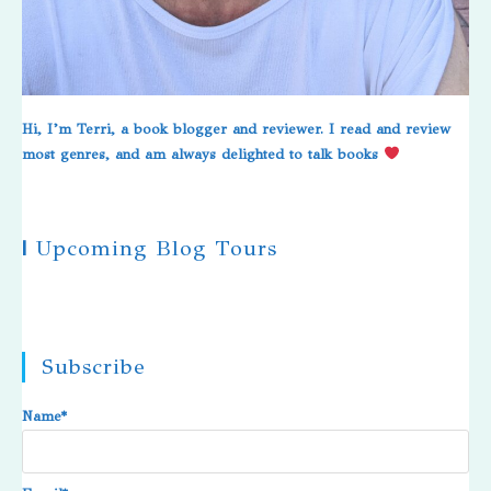
Hi, I’m Terri, a book blogger and reviewer. I read and review
most genres, and am always delighted to talk books
|
Upcoming Blog Tours
Subscribe
Name*