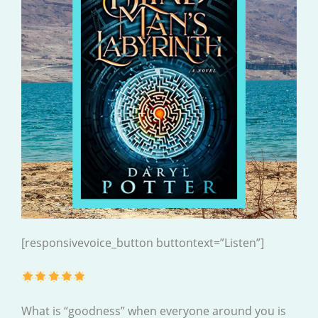
[responsivevoice_button buttontext=”Listen”]
What is “goodness” when everyone around you is