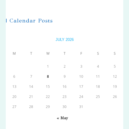
| Calendar Posts
JULY 2026
M
T
W
T
F
S
S
1
2
3
4
5
6
7
8
9
10
11
12
13
14
15
16
17
18
19
20
21
22
23
24
25
26
27
28
29
30
31
« May