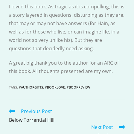
I loved this book. As tragic as it is compelling, this is
a story layered in questions, disturbing as they are,
that may or may not have answers (for Hain, as
well as for those who live, or can imagine life, in a
world not so very unlike his). But they are
questions that decidedly need asking.
A great big thank you to the author for an ARC of
this book. All thoughts presented are my own.
TAGS
:
#AUTHORGIFTS
,
#BOOKLOVE
,
#BOOKREVIEW
Previous Post
READ
MORE
Below Torrential Hill
Next Post
ARTICLES