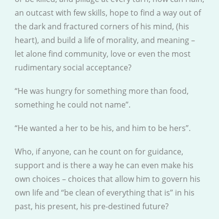
an outcast with few skills, hope to find a way out of
the dark and fractured corners of his mind, (his
heart), and build a life of morality, and meaning –
let alone find community, love or even the most
rudimentary social acceptance?
“He was hungry for something more than food,
something he could not name”.
“He wanted a her to be his, and him to be hers”.
Who, if anyone, can he count on for guidance,
support and is there a way he can even make his
own choices – choices that allow him to govern his
own life and “be clean of everything that is” in his
past, his present, his pre-destined future?