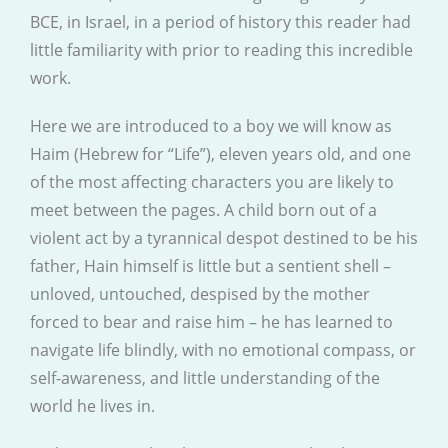
BCE, in Israel, in a period of history this reader had
little familiarity with prior to reading this incredible
work.
Here we are introduced to a boy we will know as
Haim (Hebrew for “Life”), eleven years old, and one
of the most affecting characters you are likely to
meet between the pages. A child born out of a
violent act by a tyrannical despot destined to be his
father, Hain himself is little but a sentient shell –
unloved, untouched, despised by the mother
forced to bear and raise him – he has learned to
navigate life blindly, with no emotional compass, or
self-awareness, and little understanding of the
world he lives in.