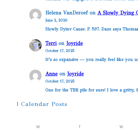
Helena VanDeroef
on
A Slowly Dying 
June 2, 2026
Slowly Dyinv Cause. P. 597. Daze says Thomas
Terri
on
Joyride
October 17, 2025
It’s so expansive — you really feel like you u
Anne
on
Joyride
October 17, 2025
One for the TBR pile for sure! I love a gritty
| Calendar Posts
M
T
W