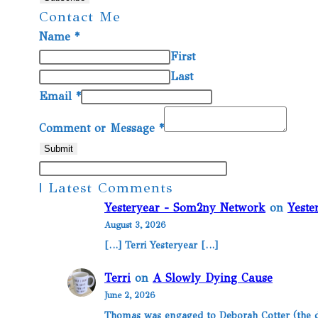
Contact Me
Name
*
First
Last
Email
*
Comment or Message
*
Submit
| Latest Comments
Yesteryear - Som2ny Network
on
Yeste
August 3, 2026
[…] Terri Yesteryear […]
Terri
on
A Slowly Dying Cause
June 2, 2026
Thomas was engaged to Deborah Cotter (the da