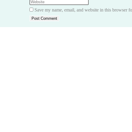
name
your
Enter
or
email
your
Save my name, email, and website in this browser fo
username
address
website
to
to
URL
comment
comment
(optional)