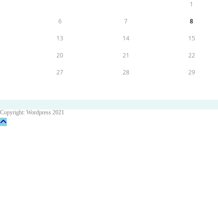
1
6
7
8
13
14
15
20
21
22
27
28
29
Copyright: Wordpress 2021