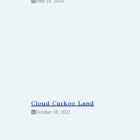
June 19, 2024
Cloud Cuckoo Land
October 18, 2022