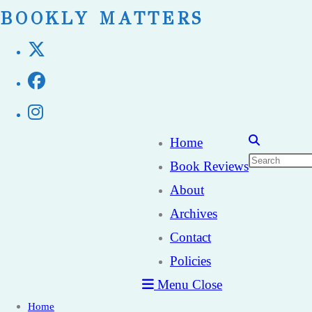
Skip
BOOKLY MATTERS
to
content
Home
Book Reviews
About
Archives
Contact
Policies
Menu
Close
Home