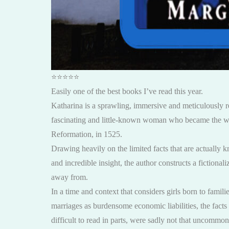
⭐️⭐️⭐️⭐️⭐️
Easily one of the best books I’ve read this year.
Katharina is a sprawling, immersive and meticulously r
fascinating and little-known woman who became the wif
Reformation, in 1525.
Drawing heavily on the limited facts that are actually k
and incredible insight, the author constructs a fictiona
away from.
In a time and context that considers girls born to famil
marriages as burdensome economic liabilities, the fact
difficult to read in parts, were sadly not that uncommon