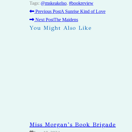
Tags
:
@mskeakelso
,
#bookreview
Previous Post
A Sunrise Kind of Love
READ
Next Post
The Maidens
You Might Also Like
MORE
ARTICLES
Miss Morgan’s Book Brigade