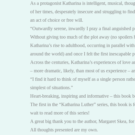
As a protagonist Katharina is intelligent, musical, thoug
of her times, desperately insecure and struggling to fin
an act of choice or free will.
“Outwardly serene, inwardly I pray a final anguished 
Without giving too much of the plot away (no spoilers 
Katharina’s rise to adulthood, occurring in parallel wit
around the world) and once I felt the first inescapable 
Across the centuries, Katharina’s experiences of love an
– more dramatic, likely, than most of us experience – are
“I find it hard to think of myself as a single person rat
simplest of situations.”
Heart-breaking, inspiring and informative – this book belo
The first in the “Katharina Luther” series, this book is f
wait to read more of this series!
A great big thank you to the author, Margaret Skea, fo
All thoughts presented are my own.