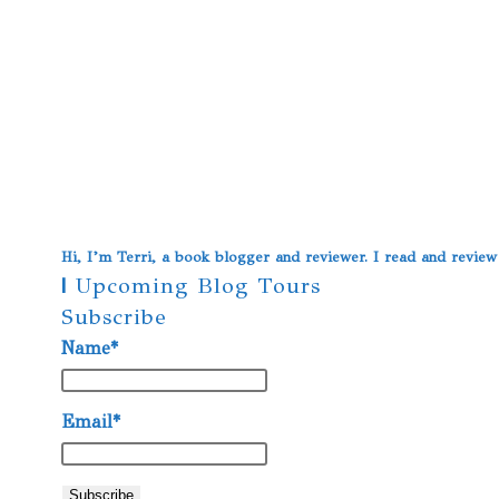
Hi, I’m Terri, a book blogger and reviewer. I read and revie
|
Upcoming Blog Tours
Subscribe
Name*
Email*