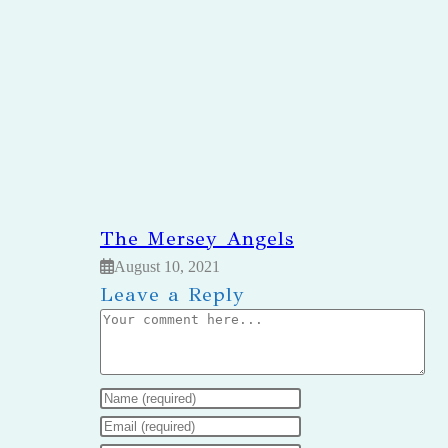
The Mersey Angels
August 10, 2021
Leave a Reply
Comment
Enter
your
Enter