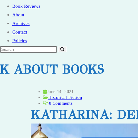
Book Reviews
About
Archives
Contact
Policies
LK ABOUT BOOKS
Post
June 14, 2021
published:
Post
Historical Fiction
category:
Post
0 Comments
comments:
KATHARINA: DE