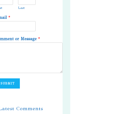
st
Last
mail
*
omment or Message
*
SUBMIT
 Latest Comments