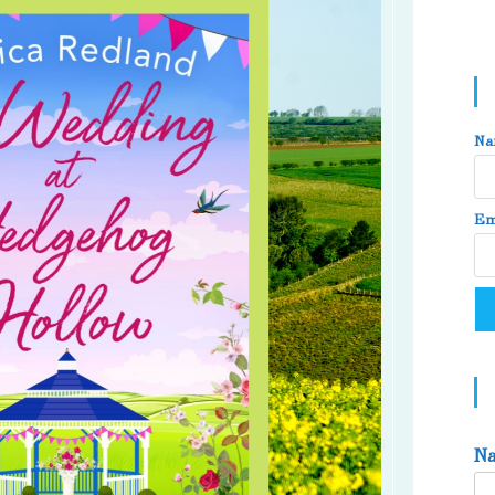
Na
Em
N