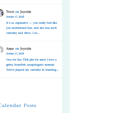
Terri
on
Joyride
October 17, 2025
It’s so expansive — you really feel like
you understand her, and she has such
curiosity and drive. I so…
Anne
on
Joyride
October 17, 2025
One for the TBR pile for sure! I love a
gritty, heartfelt, unapologetic memoir.
You've piqued my curiosity in learning…
 Calendar Posts