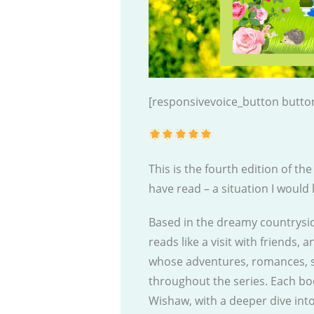
[responsivevoice_button button
This is the fourth edition of th
have read – a situation I would
Based in the dreamy countryside
reads like a visit with friends,
whose adventures, romances, s
throughout the series. Each b
Wishaw, with a deeper dive in