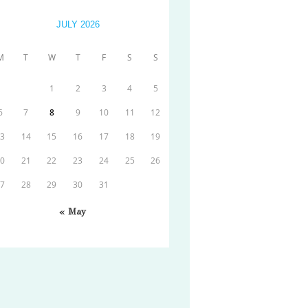
JULY 2026
M
T
W
T
F
S
S
1
2
3
4
5
6
7
8
9
10
11
12
13
14
15
16
17
18
19
20
21
22
23
24
25
26
27
28
29
30
31
« May