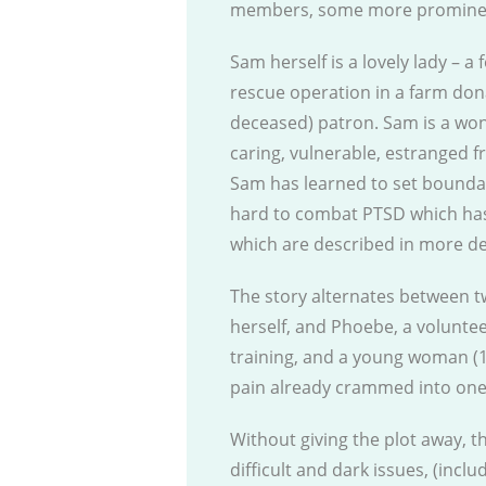
members, some more prominent
Sam herself is a lovely lady – 
rescue operation in a farm do
deceased) patron. Sam is a won
caring, vulnerable, estranged fr
Sam has learned to set boundar
hard to combat PTSD which has d
which are described in more det
The story alternates between t
herself, and Phoebe, a voluntee
training, and a young woman (1
pain already crammed into one s
Without giving the plot away, 
difficult and dark issues, (incl