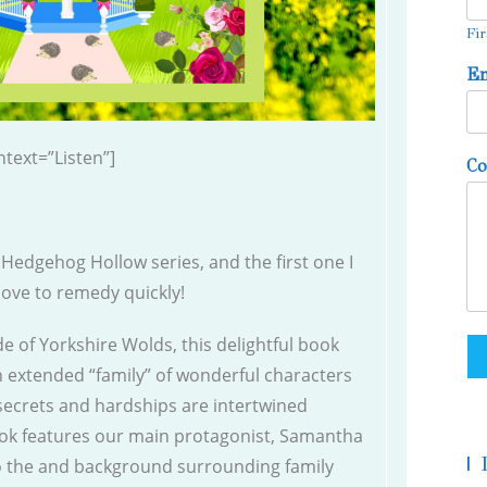
Fir
E
text=”Listen”]
C
e Hedgehog Hollow series, and the first one I
 love to remedy quickly!
 of Yorkshire Wolds, this delightful book
 an extended “family” of wonderful characters
ecrets and hardships are intertwined
ook features our main protagonist, Samantha
|
to the and background surrounding family