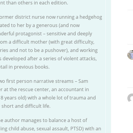
 than others in each edition.
a former district nurse now running a hedgehog
nated to her by a generous (and now
derful protagonist – sensitive and deeply
om a difficult mother (with great difficulty,
ies and not to be a pushover), and working
eveloped after a series of violent attacks,
ail in previous books.
wo first person narrative streams – Sam
r at the rescue center, an accountant in
8 years old) with a whole lot of trauma and
hort and difficult life.
the author manages to balance a host of
uding child abuse, sexual assault, PTSD) with an