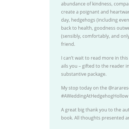
abundance of kindness, compa
create a poignant and heartwar
day, hedgehogs (including even 
back to health, goodness outwe
(sensibly, comfortably, and onl
friend.
I can’t wait to read more in th
ails you – gifted to the reader i
substantive package.
My stop today on the @rarares
#AWeddingAtHedgehogHollow 
A great big thank you to the au
book. All thoughts presented 