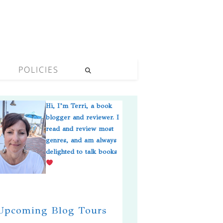
POLICIES
Hi, I’m Terri, a book
blogger and reviewer. I
read and review most
genres, and am always
delighted to talk books
pcoming Blog Tours