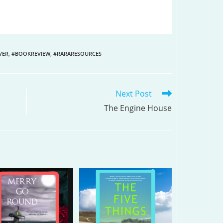
VER
,
#BOOKREVIEW
,
#RARARESOURCES
Next Post
The Engine House