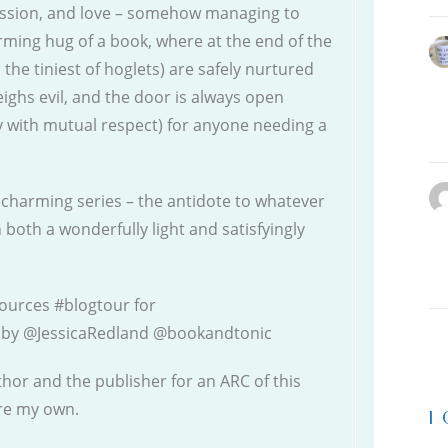
ssion, and love – somehow managing to
ming hug of a book, where at the end of the
the tiniest of hoglets) are safely nurtured
ighs evil, and the door is always open
y with mutual respect) for anyone needing a
is charming series – the antidote to whatever
n both a wonderfully light and satisfyingly
ources #blogtour for
by @JessicaRedland @bookandtonic
thor and the publisher for an ARC of this
are my own.
|