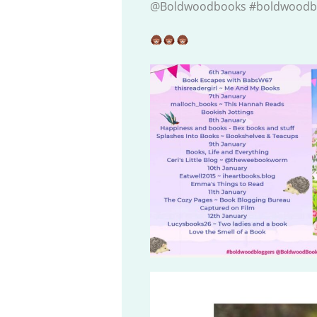
@Boldwoodbooks #boldwoodb