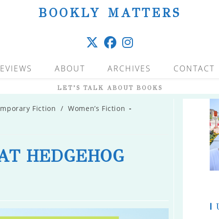
BOOKLY MATTERS
EVIEWS
ABOUT
ARCHIVES
CONTACT
LET’S TALK ABOUT BOOKS
mporary Fiction
/
Women’s Fiction
AT HEDGEHOG
|
U