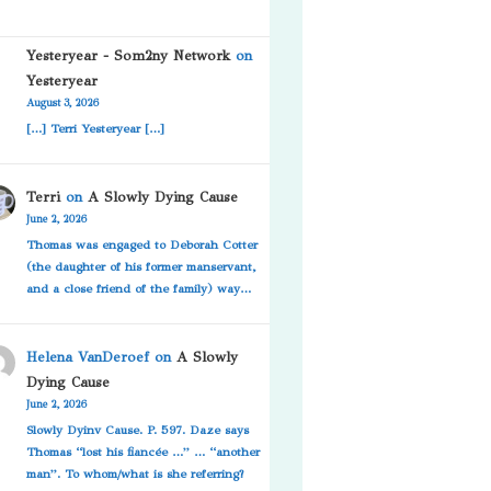
Yesteryear - Som2ny Network
on
Yesteryear
August 3, 2026
[…] Terri Yesteryear […]
Terri
on
A Slowly Dying Cause
June 2, 2026
Thomas was engaged to Deborah Cotter
(the daughter of his former manservant,
and a close friend of the family) way…
Helena VanDeroef
on
A Slowly
Dying Cause
June 2, 2026
Slowly Dyinv Cause. P. 597. Daze says
Thomas “lost his fiancée …” … “another
man”. To whom/what is she referring?