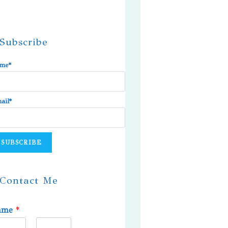
Subscribe
me*
ail*
Contact Me
ame
*