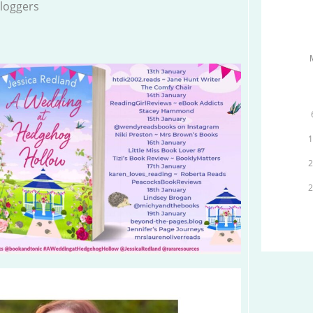
loggers