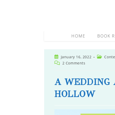
Skip
to
content
HOME
BOOK R
Post
Post
January 16, 2022
Conte
published:
category:
Post
2 Comments
comments:
A WEDDING 
HOLLOW