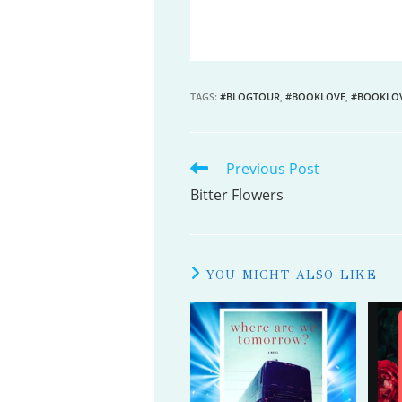
TAGS
:
#BLOGTOUR
,
#BOOKLOVE
,
#BOOKLO
Previous Post
READ
MORE
Bitter Flowers
ARTICLES
YOU MIGHT ALSO LIKE