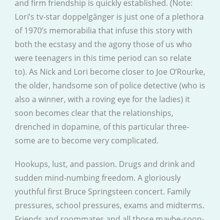
and firm friendship is quickly established. (Note:
Lori’s tv-star doppelgänger is just one of a plethora
of 1970’s memorabilia that infuse this story with
both the ecstasy and the agony those of us who
were teenagers in this time period can so relate
to). As Nick and Lori become closer to Joe O’Rourke,
the older, handsome son of police detective (who is
also a winner, with a roving eye for the ladies) it
soon becomes clear that the relationships,
drenched in dopamine, of this particular three-
some are to become very complicated.
Hookups, lust, and passion. Drugs and drink and
sudden mind-numbing freedom. A gloriously
youthful first Bruce Springsteen concert. Family
pressures, school pressures, exams and midterms.
Friends and roommates and all those maybe-soon-