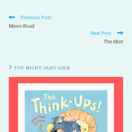
Previous Post
READ
MORE
Moon Road
Next Post
ARTICLES
The Idiot
YOU MIGHT ALSO LIKE