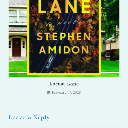
Locust Lane
February 17, 2023
Leave a Reply