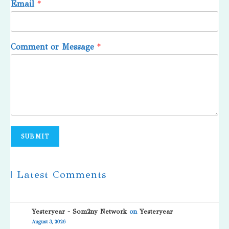
Email
*
Comment or Message
*
SUBMIT
| Latest Comments
Yesteryear - Som2ny Network
on
Yesteryear
August 3, 2026