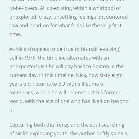
to-be-lovers. All co-existing within a whirlpool of
unexplored, crazy, unsettling feelings encountered
raw and head-on for what feels like the very first
time.
As Nick struggles to be true to his (still evolving)
self in 1975, the timeline alternates with an
unexpected visit he will pay back to Boston in the
current day. In this timeline, Nick, now sixty eight
years old, returns to BU with a lifetime of
memories, where he will reconstruct his former
world, with the eye of one who has lived on beyond
it.
Capturing both the frenzy and the soul-searching
of Nick’s exploding youth, the author deftly spins a