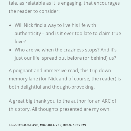
tale, as relatable as it is engaging, that encourages
the reader to consider:
Will Nick find a way to live his life with
authenticity – and is it ever too late to claim true
love?
Who are we when the craziness stops? And it’s
just our life, spread out before (or behind) us?
A poignant and immersive read, this trip down
memory lane (for Nick and of course, the reader) is
both delightful and thought-provoking.
A great big thank you to the author for an ARC of
this story. All thoughts presented are my own.
TAGS
:
#BOOKLOVE
,
#BOOKLOVER
,
#BOOKREVIEW