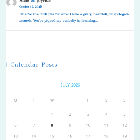
Anne
on
Joyride
October 17, 2025
One for the TBR pile for sure! I love a gritty, heartfelt, unapologetic
memoir. You've piqued my curiosity in learning…
| Calendar Posts
JULY 2026
M
T
W
T
F
S
S
1
2
3
4
5
6
7
8
9
10
11
12
13
14
15
16
17
18
19