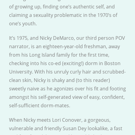
of growing up, finding one’s authentic self, and
claiming a sexuality problematic in the 1970’s of
one’s youth.
It’s 1975, and Nicky DeMarco, our third person POV
narrator, is an eighteen-year-old freshman, away
from his Long Island family for the first time,
checking into his co-ed (exciting!) dorm in Boston
University. With his unruly curly hair and scrubbed-
clean skin, Nicky is shaky and (to this reader)
sweetly naive as he agonizes over his fit and footing
amongst his self-generated view of easy, confident,
self-sufficient dorm-mates.
When Nicky meets Lori Conover, a gorgeous,
vulnerable and friendly Susan Dey lookalike, a fast