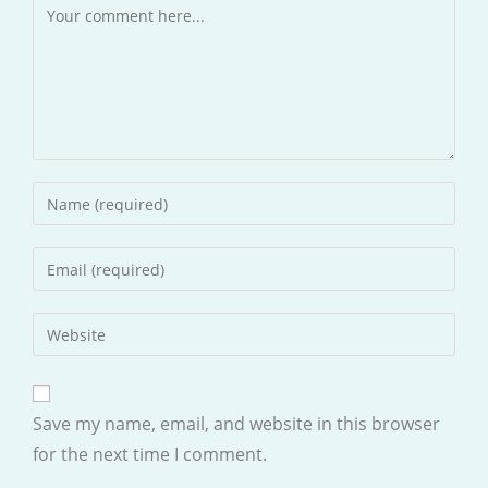
Comment
Enter
your
name
Enter
or
your
username
email
Enter
to
address
your
comment
to
website
comment
URL
Save my name, email, and website in this browser
(optional)
for the next time I comment.