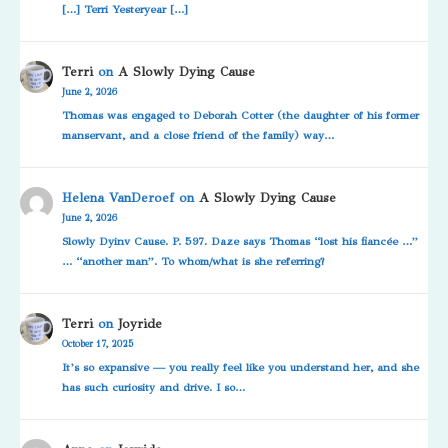
[…] Terri Yesteryear […]
Terri
on
A Slowly Dying Cause
June 2, 2026
Thomas was engaged to Deborah Cotter (the daughter of his former
manservant, and a close friend of the family) way…
Helena VanDeroef
on
A Slowly Dying Cause
June 2, 2026
Slowly Dyinv Cause. P. 597. Daze says Thomas “lost his fiancée …”
… “another man”. To whom/what is she referring?
Terri
on
Joyride
October 17, 2025
It’s so expansive — you really feel like you understand her, and she
has such curiosity and drive. I so…