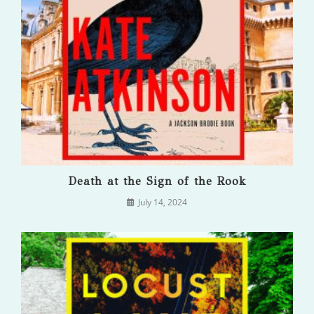
Death at the Sign of the Rook
July 14, 2024