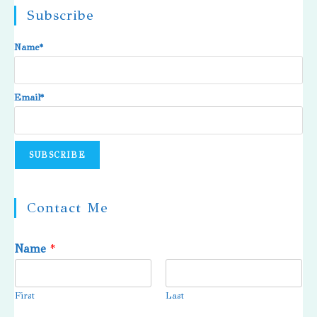
Subscribe
Name*
Email*
Contact Me
Name
*
First
Last