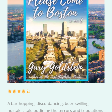
A bar-hopping, disco-dancing, beer-swilling
nostalgic tale outlining the terrors and tribulations