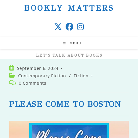
Skip
BOOKLY MATTERS
to
content
MENU
LET’S TALK ABOUT BOOKS
Post
September 6, 2024
published:
Post
Contemporary Fiction
/
Fiction
category:
Post
0 Comments
comments:
PLEASE COME TO BOSTON