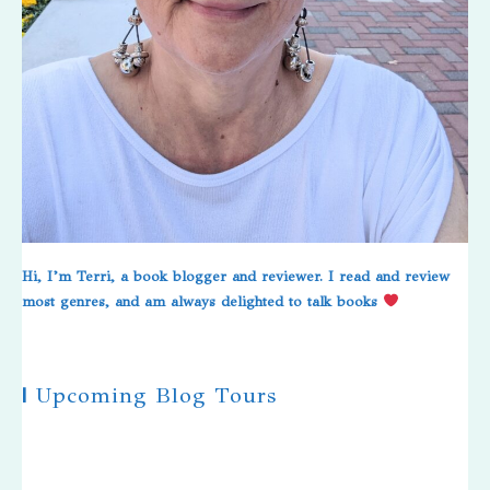
Hi, I’m Terri, a book blogger and reviewer. I read and review
most genres, and am always delighted to talk books
|
Upcoming Blog Tours