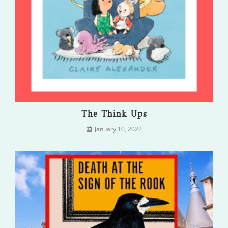
The Think Ups
January 10, 2022