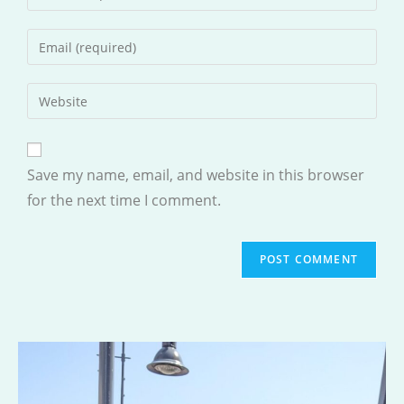
your
name
Enter
or
your
username
email
Enter
to
address
your
comment
to
website
comment
URL
Save my name, email, and website in this browser
(optional)
for the next time I comment.