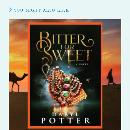
YOU MIGHT ALSO LIKE