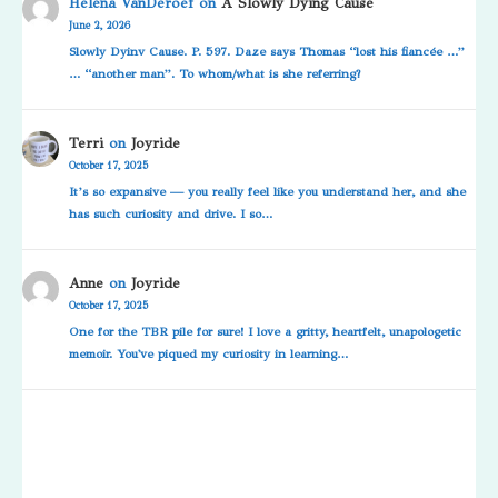
Helena VanDeroef
on
A Slowly Dying Cause
June 2, 2026
Slowly Dyinv Cause. P. 597. Daze says Thomas “lost his fiancée …”
… “another man”. To whom/what is she referring?
Terri
on
Joyride
October 17, 2025
It’s so expansive — you really feel like you understand her, and she
has such curiosity and drive. I so…
Anne
on
Joyride
October 17, 2025
One for the TBR pile for sure! I love a gritty, heartfelt, unapologetic
memoir. You've piqued my curiosity in learning…