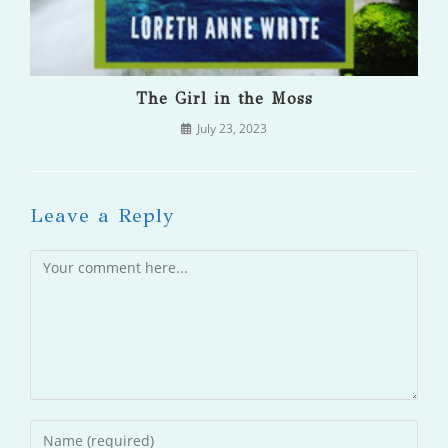
The Girl in the Moss
July 23, 2023
Leave a Reply
Comment
Enter