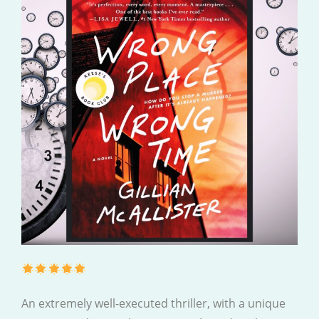
An extremely well-executed thriller, with a unique