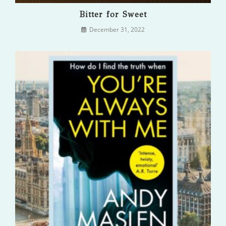
Bitter for Sweet
December 31, 2022