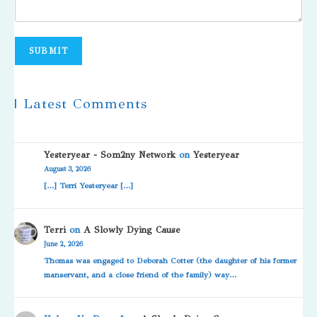
SUBMIT
| Latest Comments
Yesteryear - Som2ny Network
on
Yesteryear
August 3, 2026
[…] Terri Yesteryear […]
Terri
on
A Slowly Dying Cause
June 2, 2026
Thomas was engaged to Deborah Cotter (the daughter of his former
manservant, and a close friend of the family) way…