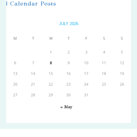
| Calendar Posts
JULY 2026
M
T
W
T
F
S
S
1
2
3
4
5
6
7
8
9
10
11
12
13
14
15
16
17
18
19
20
21
22
23
24
25
26
27
28
29
30
31
« May