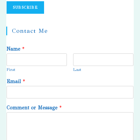
Contact Me
Name
*
First
Last
Email
*
Comment or Message
*