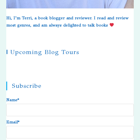
Hi, I’m Terri, a book blogger and reviewer. I read and review
most genres, and am always delighted to talk books
|
Upcoming Blog Tours
Subscribe
Name*
Email*