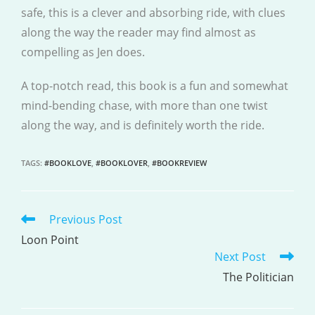
safe, this is a clever and absorbing ride, with clues
along the way the reader may find almost as
compelling as Jen does.
A top-notch read, this book is a fun and somewhat
mind-bending chase, with more than one twist
along the way, and is definitely worth the ride.
TAGS
:
#BOOKLOVE
,
#BOOKLOVER
,
#BOOKREVIEW
Previous Post
READ
MORE
Loon Point
Next Post
ARTICLES
The Politician