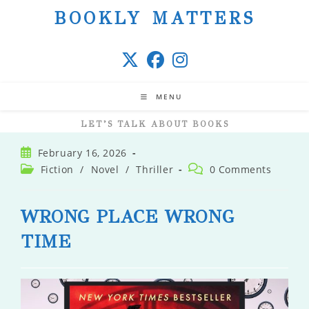
Skip
BOOKLY MATTERS
to
content
MENU
LET’S TALK ABOUT BOOKS
Post
February 16, 2026
published:
Post
Post
Fiction
/
Novel
/
Thriller
0 Comments
category:
comments:
WRONG PLACE WRONG
TIME