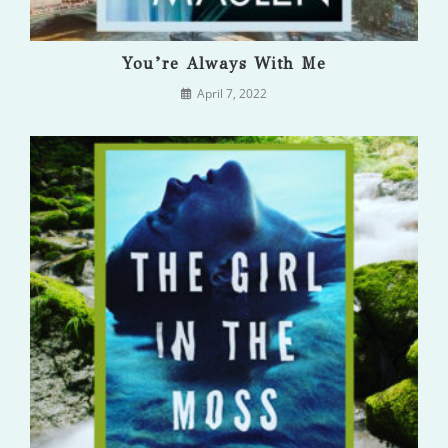
You’re Always With Me
April 7, 2022