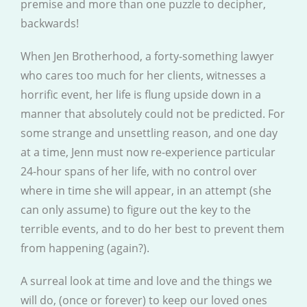
premise and more than one puzzle to decipher,
backwards!
When Jen Brotherhood, a forty-something lawyer
who cares too much for her clients, witnesses a
horrific event, her life is flung upside down in a
manner that absolutely could not be predicted. For
some strange and unsettling reason, and one day
at a time, Jenn must now re-experience particular
24-hour spans of her life, with no control over
where in time she will appear, in an attempt (she
can only assume) to figure out the key to the
terrible events, and to do her best to prevent them
from happening (again?).
A surreal look at time and love and the things we
will do, (once or forever) to keep our loved ones