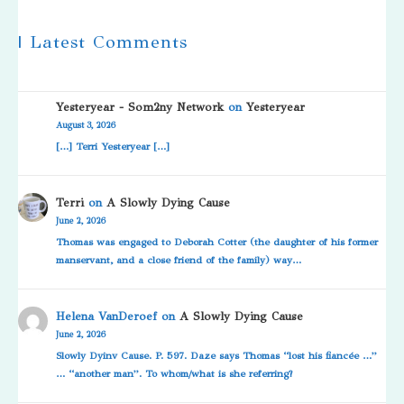
| Latest Comments
Yesteryear - Som2ny Network
on
Yesteryear
August 3, 2026
[…] Terri Yesteryear […]
Terri
on
A Slowly Dying Cause
June 2, 2026
Thomas was engaged to Deborah Cotter (the daughter of his former
manservant, and a close friend of the family) way…
Helena VanDeroef
on
A Slowly Dying Cause
June 2, 2026
Slowly Dyinv Cause. P. 597. Daze says Thomas “lost his fiancée …”
… “another man”. To whom/what is she referring?