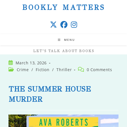
Skip
BOOKLY MATTERS
to
content
MENU
LET’S TALK ABOUT BOOKS
Post
March 13, 2026
published:
Post
Post
Crime
/
Fiction
/
Thriller
0 Comments
category:
comments:
THE SUMMER HOUSE
MURDER