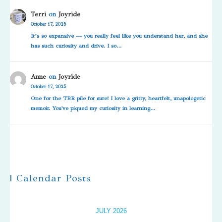
Terri
on
Joyride
October 17, 2025
It’s so expansive — you really feel like you understand her, and she
has such curiosity and drive. I so…
Anne
on
Joyride
October 17, 2025
One for the TBR pile for sure! I love a gritty, heartfelt, unapologetic
memoir. You've piqued my curiosity in learning…
| Calendar Posts
JULY 2026