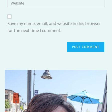
Enter
to
address
your
comment
to
website
comment
URL
Save my name, email, and website in this browser
(optional)
for the next time I comment.