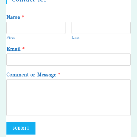
Name
*
First
Last
Email
*
Comment or Message
*
SUBMIT