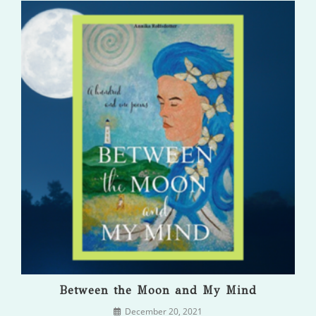
Between the Moon and My Mind
December 20, 2021