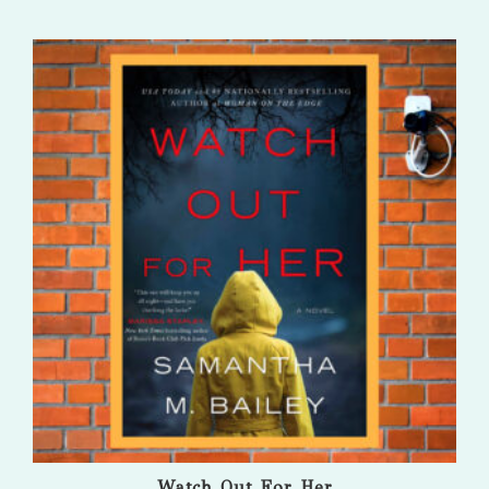
Watch Out For Her