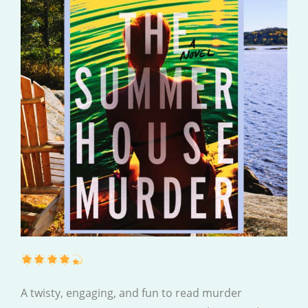
A twisty, engaging, and fun to read murder