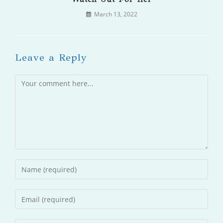
March 13, 2022
Leave a Reply
Comment
Enter
your
name
Enter
or
your
username
email