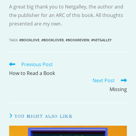
A great big thank you to Netgalley, the author and
the publisher for an ARC of this book. All thoughts
presented are my own.
TAGS
:
#BOOKLOVE
,
#BOOKLOVER
,
#BOOKREVIEW
,
#NETGALLEY
Previous Post
READ
MORE
How to Read a Book
Next Post
ARTICLES
Missing
YOU MIGHT ALSO LIKE