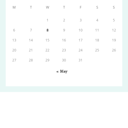
M
T
W
T
F
S
S
1
2
3
4
5
6
7
8
9
10
11
12
13
14
15
16
17
18
19
20
21
22
23
24
25
26
27
28
29
30
31
« May