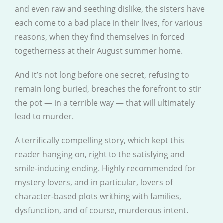
and even raw and seething dislike, the sisters have
each come to a bad place in their lives, for various
reasons, when they find themselves in forced
togetherness at their August summer home.
And it’s not long before one secret, refusing to
remain long buried, breaches the forefront to stir
the pot — in a terrible way — that will ultimately
lead to murder.
A terrifically compelling story, which kept this
reader hanging on, right to the satisfying and
smile-inducing ending. Highly recommended for
mystery lovers, and in particular, lovers of
character-based plots writhing with families,
dysfunction, and of course, murderous intent.