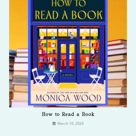
How to Read a Book
March 10, 2026