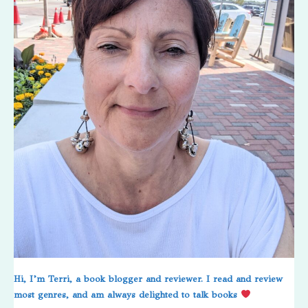
Hi, I’m Terri, a book blogger and reviewer. I read and review
most genres, and am always delighted to talk books