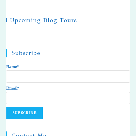
|
Upcoming Blog Tours
Subscribe
Name*
Email*
Contact Me