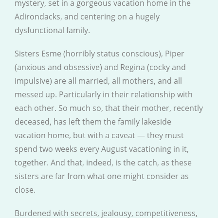
mystery, set in a gorgeous vacation home in the
Adirondacks, and centering on a hugely
dysfunctional family.
Sisters Esme (horribly status conscious), Piper
(anxious and obsessive) and Regina (cocky and
impulsive) are all married, all mothers, and all
messed up. Particularly in their relationship with
each other. So much so, that their mother, recently
deceased, has left them the family lakeside
vacation home, but with a caveat — they must
spend two weeks every August vacationing in it,
together. And that, indeed, is the catch, as these
sisters are far from what one might consider as
close.
Burdened with secrets, jealousy, competitiveness,