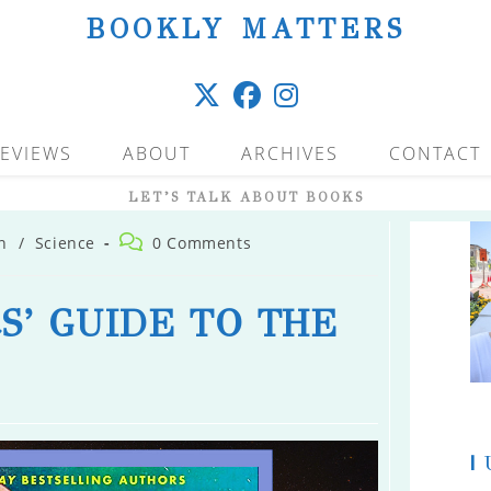
BOOKLY MATTERS
EVIEWS
ABOUT
ARCHIVES
CONTACT
LET’S TALK ABOUT BOOKS
Post
n
/
Science
0 Comments
comments:
S’ GUIDE TO THE
|
U