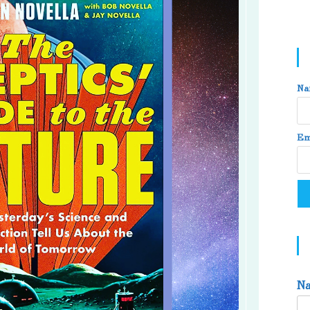
Na
Em
N