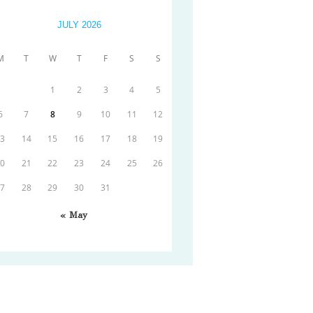
JULY 2026
M
T
W
T
F
S
S
1
2
3
4
5
6
7
8
9
10
11
12
13
14
15
16
17
18
19
20
21
22
23
24
25
26
27
28
29
30
31
« May