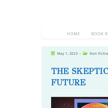
Skip
to
content
HOME
BOOK R
Post
Post
May 1, 2023
Non Fictio
published:
category:
THE SKEPTIC
FUTURE