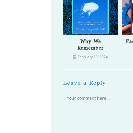
Why We
Fa
Remember
February 29, 2024
Leave a Reply
Comment