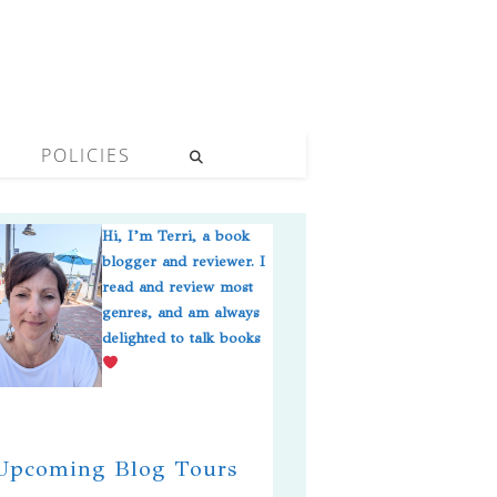
POLICIES
Hi, I’m Terri, a book
blogger and reviewer. I
read and review most
genres, and am always
delighted to talk books
pcoming Blog Tours