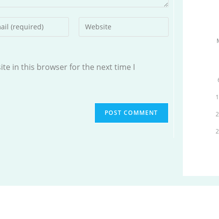
r
Enter
your
l
website
ess
URL
e in this browser for the next time I
(optional)
ment