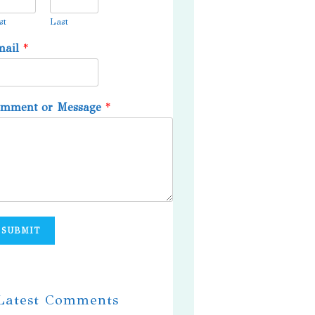
st
Last
mail
*
omment or Message
*
SUBMIT
 Latest Comments