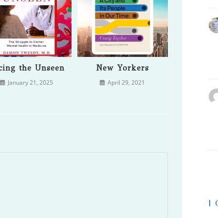
cing the Unseen
New Yorkers
January 21, 2025
April 29, 2021
|