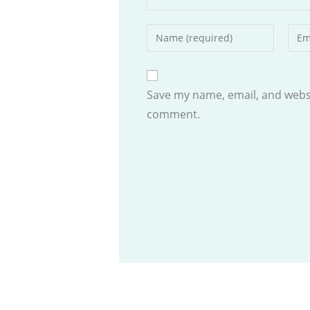
Enter
Ente
your
your
name
emai
or
addr
Save my name, email, and websit
username
to
comment.
to
com
comment