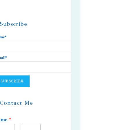
Subscribe
me*
ail*
Contact Me
ame
*