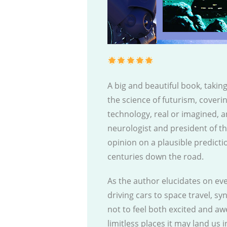
A big and beautiful book, takin
the science of futurism, coveri
technology, real or imagined, a
neurologist and president of t
opinion on a plausible predicti
centuries down the road.
As the author elucidates on eve
driving cars to space travel, synt
not to feel both excited and a
limitless places it may land us i