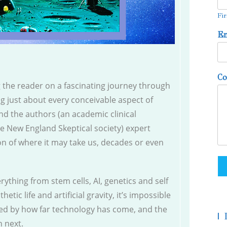
Fir
E
C
g the reader on a fascinating journey through
ng just about every conceivable aspect of
nd the authors (an academic clinical
he New England Skeptical society) expert
on of where it may take us, decades or even
rything from stem cells, AI, genetics and self
hetic life and artificial gravity, it’s impossible
wed by how far technology has come, and the
|
n next.