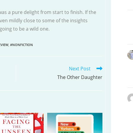
as a pure delight from start to finish. If the
en mildly close to some of the insights
s going to be a wild one.
VIEW
,
#NONFICTION
Next Post
The Other Daughter