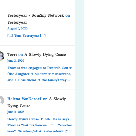
Yesteryear - Som2ny Network
on
Yesteryear
August 3, 2026
[…] Terri Yesteryear […]
Terri
on
A Slowly Dying Cause
June 2, 2026
Thomas was engaged to Deborah Cotter
(the daughter of his former manservant,
and a close friend of the family) way…
Helena VanDeroef
on
A Slowly
Dying Cause
June 2, 2026
Slowly Dyinv Cause. P. 597. Daze says
Thomas “lost his fiancée …” … “another
man”. To whom/what is she referring?