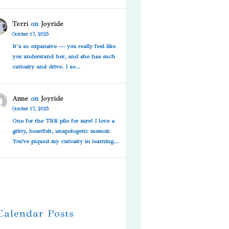
Terri
on
Joyride
October 17, 2025
It’s so expansive — you really feel like
you understand her, and she has such
curiosity and drive. I so…
Anne
on
Joyride
October 17, 2025
One for the TBR pile for sure! I love a
gritty, heartfelt, unapologetic memoir.
You've piqued my curiosity in learning…
 Calendar Posts