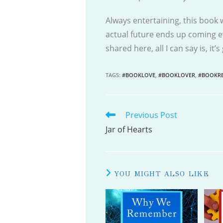
Always entertaining, this book w
actual future ends up coming ev
shared here, all I can say is, it’
TAGS
:
#BOOKLOVE
,
#BOOKLOVER
,
#BOOKRE
Previous Post
READ
MORE
Jar of Hearts
ARTICLES
YOU MIGHT ALSO LIKE