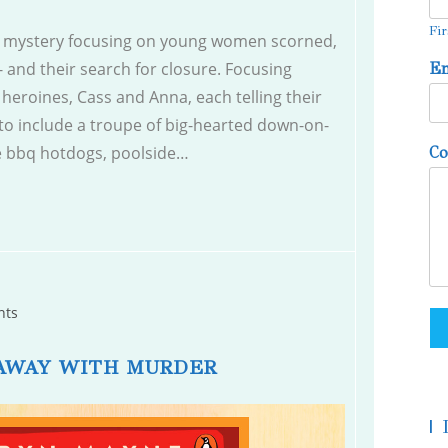
Fir
mystery focusing on young women scorned,
 and their search for closure. Focusing
E
heroines, Cass and Anna, each telling their
to include a troupe of big-hearted down-on-
se bbq hotdogs, poolside…
C
nts
AWAY WITH MURDER
|