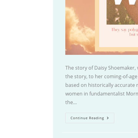
The story of Daisy Shoemaker, w
the story, to her coming-of-age 
based on historically accurate r
women in fundamentalist Mormo
the…
The
Continue Reading
Celestial
Wife