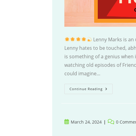
Lenny Marks is an u
Lenny hates to be touched, abho
is something of a genius when 
watching old episodes of Friend
could imagine…
Lenny
Continue Reading
Marks
Gets
Away
With
Murder
Post
Post
March 24, 2024
0 Comme
published:
comments: