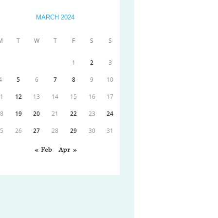
MARCH 2024
M
T
W
T
F
S
S
1
2
3
4
5
6
7
8
9
10
11
12
13
14
15
16
17
18
19
20
21
22
23
24
25
26
27
28
29
30
31
« Feb
Apr »