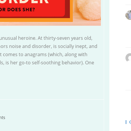
nusual heroine. At thirty-seven years old,
rs noise and disorder, is socially inept, and
it comes to anagrams (which, along with
s, is her go-to self-soothing behavior). One
nts
|