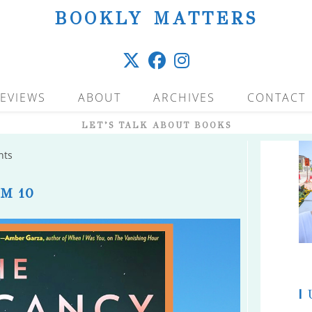
BOOKLY MATTERS
EVIEWS
ABOUT
ARCHIVES
CONTACT
LET’S TALK ABOUT BOOKS
nts
M 10
|
U