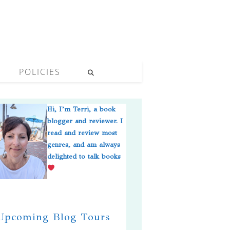
POLICIES
Hi, I’m Terri, a book
blogger and reviewer. I
read and review most
genres, and am always
delighted to talk books
pcoming Blog Tours