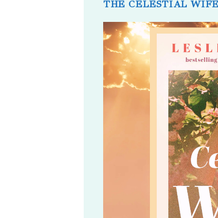
THE CELESTIAL WIF