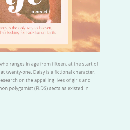
ho ranges in age from fifteen, at the start of
at twenty-one. Daisy is a fictional character,
esearch on the appalling lives of girls and
n polygamist (FLDS) sects as existed in