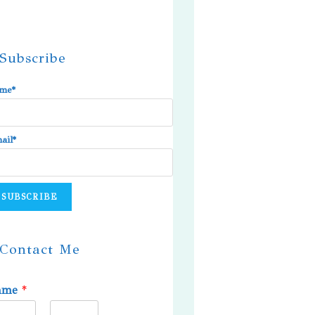
Subscribe
me*
ail*
Contact Me
ame
*