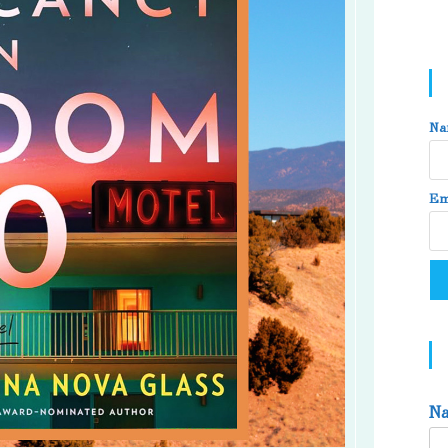
Na
Em
N