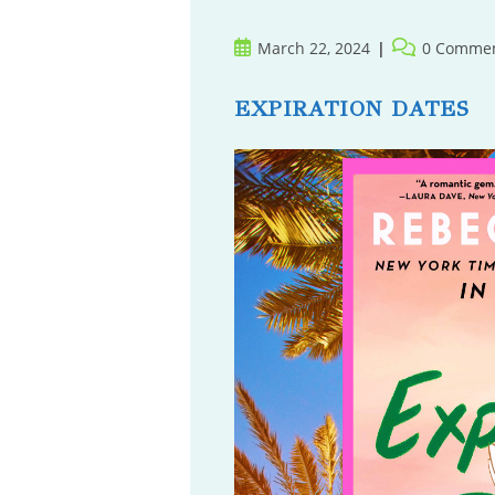
Post
Post
March 22, 2024
0 Comme
published:
comments:
EXPIRATION DATES