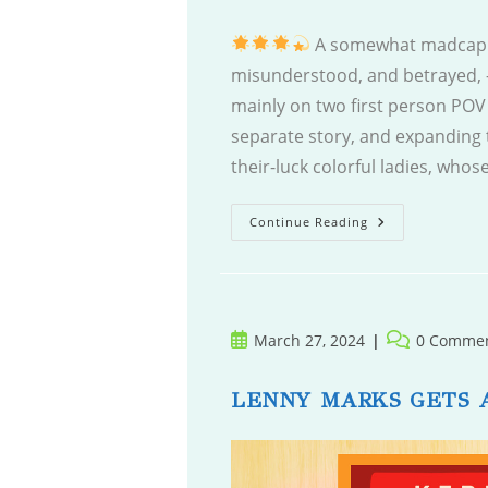
A somewhat madcap 
misunderstood, and betrayed, -
mainly on two first person POV 
separate story, and expanding 
their-luck colorful ladies, who
The
Continue Reading
Vacancy
In
Room
10
Post
Post
March 27, 2024
0 Comme
published:
comments:
LENNY MARKS GETS 