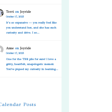
Terri
on
Joyride
October 17, 2025
It’s so expansive — you really feel like
you understand her, and she has such
curiosity and drive. I so…
Anne
on
Joyride
October 17, 2025
One for the TBR pile for sure! I love a
gritty, heartfelt, unapologetic memoir.
You've piqued my curiosity in learning…
 Calendar Posts