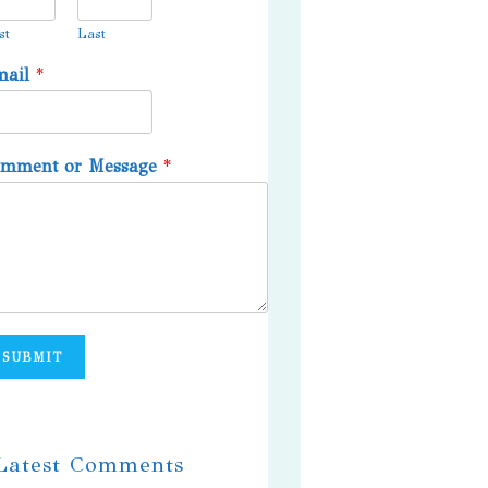
st
Last
mail
*
omment or Message
*
SUBMIT
 Latest Comments