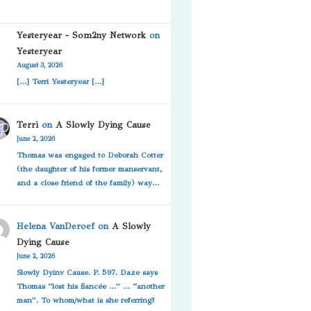
Yesteryear - Som2ny Network
on
Yesteryear
August 3, 2026
[…] Terri Yesteryear […]
Terri
on
A Slowly Dying Cause
June 2, 2026
Thomas was engaged to Deborah Cotter
(the daughter of his former manservant,
and a close friend of the family) way…
Helena VanDeroef
on
A Slowly
Dying Cause
June 2, 2026
Slowly Dyinv Cause. P. 597. Daze says
Thomas “lost his fiancée …” … “another
man”. To whom/what is she referring?