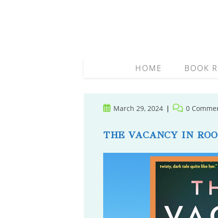
Skip
to
content
HOME
BOOK R
Post
Post
March 29, 2024
0 Comme
published:
comments:
THE VACANCY IN ROO