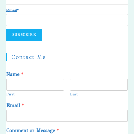
Email*
Contact Me
Name
*
First
Last
Email
*
Comment or Message
*