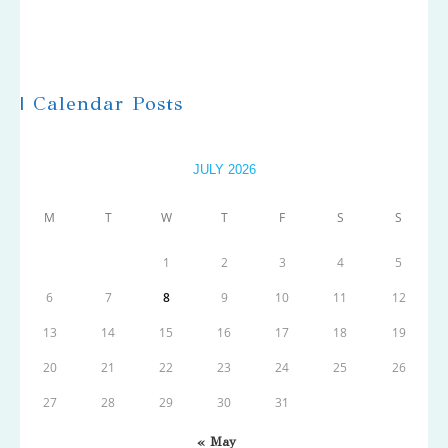
| Calendar Posts
JULY 2026
M
T
W
T
F
S
S
1
2
3
4
5
6
7
8
9
10
11
12
13
14
15
16
17
18
19
20
21
22
23
24
25
26
27
28
29
30
31
« May