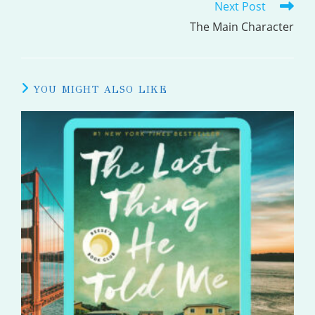
Next Post
ARTICLES
The Main Character
YOU MIGHT ALSO LIKE