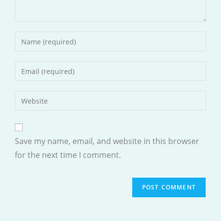
Enter
your
name
Enter
or
your
username
email
Enter
to
address
your
comment
to
website
comment
URL
Save my name, email, and website in this browser
(optional)
for the next time I comment.