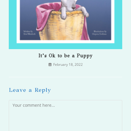
It’s Ok to be a Puppy
February 18, 2022
Leave a Reply
Comment