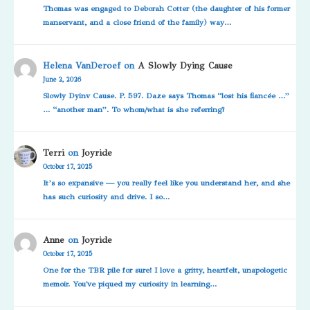
Thomas was engaged to Deborah Cotter (the daughter of his former
manservant, and a close friend of the family) way…
Helena VanDeroef
on
A Slowly Dying Cause
June 2, 2026
Slowly Dyinv Cause. P. 597. Daze says Thomas “lost his fiancée …”
… “another man”. To whom/what is she referring?
Terri
on
Joyride
October 17, 2025
It’s so expansive — you really feel like you understand her, and she
has such curiosity and drive. I so…
Anne
on
Joyride
October 17, 2025
One for the TBR pile for sure! I love a gritty, heartfelt, unapologetic
memoir. You've piqued my curiosity in learning…