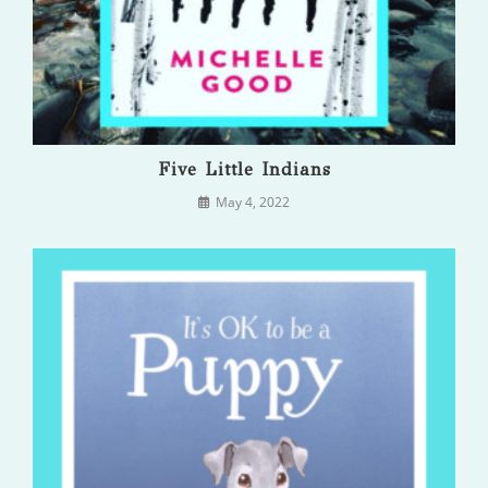
Five Little Indians
May 4, 2022