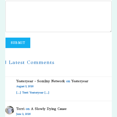
SUBMIT
| Latest Comments
Yesteryear - Som2ny Network
on
Yesteryear
August 3, 2026
[…] Terri Yesteryear […]
Terri
on
A Slowly Dying Cause
June 2, 2026