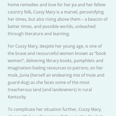
home remedies and love for her pa and her fellow
country folk, Cussy Mary is a marvel, personifying
her times, but also rising above them – a beacon of
better times, and possible worlds, unleashed
through literature and learning.
For Cussy Mary, despite her young age, is one of
the brave and resourceful women known as “book
women”, delivering library books, pamphlets and
imagination-fueling resources to patrons, on her
mule, Junia (herself an endearing mix of mule and
guard-dog) as she faces some of the most
treacherous land (and landowners) in rural
Kentucky.
To complicate her situation further, Cussy Mary,