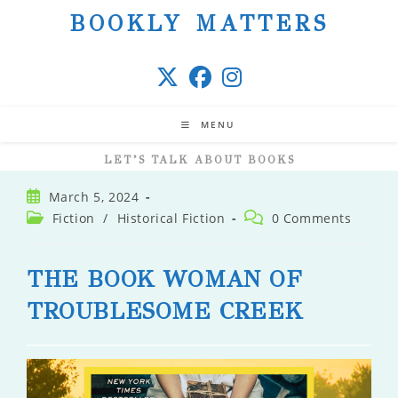
Skip
BOOKLY MATTERS
to
content
MENU
LET’S TALK ABOUT BOOKS
Post
March 5, 2024
published:
Post
Post
Fiction
/
Historical Fiction
0 Comments
category:
comments:
THE BOOK WOMAN OF
TROUBLESOME CREEK