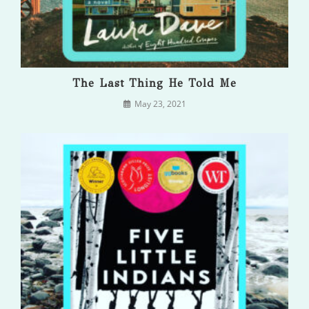
The Last Thing He Told Me
May 23, 2021