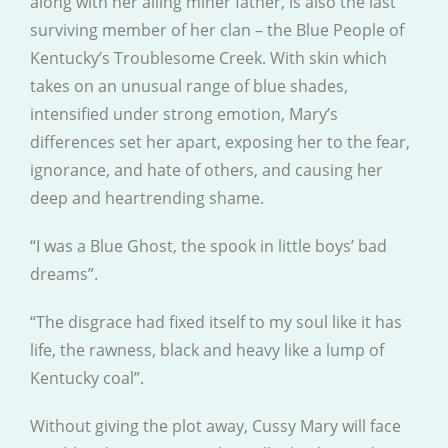
along with her ailing miner father, is also the last
surviving member of her clan – the Blue People of
Kentucky’s Troublesome Creek. With skin which
takes on an unusual range of blue shades,
intensified under strong emotion, Mary’s
differences set her apart, exposing her to the fear,
ignorance, and hate of others, and causing her
deep and heartrending shame.
“I was a Blue Ghost, the spook in little boys’ bad
dreams”.
“The disgrace had fixed itself to my soul like it has
life, the rawness, black and heavy like a lump of
Kentucky coal”.
Without giving the plot away, Cussy Mary will face