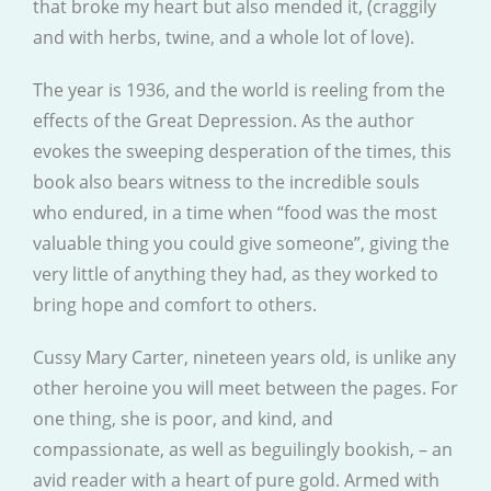
that broke my heart but also mended it, (craggily
and with herbs, twine, and a whole lot of love).
The year is 1936, and the world is reeling from the
effects of the Great Depression. As the author
evokes the sweeping desperation of the times, this
book also bears witness to the incredible souls
who endured, in a time when “food was the most
valuable thing you could give someone”, giving the
very little of anything they had, as they worked to
bring hope and comfort to others.
Cussy Mary Carter, nineteen years old, is unlike any
other heroine you will meet between the pages. For
one thing, she is poor, and kind, and
compassionate, as well as beguilingly bookish, – an
avid reader with a heart of pure gold. Armed with