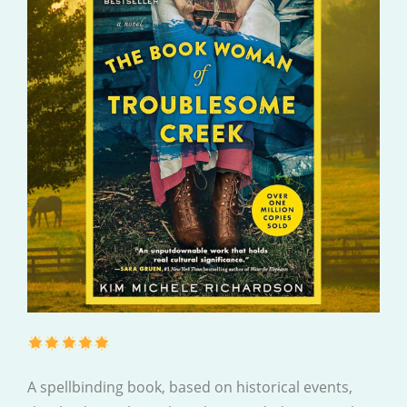
A spellbinding book, based on historical events,