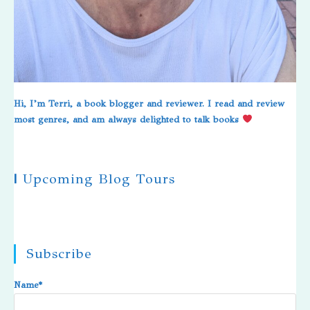
Hi, I’m Terri, a book blogger and reviewer. I read and review
most genres, and am always delighted to talk books
|
Upcoming Blog Tours
Subscribe
Name*