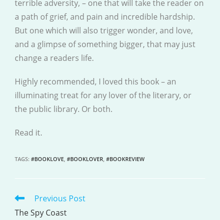
terrible adversity, – one that will take the reader on
a path of grief, and pain and incredible hardship.
But one which will also trigger wonder, and love,
and a glimpse of something bigger, that may just
change a readers life.
Highly recommended, I loved this book – an
illuminating treat for any lover of the literary, or
the public library. Or both.
Read it.
TAGS
:
#BOOKLOVE
,
#BOOKLOVER
,
#BOOKREVIEW
Previous Post
READ
MORE
The Spy Coast