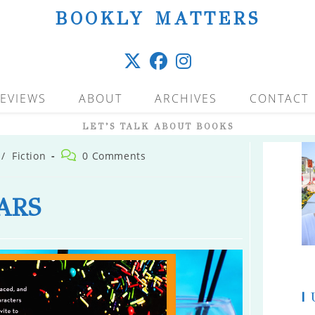
BOOKLY MATTERS
EVIEWS
ABOUT
ARCHIVES
CONTACT
LET’S TALK ABOUT BOOKS
Post
/
Fiction
0 Comments
comments:
ARS
|
U