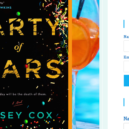
Na
Em
N