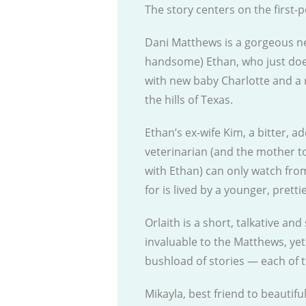
The story centers on the first
Dani Matthews is a gorgeous ne
handsome) Ethan, who just doesn
with new baby Charlotte and a 
the hills of Texas.
Ethan’s ex-wife Kim, a bitter, 
veterinarian (and the mother to
with Ethan) can only watch from
for is lived by a younger, pretti
Orlaith is a short, talkative a
invaluable to the Matthews, yet 
bushload of stories — each of 
Mikayla, best friend to beautifu