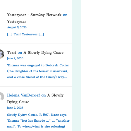
Yesteryear - Som2ny Network
on
Yesteryear
August 3, 2026
[…] Terri Yesteryear […]
Terri
on
A Slowly Dying Cause
June 2, 2026
Thomas was engaged to Deborah Cotter
(the daughter of his former manservant,
and a close friend of the family) way…
Helena VanDeroef
on
A Slowly
Dying Cause
June 2, 2026
Slowly Dyinv Cause. P. 597. Daze says
Thomas “lost his fiancée …” … “another
man”. To whom/what is she referring?