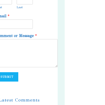
st
Last
mail
*
omment or Message
*
SUBMIT
 Latest Comments