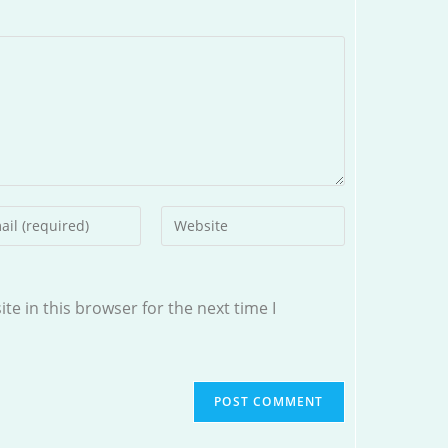
r
Enter
your
l
website
ess
URL
e in this browser for the next time I
(optional)
ment