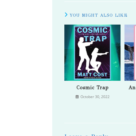
YOU MIGHT ALSO LIKE
Cosmic Trap
An
October 30, 2022