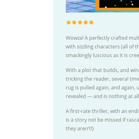
Wowza! A perfectly crafted mul
with sizzling characters (all of
smackingly luscious as it is cre
With a plot that builds, and win
tricking the reader, several tim
rug is pulled again, and again, u
revealed — and is nothing at al
A first-rate thriller, with an en
is a story not be missed if rasc
they aren’t!)