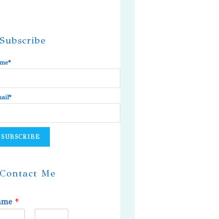
Subscribe
me*
ail*
Contact Me
ame
*