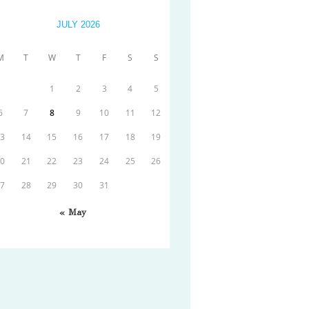
JULY 2026
M
T
W
T
F
S
S
1
2
3
4
5
6
7
8
9
10
11
12
13
14
15
16
17
18
19
20
21
22
23
24
25
26
27
28
29
30
31
« May