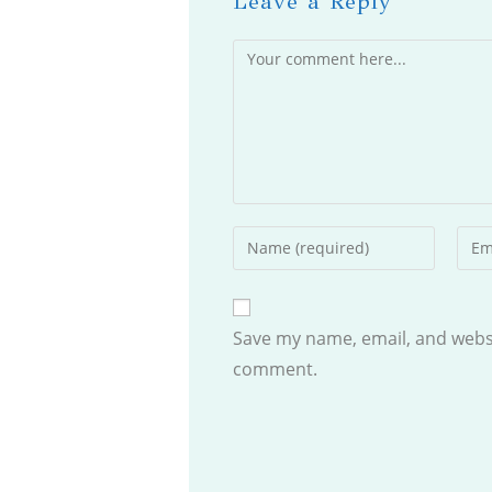
Leave a Reply
Comment
Enter
Ente
your
your
name
emai
or
addr
Save my name, email, and websit
username
to
comment.
to
com
comment