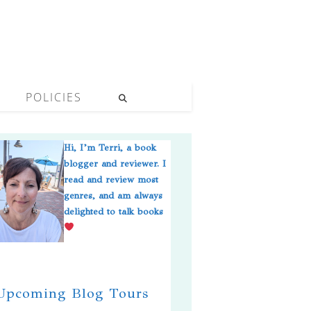
POLICIES
Hi, I’m Terri, a book
blogger and reviewer. I
read and review most
genres, and am always
delighted to talk books
pcoming Blog Tours