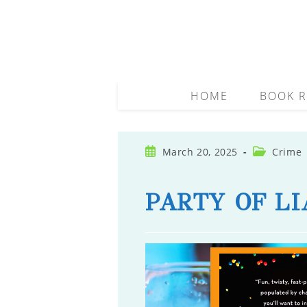
Skip
to
content
HOME
BOOK R
Post
Post
March 20, 2025
Crime
published:
category:
PARTY OF LI