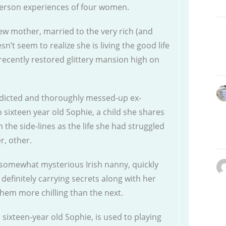
-person experiences of four women.
w mother, married to the very rich (and
’t seem to realize she is living the good life
recently restored glittery mansion high on
addicted and thoroughly messed-up ex-
 sixteen year old Sophie, a child she shares
 the side-lines as the life she had struggled
er, other.
nd somewhat mysterious Irish nanny, quickly
definitely carrying secrets along with her
them more chilling than the next.
l sixteen-year old Sophie, is used to playing