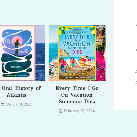
 Oral History of
Every Time I Go
Atlantis
On Vacation
Someone Dies
March 10, 2025
February 28, 2024