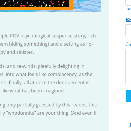
Fir
E
tiple-POV psychological suspense story, rich
 them hiding something) and a setting as lip-
C
epy and sinister.
ds, and re-winds, gleefully delighting in
es, into what feels like complacency, as the
ntil finally, all at once the denouement is
l like what has been imagined.
ding only partially guessed by this reader, this
ally “whodunnits” are your thing. (And even if
|