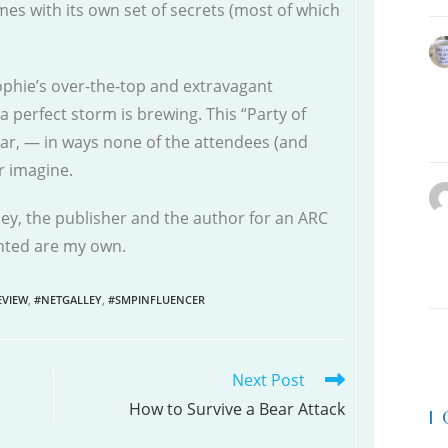
mes with its own set of secrets (most of which
phie’s over-the-top and extravagant
a perfect storm is brewing. This “Party of
lar, — in ways none of the attendees (and
r imagine.
ley, the publisher and the author for an ARC
ented are my own.
VIEW
,
#NETGALLEY
,
#SMPINFLUENCER
Next Post
How to Survive a Bear Attack
|