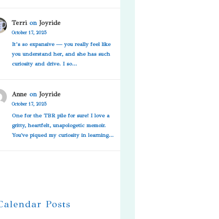
Terri
on
Joyride
October 17, 2025
It’s so expansive — you really feel like
you understand her, and she has such
curiosity and drive. I so…
Anne
on
Joyride
October 17, 2025
One for the TBR pile for sure! I love a
gritty, heartfelt, unapologetic memoir.
You've piqued my curiosity in learning…
 Calendar Posts