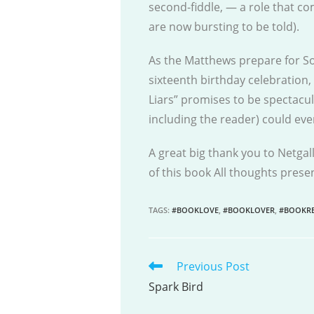
second-fiddle, — a role that co
are now bursting to be told).
As the Matthews prepare for So
sixteenth birthday celebration, 
Liars” promises to be spectacu
including the reader) could eve
A great big thank you to Netgal
of this book All thoughts pres
TAGS
:
#BOOKLOVE
,
#BOOKLOVER
,
#BOOKRE
Previous Post
READ
MORE
Spark Bird
ARTICLES