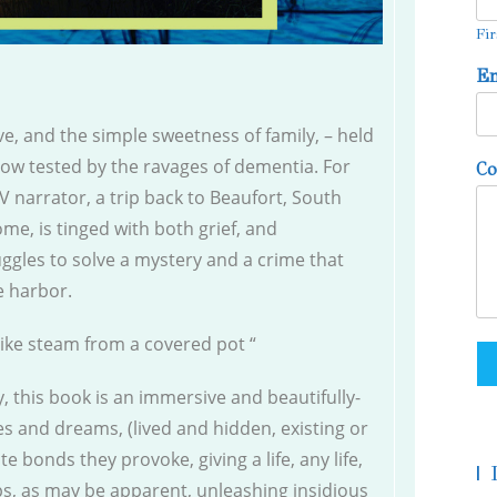
Fir
E
e, and the simple sweetness of family, – held
 now tested by the ravages of dementia. For
C
V narrator, a trip back to Beaufort, South
ome, is tinged with both grief, and
uggles to solve a mystery and a crime that
fe harbor.
like steam from a covered pot “
, this book is an immersive and beautifully-
s and dreams, (lived and hidden, existing or
 bonds they provoke, giving a life, any life,
|
ps, as may be apparent, unleashing insidious