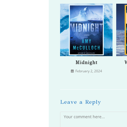
Midnight
W
February 2, 2024
Leave a Reply
Comment