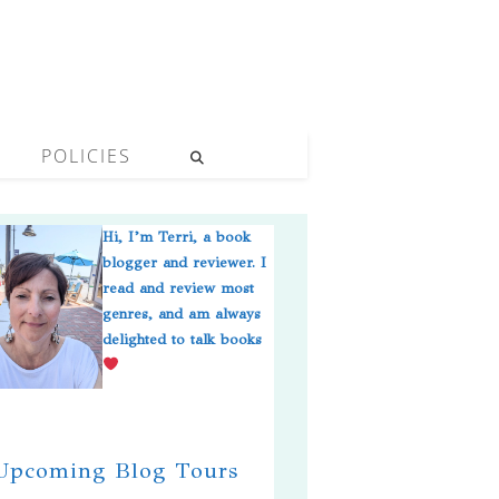
POLICIES
Hi, I’m Terri, a book
blogger and reviewer. I
read and review most
genres, and am always
delighted to talk books
pcoming Blog Tours