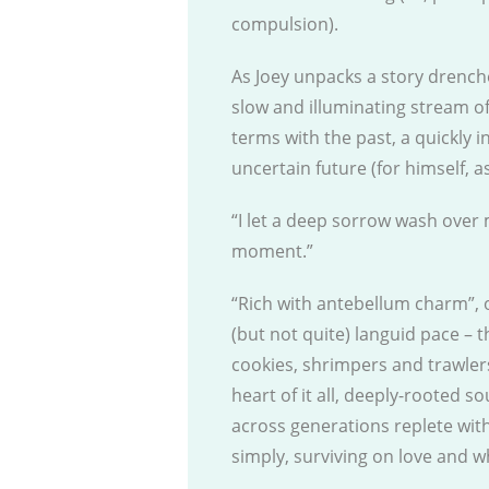
compulsion).
As Joey unpacks a story drenche
slow and illuminating stream o
terms with the past, a quickly i
uncertain future (for himself, a
“I let a deep sorrow wash over 
moment.”
“Rich with antebellum charm”,
(but not quite) languid pace – t
cookies, shrimpers and trawler
heart of it all, deeply-rooted 
across generations replete wit
simply, surviving on love and wh