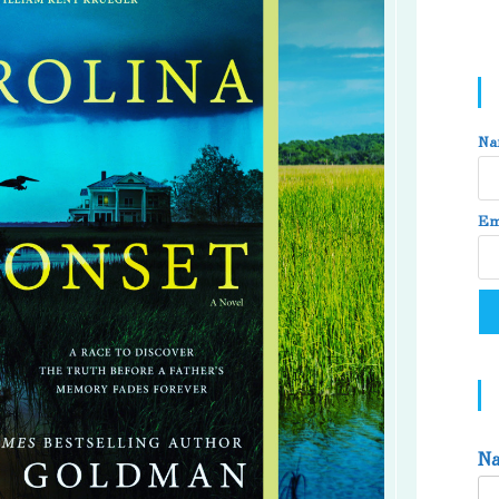
Na
Em
N