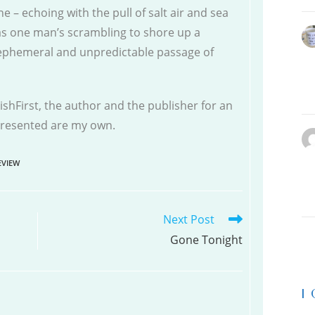
e – echoing with the pull of salt air and sea
as one man’s scrambling to shore up a
 ephemeral and unpredictable passage of
shFirst, the author and the publisher for an
 presented are my own.
VIEW
Next Post
Gone Tonight
|