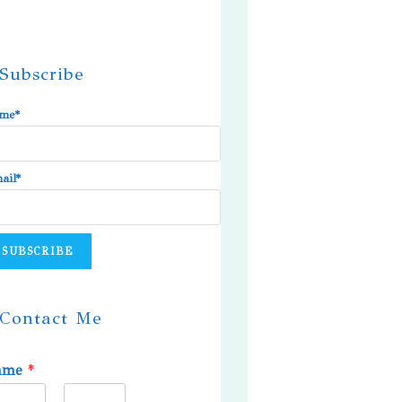
Subscribe
me*
ail*
Contact Me
ame
*