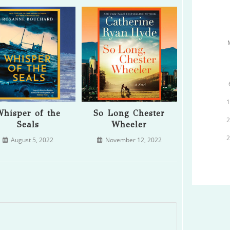
hisper of the
So Long Chester
Seals
Wheeler
August 5, 2022
November 12, 2022