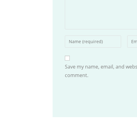
Enter
Ente
your
your
name
emai
or
addr
Save my name, email, and websit
username
to
comment.
to
com
comment