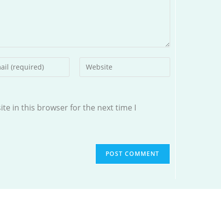
r
Enter
your
l
website
ess
URL
e in this browser for the next time I
(optional)
ment