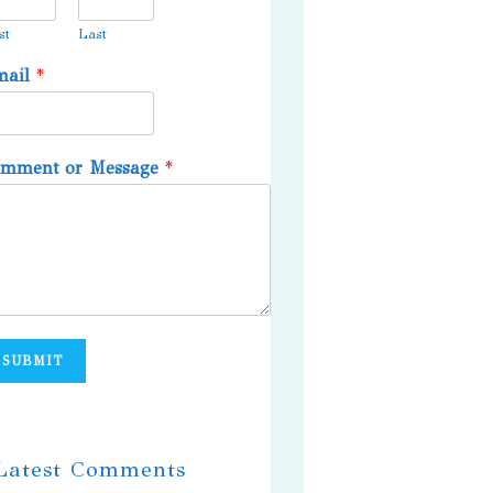
st
Last
mail
*
omment or Message
*
SUBMIT
 Latest Comments