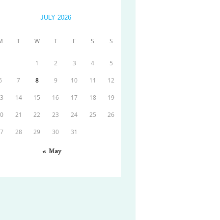
JULY 2026
M
T
W
T
F
S
S
1
2
3
4
5
6
7
8
9
10
11
12
13
14
15
16
17
18
19
20
21
22
23
24
25
26
27
28
29
30
31
« May