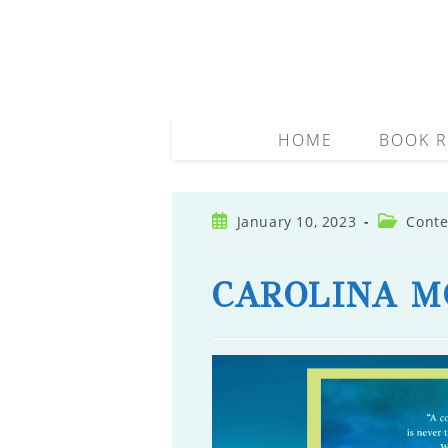
Skip
to
content
HOME
BOOK R
Post
Post
January 10, 2023
Conte
published:
category:
CAROLINA M