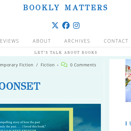
BOOKLY MATTERS
EVIEWS
ABOUT
ARCHIVES
CONTACT
LET’S TALK ABOUT BOOKS
Post
mporary Fiction
/
Fiction
0 Comments
comments:
OONSET
|
U