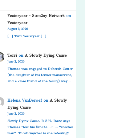
Yesteryear - Som2ny Network
on
Yesteryear
August 3, 2026
[…] Terri Yesteryear […]
Terri
on
A Slowly Dying Cause
June 2, 2026
Thomas was engaged to Deborah Cotter
(the daughter of his former manservant,
and a close friend of the family) way…
Helena VanDeroef
on
A Slowly
Dying Cause
June 2, 2026
Slowly Dyinv Cause. P. 597. Daze says
Thomas “lost his fiancée …” … “another
man”. To whom/what is she referring?