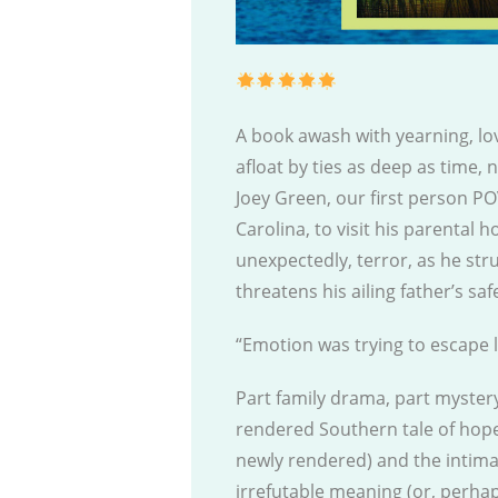
A book awash with yearning, lov
afloat by ties as deep as time,
Joey Green, our first person PO
Carolina, to visit his parental h
unexpectedly, terror, as he str
threatens his ailing father’s sa
“Emotion was trying to escape 
Part family drama, part mystery
rendered Southern tale of hope
newly rendered) and the intimate
irrefutable meaning (or, perha