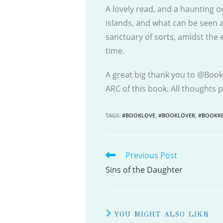
A lovely read, and a haunting on
islands, and what can be seen 
sanctuary of sorts, amidst the
time.
A great big thank you to @Booki
ARC of this book. All thoughts
TAGS
:
#BOOKLOVE
,
#BOOKLOVER
,
#BOOKRE
Previous Post
READ
MORE
Sins of the Daughter
ARTICLES
YOU MIGHT ALSO LIKE