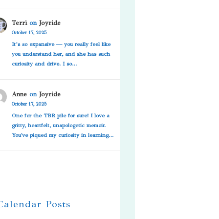
Terri
on
Joyride
October 17, 2025
It’s so expansive — you really feel like
you understand her, and she has such
curiosity and drive. I so…
Anne
on
Joyride
October 17, 2025
One for the TBR pile for sure! I love a
gritty, heartfelt, unapologetic memoir.
You've piqued my curiosity in learning…
 Calendar Posts