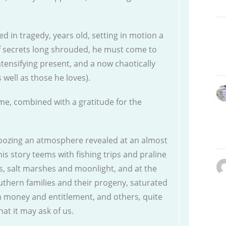
d in tragedy, years old, setting in motion a
f secrets long shrouded, he must come to
ntensifying present, and a now chaotically
s well as those he loves).
me, combined with a gratitude for the
 oozing an atmosphere revealed at an almost
his story teems with fishing trips and praline
s, salt marshes and moonlight, and at the
southern families and their progeny, saturated
h money and entitlement, and others, quite
at it may ask of us.