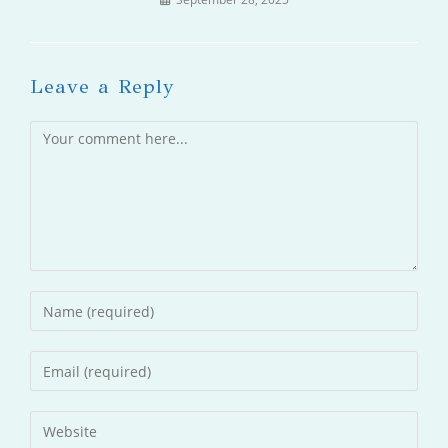
Leave a Reply
Comment
Enter
your
name
Enter
or
your
username
email
Enter
to
address
your