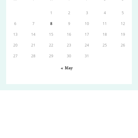
1
2
3
4
5
6
7
8
9
10
11
12
13
14
15
16
17
18
19
20
21
22
23
24
25
26
27
28
29
30
31
« May