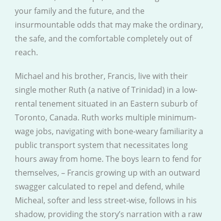
your family and the future, and the
insurmountable odds that may make the ordinary,
the safe, and the comfortable completely out of
reach.
Michael and his brother, Francis, live with their
single mother Ruth (a native of Trinidad) in a low-
rental tenement situated in an Eastern suburb of
Toronto, Canada. Ruth works multiple minimum-
wage jobs, navigating with bone-weary familiarity a
public transport system that necessitates long
hours away from home. The boys learn to fend for
themselves, – Francis growing up with an outward
swagger calculated to repel and defend, while
Micheal, softer and less street-wise, follows in his
shadow, providing the story’s narration with a raw