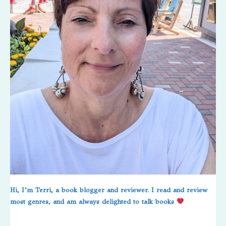
Hi, I’m Terri, a book blogger and reviewer. I read and review
most genres, and am always delighted to talk books