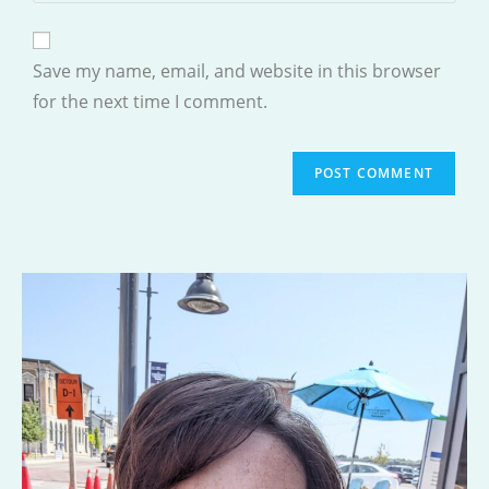
comment
to
website
comment
URL
Save my name, email, and website in this browser
(optional)
for the next time I comment.