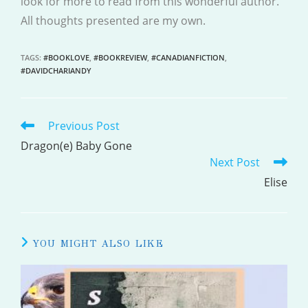
look for more to read from this wonderful author.
All thoughts presented are my own.
TAGS
:
#BOOKLOVE
,
#BOOKREVIEW
,
#CANADIANFICTION
,
#DAVIDCHARIANDY
Previous Post
READ
MORE
Dragon(e) Baby Gone
Next Post
ARTICLES
Elise
YOU MIGHT ALSO LIKE