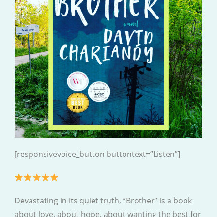
[responsivevoice_button buttontext=”Listen”]
Devastating in its quiet truth, “Brother” is a book
about love, about hope, about wanting the best for