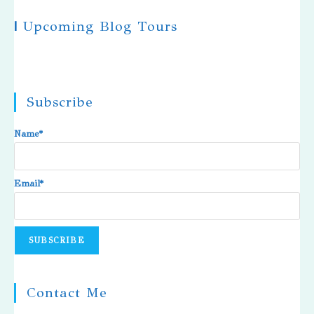
|
Upcoming Blog Tours
Subscribe
Name*
Email*
Contact Me