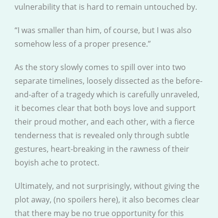
vulnerability that is hard to remain untouched by.
“I was smaller than him, of course, but I was also
somehow less of a proper presence.”
As the story slowly comes to spill over into two
separate timelines, loosely dissected as the before-
and-after of a tragedy which is carefully unraveled,
it becomes clear that both boys love and support
their proud mother, and each other, with a fierce
tenderness that is revealed only through subtle
gestures, heart-breaking in the rawness of their
boyish ache to protect.
Ultimately, and not surprisingly, without giving the
plot away, (no spoilers here), it also becomes clear
that there may be no true opportunity for this