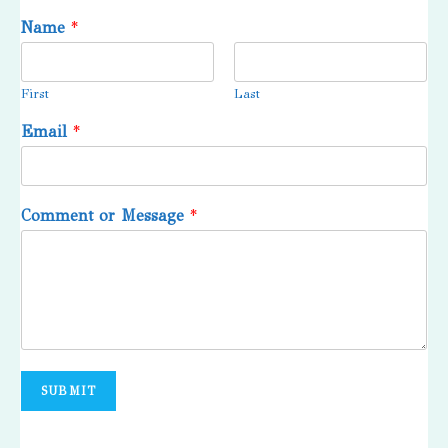
Name
*
First
Last
Email
*
Comment or Message
*
SUBMIT