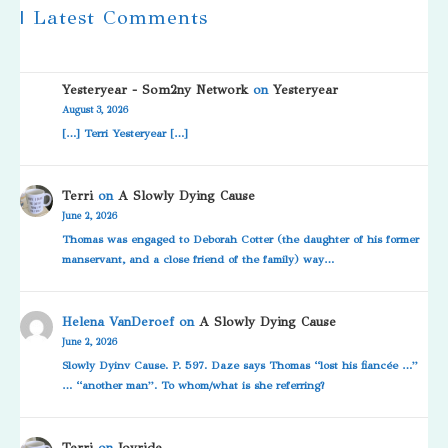
| Latest Comments
Yesteryear - Som2ny Network
on
Yesteryear
August 3, 2026
[…] Terri Yesteryear […]
Terri
on
A Slowly Dying Cause
June 2, 2026
Thomas was engaged to Deborah Cotter (the daughter of his former
manservant, and a close friend of the family) way…
Helena VanDeroef
on
A Slowly Dying Cause
June 2, 2026
Slowly Dyinv Cause. P. 597. Daze says Thomas “lost his fiancée …”
… “another man”. To whom/what is she referring?
Terri
on
Joyride