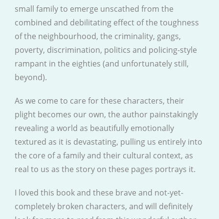
small family to emerge unscathed from the
combined and debilitating effect of the toughness
of the neighbourhood, the criminality, gangs,
poverty, discrimination, politics and policing-style
rampant in the eighties (and unfortunately still,
beyond).
As we come to care for these characters, their
plight becomes our own, the author painstakingly
revealing a world as beautifully emotionally
textured as it is devastating, pulling us entirely into
the core of a family and their cultural context, as
real to us as the story on these pages portrays it.
I loved this book and these brave and not-yet-
completely broken characters, and will definitely