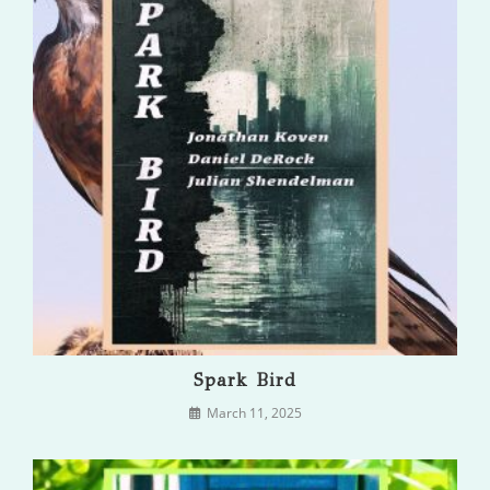
Spark Bird
March 11, 2025