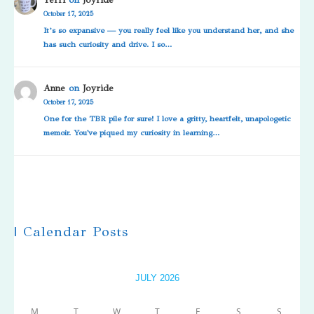
October 17, 2025
It’s so expansive — you really feel like you understand her, and she
has such curiosity and drive. I so…
Anne
on
Joyride
October 17, 2025
One for the TBR pile for sure! I love a gritty, heartfelt, unapologetic
memoir. You've piqued my curiosity in learning…
| Calendar Posts
JULY 2026
M
T
W
T
F
S
S