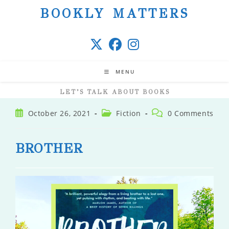
Skip
BOOKLY MATTERS
to
content
MENU
LET’S TALK ABOUT BOOKS
Post
Post
Post
October 26, 2021
Fiction
0 Comments
published:
category:
comments:
BROTHER