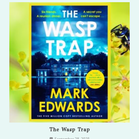
The Wasp Trap
September 28, 2025