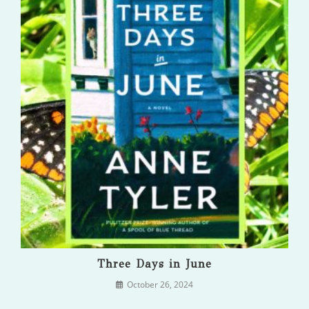
Three Days in June
October 26, 2024