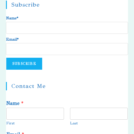
Subscribe
Name*
Email*
Contact Me
Name
*
First
Last