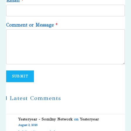
Email
*
Comment or Message
*
SUBMIT
| Latest Comments
Yesteryear - Som2ny Network
on
Yesteryear
August 3, 2026