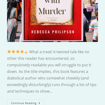
What a treat! A twisted tale like no
other this reader has encountered, so
compulsively readable you will struggle to put it
down. As the title implies, this book features a
diabolical author who somewhat cheekily (and
exceedingly disturbingly) runs through a list of tips
and techniques to show…
How
Continue Reading