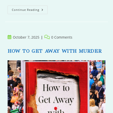
Ferdinand
Continue Reading
Fox
Saves
The
Day
Post
Post
October 7, 2025
0 Comments
published:
comments:
HOW TO GET AWAY WITH MURDER