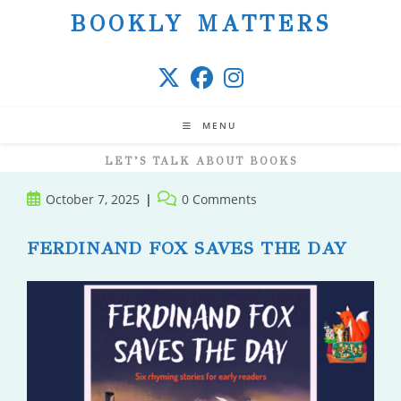
Skip
BOOKLY MATTERS
to
content
MENU
LET’S TALK ABOUT BOOKS
Post
Post
October 7, 2025
0 Comments
published:
comments:
FERDINAND FOX SAVES THE DAY