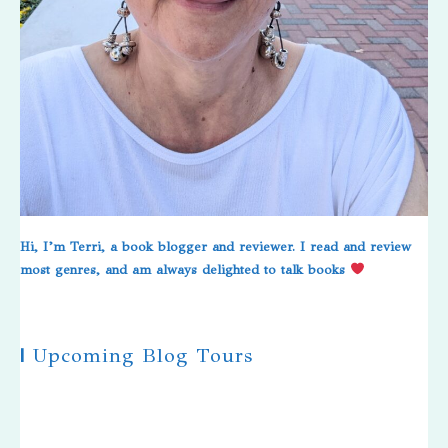
Hi, I’m Terri, a book blogger and reviewer. I read and review
most genres, and am always delighted to talk books
|
Upcoming Blog Tours