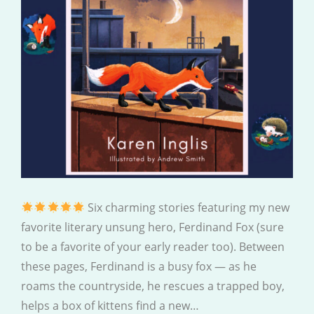
Six charming stories featuring my new
favorite literary unsung hero, Ferdinand Fox (sure
to be a favorite of your early reader too). Between
these pages, Ferdinand is a busy fox — as he
roams the countryside, he rescues a trapped boy,
helps a box of kittens find a new…