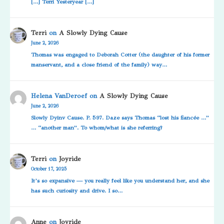
[…] Terri Yesteryear […]
Terri
on
A Slowly Dying Cause
June 2, 2026
Thomas was engaged to Deborah Cotter (the daughter of his former
manservant, and a close friend of the family) way…
Helena VanDeroef
on
A Slowly Dying Cause
June 2, 2026
Slowly Dyinv Cause. P. 597. Daze says Thomas “lost his fiancée …”
… “another man”. To whom/what is she referring?
Terri
on
Joyride
October 17, 2025
It’s so expansive — you really feel like you understand her, and she
has such curiosity and drive. I so…
Anne
on
Joyride