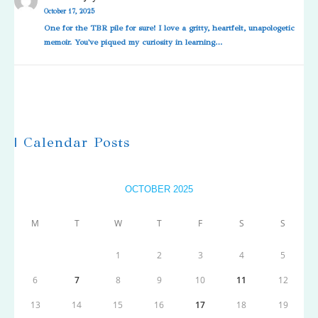
October 17, 2025
One for the TBR pile for sure! I love a gritty, heartfelt, unapologetic
memoir. You've piqued my curiosity in learning…
| Calendar Posts
OCTOBER 2025
M
T
W
T
F
S
S
1
2
3
4
5
6
7
8
9
10
11
12
13
14
15
16
17
18
19