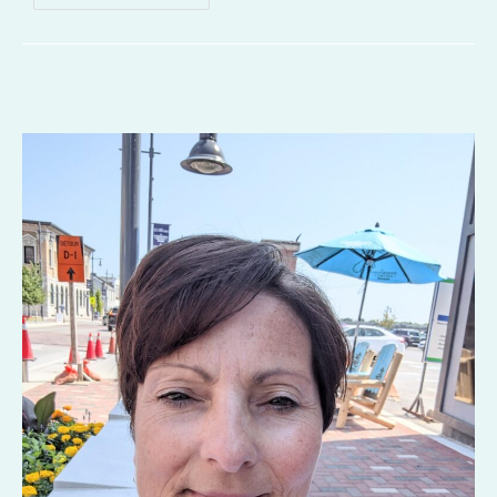
To
Get
Away
With
Murder