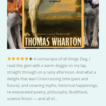
A cornucopia of all things Dog, I
read this gem with a warm doggie on my lap,
straight through on a rainy afternoon. And what a
delight that was! Crisscrossing time (past and
future), and covering myths, historical happenings,
re-interpreted poetry, philosophy, Buddhism,
science fiction — and all of…