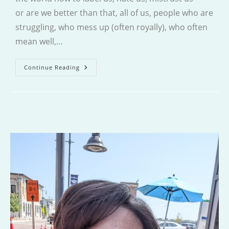
or are we better than that, all of us, people who are
struggling, who mess up (often royally), who often
mean well,…
Penitence
Continue Reading