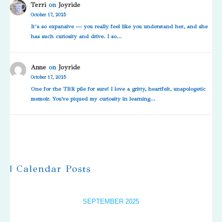
Terri
on
Joyride
October 17, 2025
It’s so expansive — you really feel like you understand her, and she
has such curiosity and drive. I so…
Anne
on
Joyride
October 17, 2025
One for the TBR pile for sure! I love a gritty, heartfelt, unapologetic
memoir. You've piqued my curiosity in learning…
| Calendar Posts
SEPTEMBER 2025