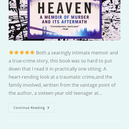
Both a searingly intimate memoir and
a true-crime story, this book was so hard to put
down that I read it in practically one sitting. A
heart-rending look at a traumatic crime,and the
family involved, written from the vantage point of
the author, a sixteen year old teenager at…
A
Continue Reading
Rip
In
Heaven