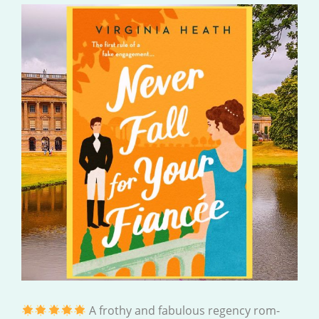
A frothy and fabulous regency rom-