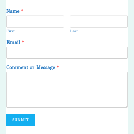
Name
*
First
Last
Email
*
Comment or Message
*
SUBMIT