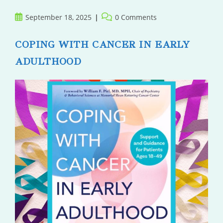
Post
Post
September 18, 2025
0 Comments
published:
comments:
COPING WITH CANCER IN EARLY
ADULTHOOD