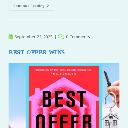
Wolf,
Continue Reading
Moon,
Dog
Post
Post
September 22, 2025
0 Comments
published:
comments:
BEST OFFER WINS