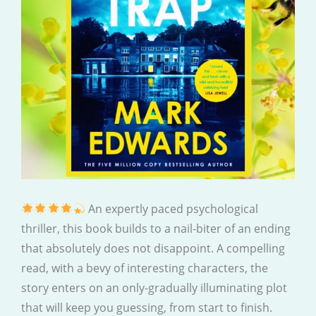
An expertly paced psychological
thriller, this book builds to a nail-biter of an ending
that absolutely does not disappoint. A compelling
read, with a bevy of interesting characters, the
story enters on an only-gradually illuminating plot
that will keep you guessing, from start to finish.