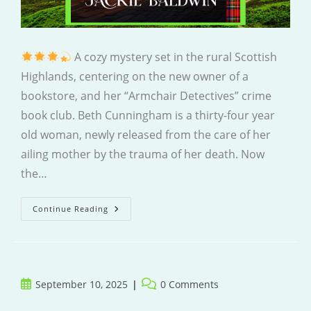
A cozy mystery set in the rural Scottish
Highlands, centering on the new owner of a
bookstore, and her “Armchair Detectives” crime
book club. Beth Cunningham is a thirty-four year
old woman, newly released from the care of her
ailing mother by the trauma of her death. Now
the…
Murder
Continue Reading
At
The
Wild
Haggis
Bookshop
Post
Post
September 10, 2025
0 Comments
published:
comments: