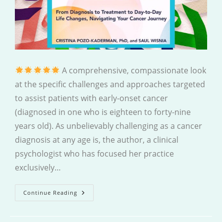
A comprehensive, compassionate look
at the specific challenges and approaches targeted
to assist patients with early-onset cancer
(diagnosed in one who is eighteen to forty-nine
years old). As unbelievably challenging as a cancer
diagnosis at any age is, the author, a clinical
psychologist who has focused her practice
exclusively…
Coping
Continue Reading
With
Cancer
In
Early