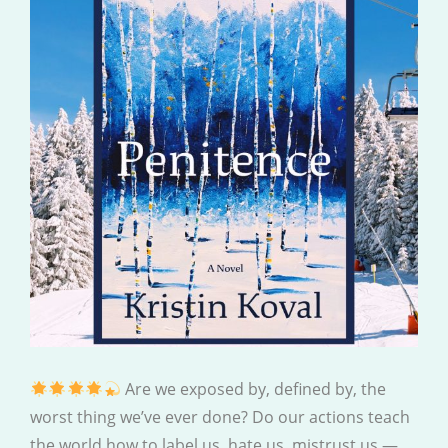
Are we exposed by, defined by, the
worst thing we’ve ever done? Do our actions teach
the world how to label us, hate us, mistrust us —