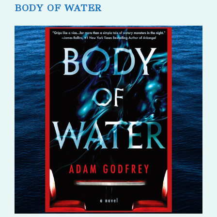
BODY OF WATER