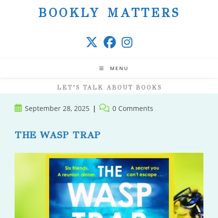
Skip
BOOKLY MATTERS
to
content
MENU
LET’S TALK ABOUT BOOKS
Post
Post
September 28, 2025
0 Comments
published:
comments:
THE WASP TRAP