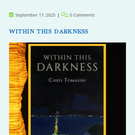
Adulthood
Post
Post
September 17, 2025
0 Comments
published:
comments:
WITHIN THIS DARKNESS