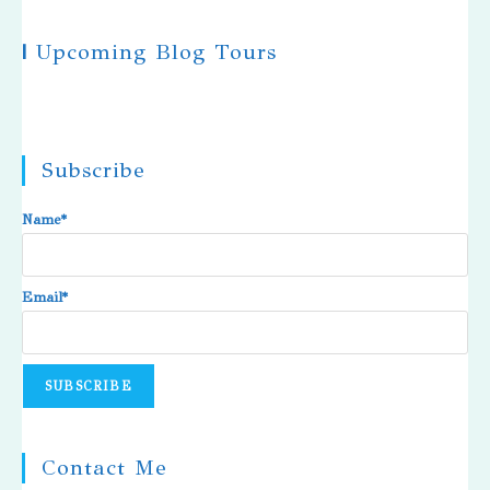
|
Upcoming Blog Tours
Subscribe
Name*
Email*
Contact Me