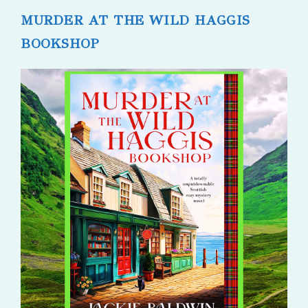
MURDER AT THE WILD HAGGIS
BOOKSHOP