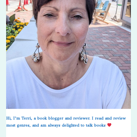
Hi, I’m Terri, a book blogger and reviewer. I read and review
most genres, and am always delighted to talk books