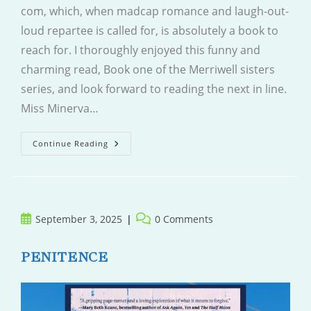
com, which, when madcap romance and laugh-out-
loud repartee is called for, is absolutely a book to
reach for. I thoroughly enjoyed this funny and
charming read, Book one of the Merriwell sisters
series, and look forward to reading the next in line.
Miss Minerva…
Never
Continue Reading
Fall
For
Your
Fiancee
Post
Post
September 3, 2025
0 Comments
published:
comments:
PENITENCE