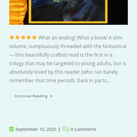
What an ending! What a book! A slim
volume, sumptuously threaded with the fantastical
— this beautifully crafted read is the first in a
trilogy that may be targeted to young adults, but is
absolutely loved by this reader (who can barely
remember that time period). Dark in parts,…
Within
Continue Reading
This
Darkness
Post
Post
September 15, 2025
0 Comments
published:
comments: