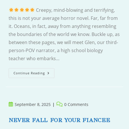
Creepy, mind-blowing and terrifying,
this is not your average horror novel. Far, far from
it. Oceans, in fact, away from anything resembling
the boundaries of the world we know. Buckle up, as
between these pages, we will meet Glen, our third-
person-POV narrator, a high school biology
teacher who embarks…
Body
Continue Reading
Of
Water
Post
Post
September 8, 2025
0 Comments
published:
comments:
NEVER FALL FOR YOUR FIANCEE