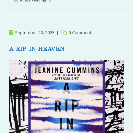
Best
Continue Reading
Offer
Wins
Post
Post
September 20, 2025
0 Comments
published:
comments:
A RIP IN HEAVEN