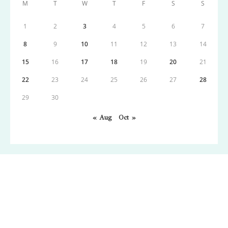
M
T
W
T
F
S
S
1
2
3
4
5
6
7
8
9
10
11
12
13
14
15
16
17
18
19
20
21
22
23
24
25
26
27
28
29
30
« Aug
Oct »