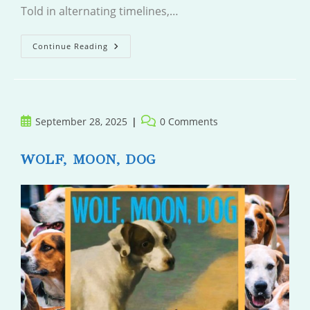
Told in alternating timelines,…
The
Continue Reading
Wasp
Trap
Post
Post
September 28, 2025
0 Comments
published:
comments:
WOLF, MOON, DOG