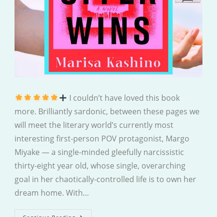
I couldn’t have loved this book
more. Brilliantly sardonic, between these pages we
will meet the literary world’s currently most
interesting first-person POV protagonist, Margo
Miyake — a single-minded gleefully narcissistic
thirty-eight year old, whose single, overarching
goal in her chaotically-controlled life is to own her
dream home. With…