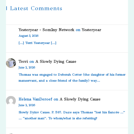
| Latest Comments
Yesteryear - Som2ny Network
on
Yesteryear
August 3, 2026
[…] Terri Yesteryear […]
Terri
on
A Slowly Dying Cause
June 2, 2026
Thomas was engaged to Deborah Cotter (the daughter of his former
manservant, and a close friend of the family) way…
Helena VanDeroef
on
A Slowly Dying Cause
June 2, 2026
Slowly Dyinv Cause. P. 597. Daze says Thomas “lost his fiancée …”
… “another man”. To whom/what is she referring?