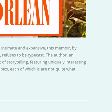
 intimate and expansive, this memoir, by
, refuses to be typecast. The author, an
t of storytelling, featuring uniquely interesting
topics, each of which is are not quite what