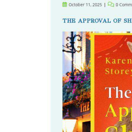
Post
Post
October 11, 2025
0 Comm
published:
comments:
THE APPROVAL OF S