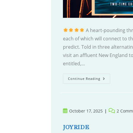
A heart-pounding thri
each of which will connect to th
predict. Told in three alternat
visit an affluent New England to
entitled,…
Too
Continue Reading
Close
To
Home
Post
Post
October 17, 2025
2 Comm
published:
comments:
JOYRIDE