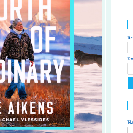
Na
Em
N