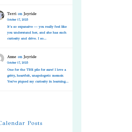
Terri
on
Joyride
October 17, 2025
It’s so expansive — you really feel like
you understand her, and she has such
curiosity and drive. I so…
Anne
on
Joyride
October 17, 2025
One for the TBR pile for sure! I love a
gritty, heartfelt, unapologetic memoir.
You've piqued my curiosity in learning…
 Calendar Posts