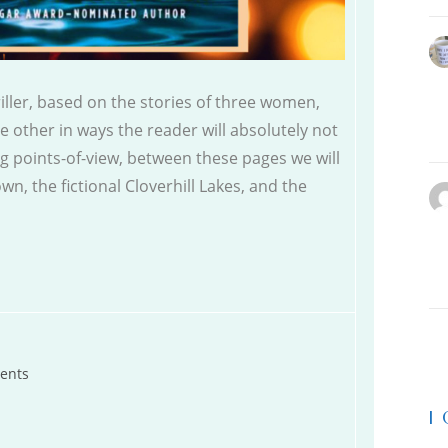
ller, based on the stories of three women,
e other in ways the reader will absolutely not
ing points-of-view, between these pages we will
wn, the fictional Cloverhill Lakes, and the
ents
|