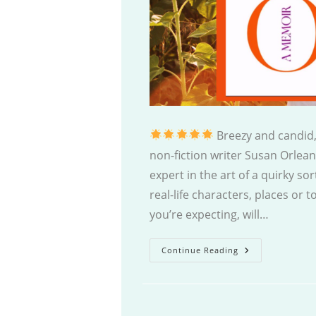
Breezy and candid,
non-fiction writer Susan Orlean
expert in the art of a quirky sor
real-life characters, places or 
you’re expecting, will…
Joyride
Continue Reading