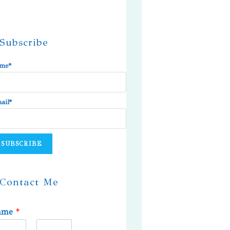
Subscribe
me*
ail*
Contact Me
ame
*