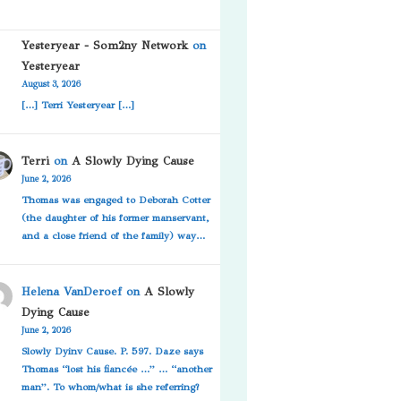
Yesteryear - Som2ny Network
on
Yesteryear
August 3, 2026
[…] Terri Yesteryear […]
Terri
on
A Slowly Dying Cause
June 2, 2026
Thomas was engaged to Deborah Cotter
(the daughter of his former manservant,
and a close friend of the family) way…
Helena VanDeroef
on
A Slowly
Dying Cause
June 2, 2026
Slowly Dyinv Cause. P. 597. Daze says
Thomas “lost his fiancée …” … “another
man”. To whom/what is she referring?