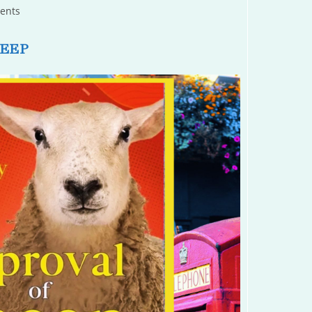
ents
HEEP