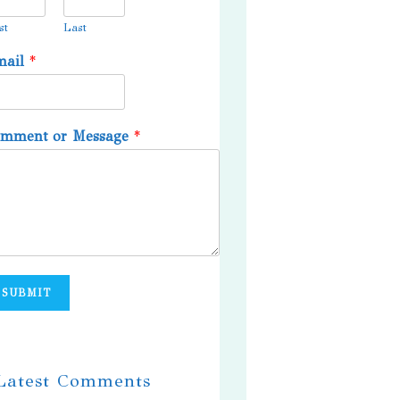
st
Last
mail
*
omment or Message
*
SUBMIT
 Latest Comments