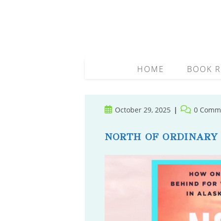
Skip
to
content
HOME
BOOK R
Post
Post
October 29, 2025
0 Comm
published:
comments:
NORTH OF ORDINARY