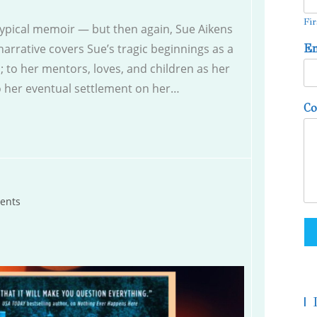
Fir
typical memoir — but then again, Sue Aikens
narrative covers Sue’s tragic beginnings as a
E
 to her mentors, loves, and children as her
 to her eventual settlement on her…
C
ents
|