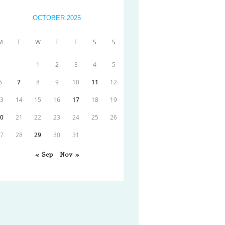
OCTOBER 2025
M
T
W
T
F
S
S
1
2
3
4
5
6
7
8
9
10
11
12
13
14
15
16
17
18
19
20
21
22
23
24
25
26
27
28
29
30
31
« Sep
Nov »