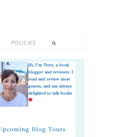
POLICIES
Hi, I’m Terri, a book
blogger and reviewer. I
read and review most
genres, and am always
delighted to talk books
pcoming Blog Tours