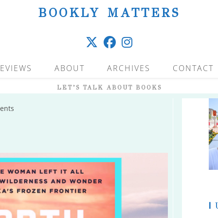
BOOKLY MATTERS
EVIEWS
ABOUT
ARCHIVES
CONTACT
LET’S TALK ABOUT BOOKS
ents
|
U