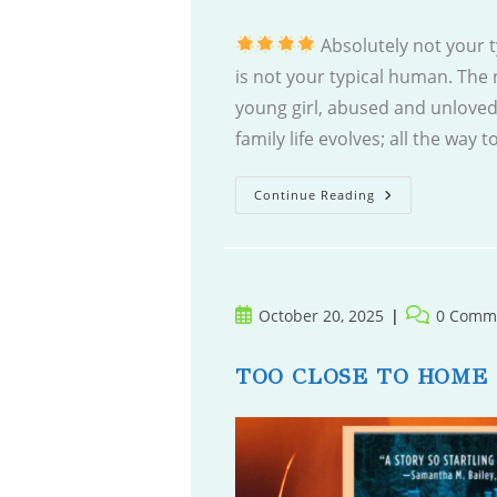
Absolutely not your 
is not your typical human. The 
young girl, abused and unloved;
family life evolves; all the way
North
Continue Reading
Of
Ordinary
Post
Post
October 20, 2025
0 Comm
published:
comments:
TOO CLOSE TO HOME