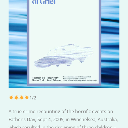
1/2
A true-crime recounting of the horrific events on
Father’s Day, Sept 4, 2005, in Winchelsea, Australia,
which resulted in the drowning of three children –