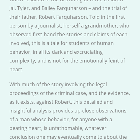
Jai, Tyler, and Bailey Farquharson – and the trial of
their father, Robert Farquharson. Told in the first
person by a journalist, herself a grandmother, who
observed first-hand the stories and claims of each
involved, this is a tale for students of human
behavior, in all its dark and excruciating
complexity, and is not for the emotionally feint of
heart.
With much of the story involving the legal
proceedings of the criminal case, and the evidence,
as it exists, against Robert, this detailed and
insightful analysis provides up-close observations
of a man whose behavior, for anyone with a
beating heart, is unfathomable, whatever
conclusion one may eventually come to about the