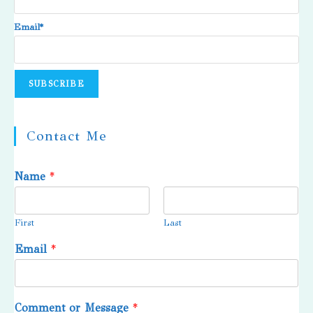
Email*
Contact Me
Name
*
First
Last
Email
*
Comment or Message
*