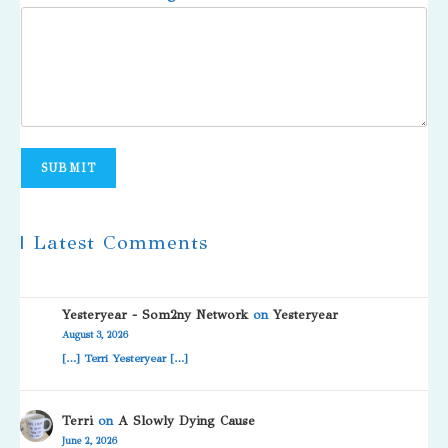
SUBMIT
| Latest Comments
Yesteryear - Som2ny Network
on
Yesteryear
August 3, 2026
[…] Terri Yesteryear […]
Terri
on
A Slowly Dying Cause
June 2, 2026