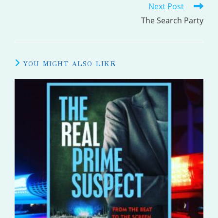
Next Post
ARTICLES
The Search Party
YOU MIGHT ALSO LIKE