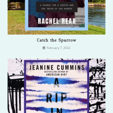
Catch the Sparrow
February 7, 2022