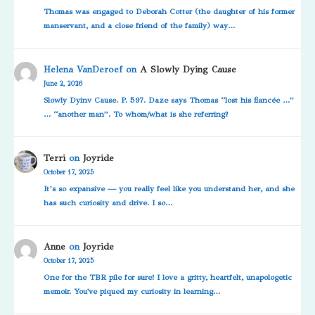
Thomas was engaged to Deborah Cotter (the daughter of his former
manservant, and a close friend of the family) way…
Helena VanDeroef
on
A Slowly Dying Cause
June 2, 2026
Slowly Dyinv Cause. P. 597. Daze says Thomas “lost his fiancée …”
… “another man”. To whom/what is she referring?
Terri
on
Joyride
October 17, 2025
It’s so expansive — you really feel like you understand her, and she
has such curiosity and drive. I so…
Anne
on
Joyride
October 17, 2025
One for the TBR pile for sure! I love a gritty, heartfelt, unapologetic
memoir. You've piqued my curiosity in learning…