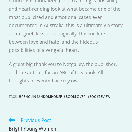
A non-sensationalized (if such a thing is possible)
and heart-rending look at what became one of the
most publicized and emotional cases ever
documented in Australia, this is a ultimately a story
about grief, loss, and tragically, the fine line
between love and hate, and the hideous
possibilities of a vengeful heart.
A great big thank you to Netgalley, the publisher,
and the author, for an ARC of this book. All
thoughts presented are my own.
TAGS
:
@PENGUINRANDOMHOUSE
,
#BOOKLOVER
,
#BOOKREVIEW
Previous Post
READ
MORE
Bright Young Women