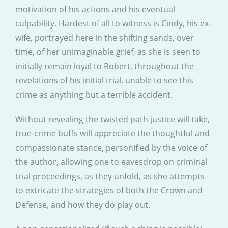
motivation of his actions and his eventual
culpability. Hardest of all to witness is Cindy, his ex-
wife, portrayed here in the shifting sands, over
time, of her unimaginable grief, as she is seen to
initially remain loyal to Robert, throughout the
revelations of his initial trial, unable to see this
crime as anything but a terrible accident.
Without revealing the twisted path justice will take,
true-crime buffs will appreciate the thoughtful and
compassionate stance, personified by the voice of
the author, allowing one to eavesdrop on criminal
trial proceedings, as they unfold, as she attempts
to extricate the strategies of both the Crown and
Defense, and how they do play out.