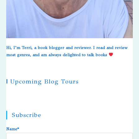
Hi, I’m Terri, a book blogger and reviewer. I read and review
most genres, and am always delighted to talk books
|
Upcoming Blog Tours
Subscribe
Name*