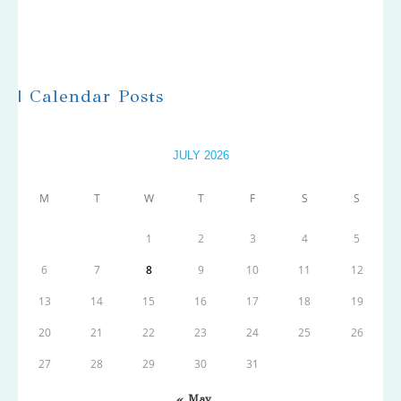
| Calendar Posts
JULY 2026
M
T
W
T
F
S
S
1
2
3
4
5
6
7
8
9
10
11
12
13
14
15
16
17
18
19
20
21
22
23
24
25
26
27
28
29
30
31
« May