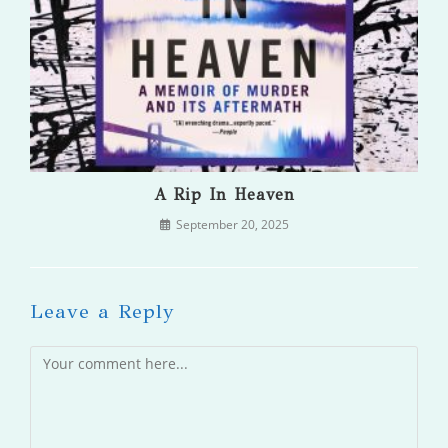
A Rip In Heaven
September 20, 2025
Leave a Reply
Comment