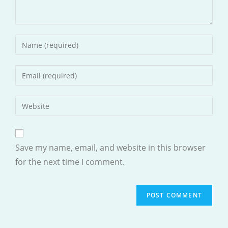
Enter
your
name
Enter
or
your
username
email
Enter
to
address
your
comment
to
website
comment
URL
Save my name, email, and website in this browser
(optional)
for the next time I comment.