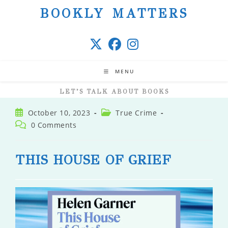
Skip
BOOKLY MATTERS
to
content
MENU
LET’S TALK ABOUT BOOKS
Post
Post
October 10, 2023
True Crime
published:
category:
Post
0 Comments
comments:
THIS HOUSE OF GRIEF