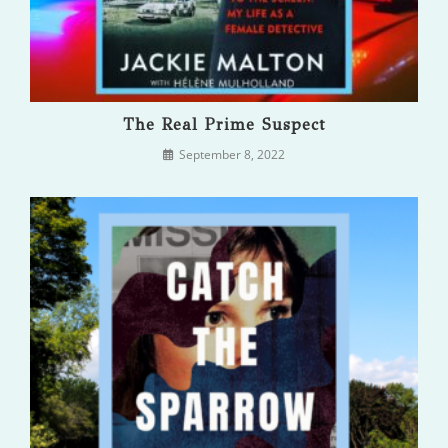
The Real Prime Suspect
September 8, 2022