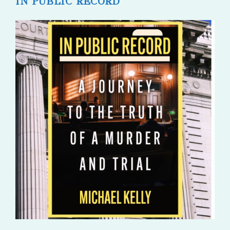
IN PUBLIC RECORD