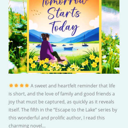
A sweet and heartfelt reminder that life
is short, and the love of family and good friends a
joy that must be captured, as quickly as it reveals
itself. The fifth in the “Escape to the Lake” series by
this wonderful and prolific author, I read this
charming novel…