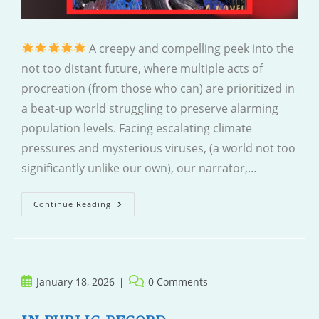
A creepy and compelling peek into the
not too distant future, where multiple acts of
procreation (from those who can) are prioritized in
a beat-up world struggling to preserve alarming
population levels. Facing escalating climate
pressures and mysterious viruses, (a world not too
significantly unlike our own), our narrator,…
Mother
Continue Reading
Is
Watching
Post
Post
January 18, 2026
0 Comments
published:
comments: