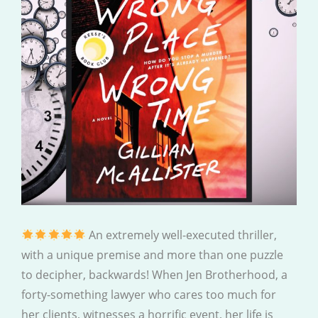
An extremely well-executed thriller,
with a unique premise and more than one puzzle
to decipher, backwards! When Jen Brotherhood, a
forty-something lawyer who cares too much for
her clients, witnesses a horrific event, her life is