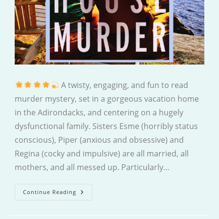
A twisty, engaging, and fun to read
murder mystery, set in a gorgeous vacation home
in the Adirondacks, and centering on a hugely
dysfunctional family. Sisters Esme (horribly status
conscious), Piper (anxious and obsessive) and
Regina (cocky and impulsive) are all married, all
mothers, and all messed up. Particularly…
The
Continue Reading
Summer
House
Murder