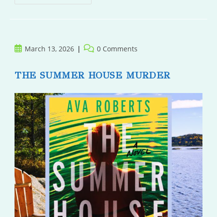
Post
Post
March 13, 2026
0 Comments
published:
comments:
THE SUMMER HOUSE MURDER