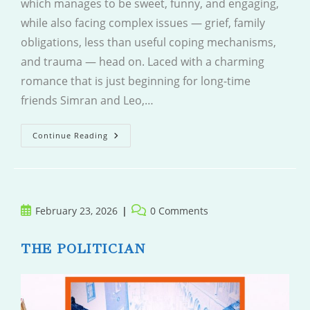
which manages to be sweet, funny, and engaging,
while also facing complex issues — grief, family
obligations, less than useful coping mechanisms,
and trauma — head on. Laced with a charming
romance that is just beginning for long-time
friends Simran and Leo,…
Leave
Continue Reading
And
Come
Back
Post
Post
February 23, 2026
0 Comments
published:
comments:
THE POLITICIAN