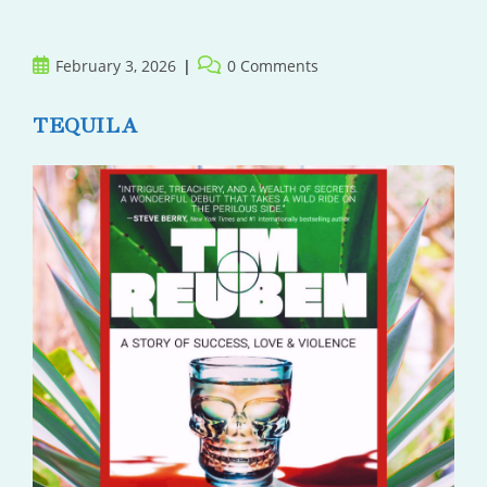
Her
Post
Post
February 3, 2026
0 Comments
published:
comments:
TEQUILA