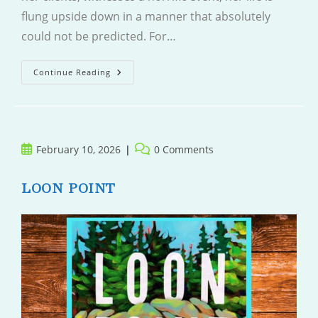
flung upside down in a manner that absolutely
could not be predicted. For…
Wrong
Continue Reading
Place
Wrong
Time
Post
Post
February 10, 2026
0 Comments
published:
comments:
LOON POINT