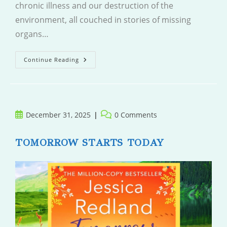
chronic illness and our destruction of the
environment, all couched in stories of missing
organs…
I
Continue Reading
Am
The
Ghost
Here
Post
Post
December 31, 2025
0 Comments
published:
comments:
TOMORROW STARTS TODAY