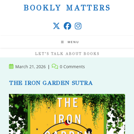
Skip
BOOKLY MATTERS
to
content
MENU
LET’S TALK ABOUT BOOKS
Post
Post
March 21, 2026
0 Comments
published:
comments:
THE IRON GARDEN SUTRA