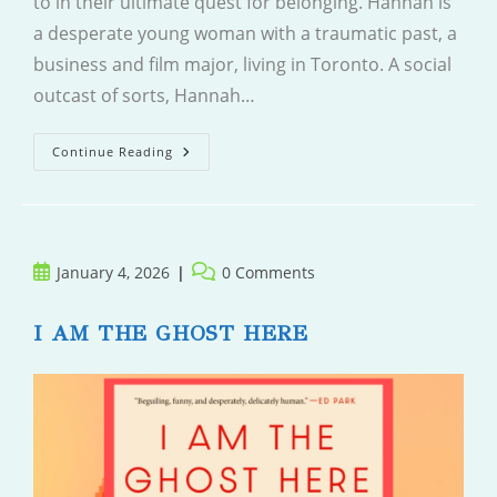
to in their ultimate quest for belonging. Hannah is
a desperate young woman with a traumatic past, a
business and film major, living in Toronto. A social
outcast of sorts, Hannah…
A
Continue Reading
Place
For
People
Like
Us
Post
Post
January 4, 2026
0 Comments
published:
comments:
I AM THE GHOST HERE