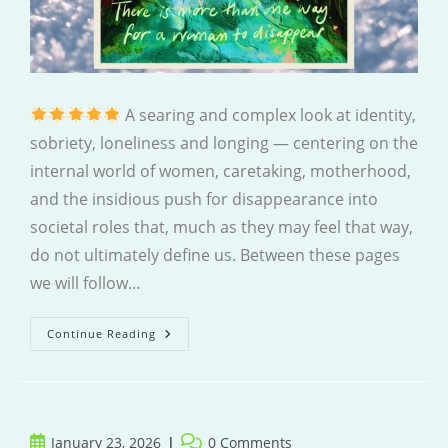
A searing and complex look at identity,
sobriety, loneliness and longing — centering on the
internal world of women, caretaking, motherhood,
and the insidious push for disappearance into
societal roles that, much as they may feel that way,
do not ultimately define us. Between these pages
we will follow…
Both
Continue Reading
Can
Be
True
Post
Post
January 23, 2026
0 Comments