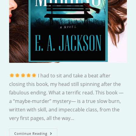
I had to sit and take a beat after
closing this book, my head still spinning after the
fabulous ending. What a terrific read. This book —
a “maybe-murder” mystery— is a true slow burn,
written with skill, and impeccable class, from the
very first pages, all the way…
Missing
Continue Reading