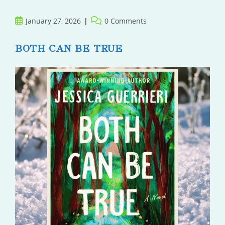
Post
Post
January 27, 2026
0 Comments
published:
comments:
BOTH CAN BE TRUE