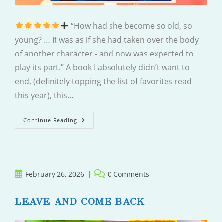
“How had she become so old, so
young? … It was as if she had taken over the body
of another character - and now was expected to
play its part.” A book I absolutely didn’t want to
end, (definitely topping the list of favorites read
this year), this…
So
Continue Reading
Old,
So
Young
Post
Post
February 26, 2026
0 Comments
published:
comments:
LEAVE AND COME BACK