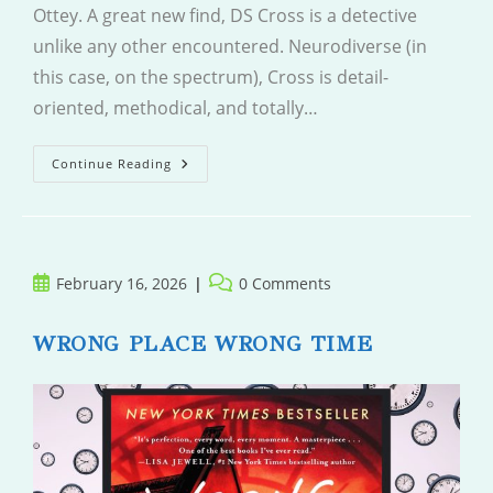
Ottey. A great new find, DS Cross is a detective
unlike any other encountered. Neurodiverse (in
this case, on the spectrum), Cross is detail-
oriented, methodical, and totally…
The
Continue Reading
Politician
Post
Post
February 16, 2026
0 Comments
published:
comments:
WRONG PLACE WRONG TIME