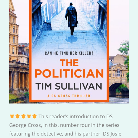
This reader’s introduction to DS
George Cross, in this, number four in the series
featuring the detective, and his partner, DS Josie