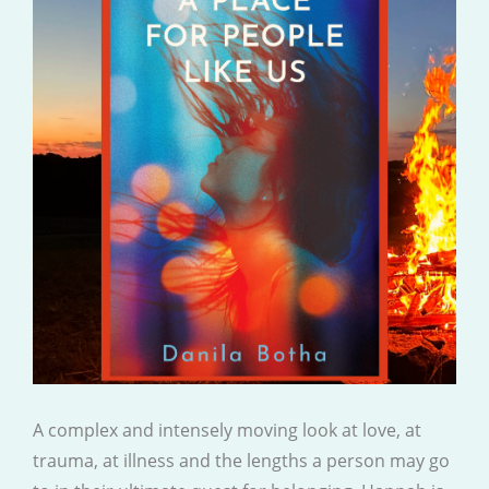
A complex and intensely moving look at love, at
trauma, at illness and the lengths a person may go