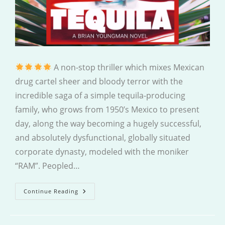
A non-stop thriller which mixes Mexican
drug cartel sheer and bloody terror with the
incredible saga of a simple tequila-producing
family, who grows from 1950’s Mexico to present
day, along the way becoming a hugely successful,
and absolutely dysfunctional, globally situated
corporate dynasty, modeled with the moniker
“RAM”. Peopled…
Tequila
Continue Reading