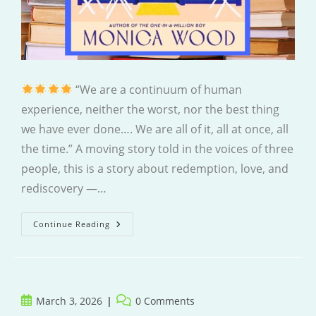
“We are a continuum of human
experience, neither the worst, nor the best thing
we have ever done…. We are all of it, all at once, all
the time.” A moving story told in the voices of three
people, this is a story about redemption, love, and
rediscovery —…
How
Continue Reading
To
Read
A
Book
Post
Post
March 3, 2026
0 Comments
published:
comments: