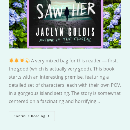
A very mixed bag for this reader — first,
the good (which is actually very good). This book
starts with an interesting premise, featuring a
detailed set of characters, each with their own POV,
in a gorgeous island setting. The story is somewhat
centered on a fascinating and horrifying…
Last
Continue Reading
Time
We
Saw