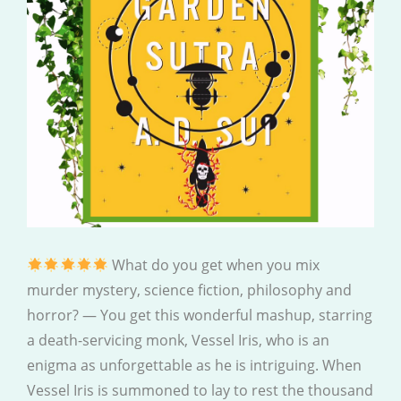
What do you get when you mix
murder mystery, science fiction, philosophy and
horror? — You get this wonderful mashup, starring
a death-servicing monk, Vessel Iris, who is an
enigma as unforgettable as he is intriguing. When
Vessel Iris is summoned to lay to rest the thousand