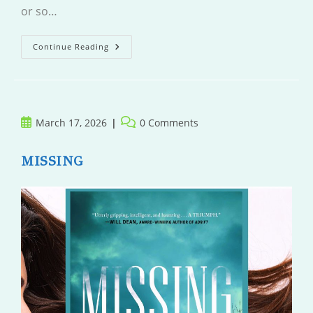
or so…
The
Continue Reading
Iron
Garden
Sutra
Post
Post
March 17, 2026
0 Comments
published:
comments:
MISSING