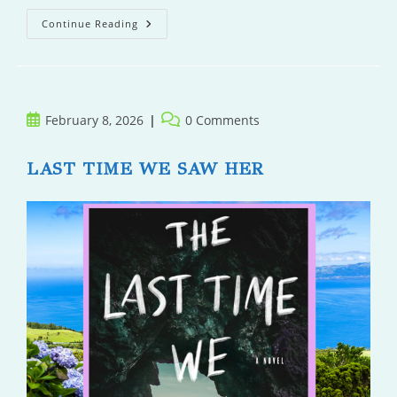
Loon
Continue Reading
Point
Post
Post
February 8, 2026
0 Comments
published:
comments:
LAST TIME WE SAW HER