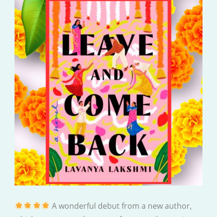
A wonderful debut from a new author,