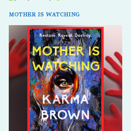
published:
comments:
MOTHER IS WATCHING