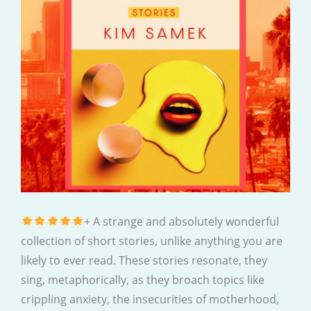
+ A strange and absolutely wonderful
collection of short stories, unlike anything you are
likely to ever read. These stories resonate, they
sing, metaphorically, as they broach topics like
crippling anxiety, the insecurities of motherhood,