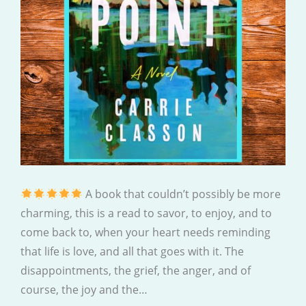
A book that couldn’t possibly be more
charming, this is a read to savor, to enjoy, and to
come back to, when your heart needs reminding
that life is love, and all that goes with it. The
disappointments, the grief, the anger, and of
course, the joy and the…