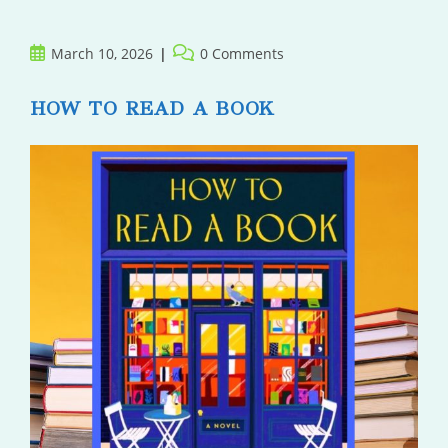
Post
Post
March 10, 2026
0 Comments
published:
comments:
HOW TO READ A BOOK