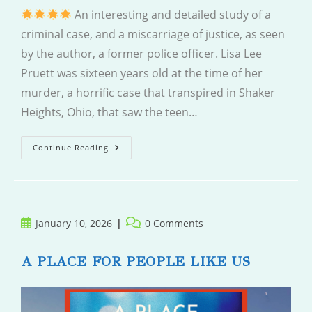
An interesting and detailed study of a
criminal case, and a miscarriage of justice, as seen
by the author, a former police officer. Lisa Lee
Pruett was sixteen years old at the time of her
murder, a horrific case that transpired in Shaker
Heights, Ohio, that saw the teen…
In
Continue Reading
Public
Record
Post
Post
January 10, 2026
0 Comments
published:
comments:
A PLACE FOR PEOPLE LIKE US