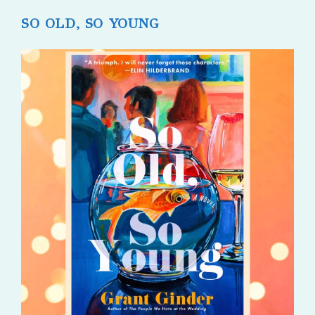
SO OLD, SO YOUNG