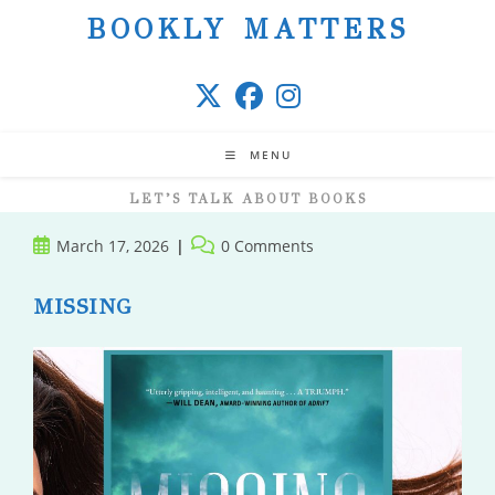
Skip
BOOKLY MATTERS
to
content
MENU
LET’S TALK ABOUT BOOKS
Post
Post
March 17, 2026
0 Comments
published:
comments:
MISSING