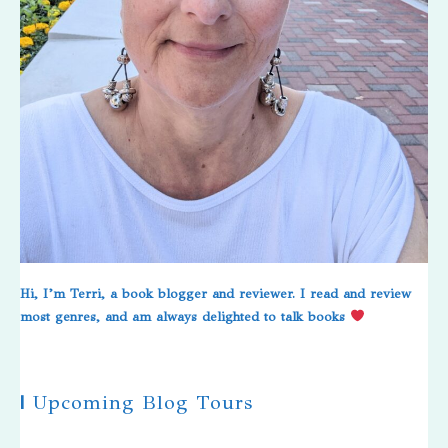
Hi, I’m Terri, a book blogger and reviewer. I read and review
most genres, and am always delighted to talk books
|
Upcoming Blog Tours