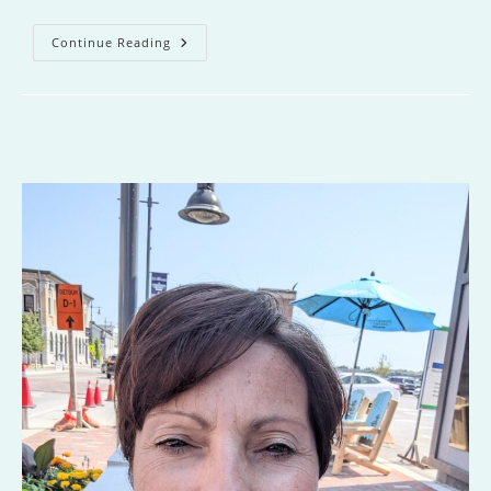
Missing
Continue Reading