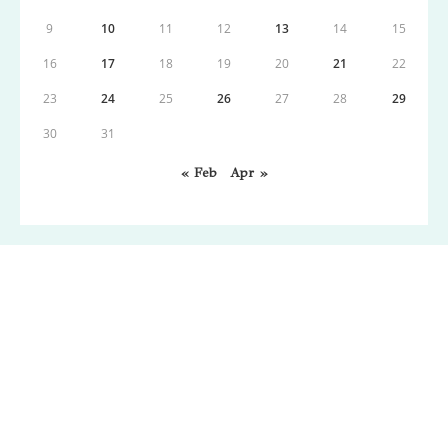
9
10
11
12
13
14
15
16
17
18
19
20
21
22
23
24
25
26
27
28
29
30
31
« Feb
Apr »