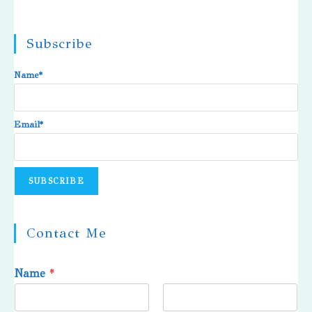
Subscribe
Name*
Email*
Contact Me
Name
*