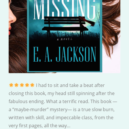
I had to sit and take a beat after
closing this book, my head still spinning after the
fabulous ending. What a terrific read. This book —
a “maybe-murder” mystery— is a true slow burn,
written with skill, and impeccable class, from the
very first pages, all the way…