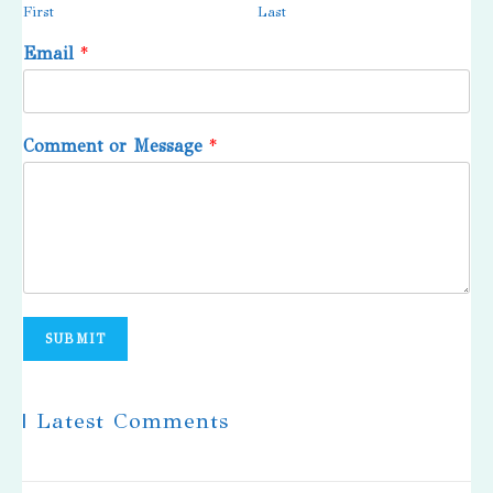
First
Last
Email
*
Comment or Message
*
SUBMIT
| Latest Comments