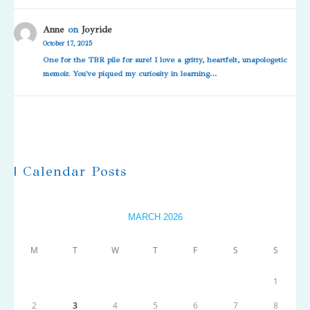
Anne
on
Joyride
October 17, 2025
One for the TBR pile for sure! I love a gritty, heartfelt, unapologetic
memoir. You've piqued my curiosity in learning…
| Calendar Posts
MARCH 2026
M
T
W
T
F
S
S
1
2
3
4
5
6
7
8