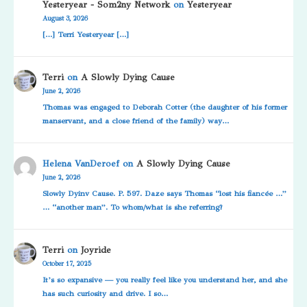
Yesteryear - Som2ny Network
on
Yesteryear
August 3, 2026
[…] Terri Yesteryear […]
Terri
on
A Slowly Dying Cause
June 2, 2026
Thomas was engaged to Deborah Cotter (the daughter of his former
manservant, and a close friend of the family) way…
Helena VanDeroef
on
A Slowly Dying Cause
June 2, 2026
Slowly Dyinv Cause. P. 597. Daze says Thomas “lost his fiancée …”
… “another man”. To whom/what is she referring?
Terri
on
Joyride
October 17, 2025
It’s so expansive — you really feel like you understand her, and she
has such curiosity and drive. I so…