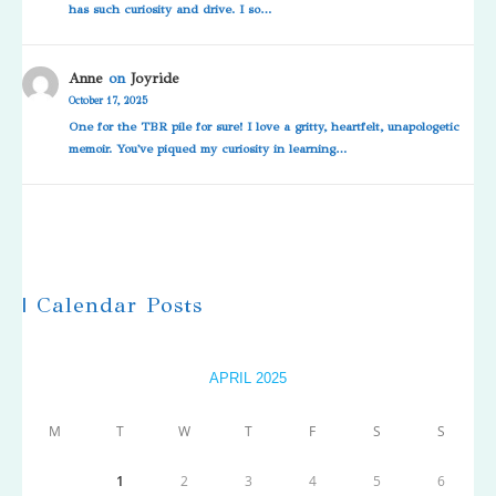
has such curiosity and drive. I so…
Anne
on
Joyride
October 17, 2025
One for the TBR pile for sure! I love a gritty, heartfelt, unapologetic
memoir. You've piqued my curiosity in learning…
| Calendar Posts
APRIL 2025
M
T
W
T
F
S
S
1
2
3
4
5
6