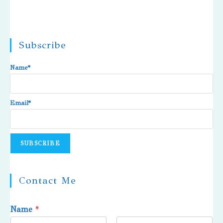
Subscribe
Name*
Email*
Contact Me
Name
*