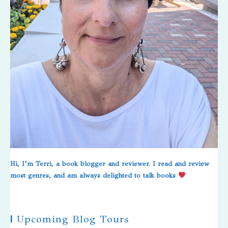
Hi, I’m Terri, a book blogger and reviewer. I read and review
most genres, and am always delighted to talk books
|
Upcoming Blog Tours