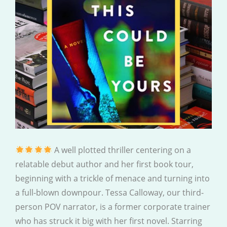
A well plotted thriller centering on a
relatable debut author and her first book tour,
beginning with a trickle of menace and turning into
a full-blown downpour. Tessa Calloway, our third-
person POV narrator, is a former corporate trainer
who has struck it big with her first novel. Starring