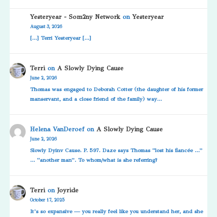
Yesteryear - Som2ny Network
on
Yesteryear
August 3, 2026
[…] Terri Yesteryear […]
Terri
on
A Slowly Dying Cause
June 2, 2026
Thomas was engaged to Deborah Cotter (the daughter of his former
manservant, and a close friend of the family) way…
Helena VanDeroef
on
A Slowly Dying Cause
June 2, 2026
Slowly Dyinv Cause. P. 597. Daze says Thomas “lost his fiancée …”
… “another man”. To whom/what is she referring?
Terri
on
Joyride
October 17, 2025
It’s so expansive — you really feel like you understand her, and she