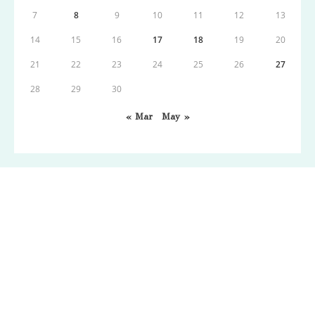
7
8
9
10
11
12
13
14
15
16
17
18
19
20
21
22
23
24
25
26
27
28
29
30
« Mar
May »