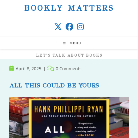
Skip
BOOKLY MATTERS
to
content
MENU
LET’S TALK ABOUT BOOKS
Post
Post
April 8, 2025
0 Comments
published:
comments:
ALL THIS COULD BE YOURS