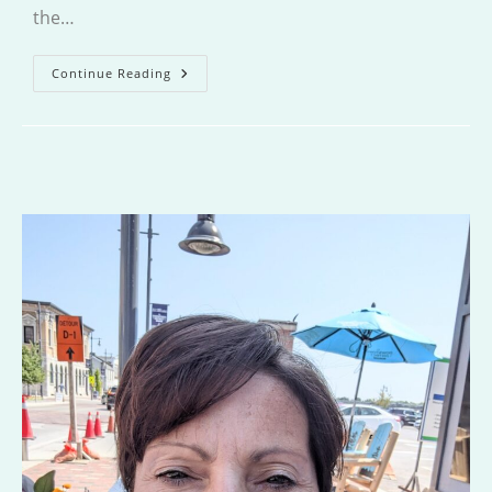
the…
All
Continue Reading
This
Could
Be
Yours