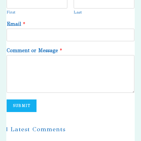
First
Last
Email
*
Comment or Message
*
SUBMIT
| Latest Comments