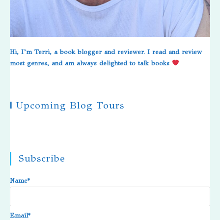
Hi, I’m Terri, a book blogger and reviewer. I read and review
most genres, and am always delighted to talk books
|
Upcoming Blog Tours
Subscribe
Name*
Email*