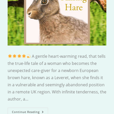
A gentle heart-warming read, that tells
the true-life tale of a woman who becomes the
unexpected care-giver for a newborn European
brown hare, known as a Leveret, when she finds it
in a vulnerable and seemingly abandoned position
in a remote UK region. With infinite tenderness, the
author, a…
Raising
Continue Reading