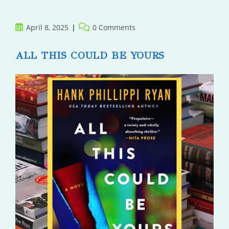
Post
Post
April 8, 2025
0 Comments
published:
comments:
ALL THIS COULD BE YOURS