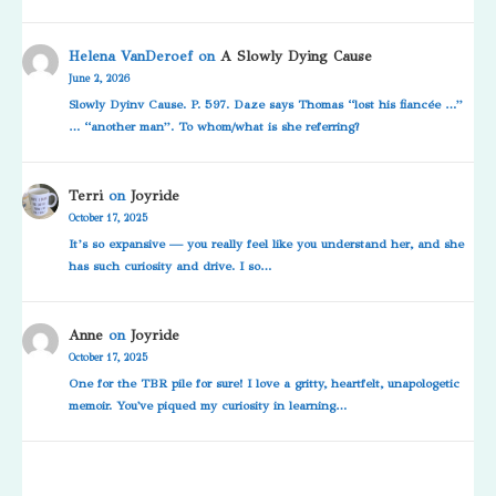
Helena VanDeroef
on
A Slowly Dying Cause
June 2, 2026
Slowly Dyinv Cause. P. 597. Daze says Thomas “lost his fiancée …”
… “another man”. To whom/what is she referring?
Terri
on
Joyride
October 17, 2025
It’s so expansive — you really feel like you understand her, and she
has such curiosity and drive. I so…
Anne
on
Joyride
October 17, 2025
One for the TBR pile for sure! I love a gritty, heartfelt, unapologetic
memoir. You've piqued my curiosity in learning…