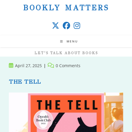
Skip
BOOKLY MATTERS
to
content
MENU
LET’S TALK ABOUT BOOKS
Post
Post
April 27, 2025
0 Comments
published:
comments:
THE TELL