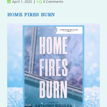
Post
Post
April 1, 2025
0 Comments
published:
comments:
HOME FIRES BURN