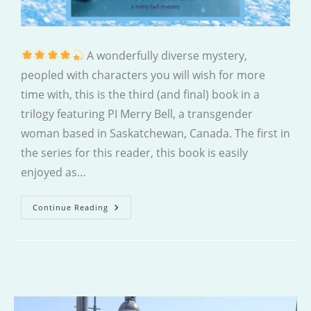
A wonderfully diverse mystery,
peopled with characters you will wish for more
time with, this is the third (and final) book in a
trilogy featuring PI Merry Bell, a transgender
woman based in Saskatchewan, Canada. The first in
the series for this reader, this book is easily
enjoyed as…
Home
Continue Reading
Fires
Burn