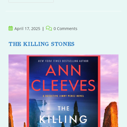
Hare
Post
Post
April 17, 2025
0 Comments
published:
comments:
THE KILLING STONES