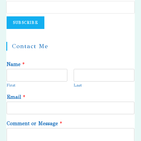
Contact Me
Name
*
First
Last
Email
*
Comment or Message
*