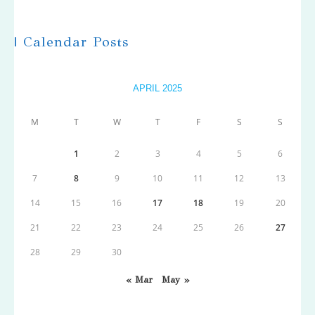
| Calendar Posts
APRIL 2025
M
T
W
T
F
S
S
1
2
3
4
5
6
7
8
9
10
11
12
13
14
15
16
17
18
19
20
21
22
23
24
25
26
27
28
29
30
« Mar
May »