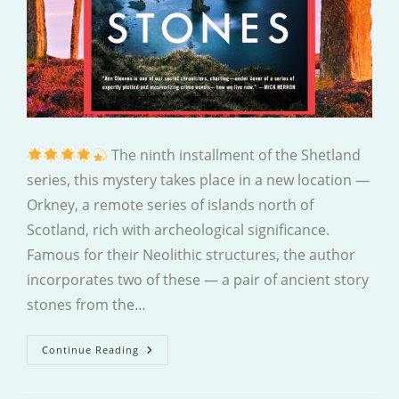
The ninth installment of the Shetland
series, this mystery takes place in a new location —
Orkney, a remote series of islands north of
Scotland, rich with archeological significance.
Famous for their Neolithic structures, the author
incorporates two of these — a pair of ancient story
stones from the…
The
Continue Reading
Killing
Stones