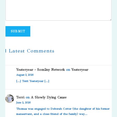
SUBMIT
| Latest Comments
Yesteryear - Som2ny Network
on
Yesteryear
August 3, 2026
[…] Terri Yesteryear […]
Terri
on
A Slowly Dying Cause
June 2, 2026
Thomas was engaged to Deborah Cotter (the daughter of his former
manservant, and a close friend of the family) way…