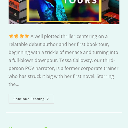
A well plotted thriller centering on a
relatable debut author and her first book tour,
beginning with a trickle of menace and turning into
a full-blown downpour. Tessa Calloway, our third-
person POV narrator, is a former corporate trainer
who has struck it big with her first novel. Starring
the…
All
Continue Reading
This
Could
Be
Yours