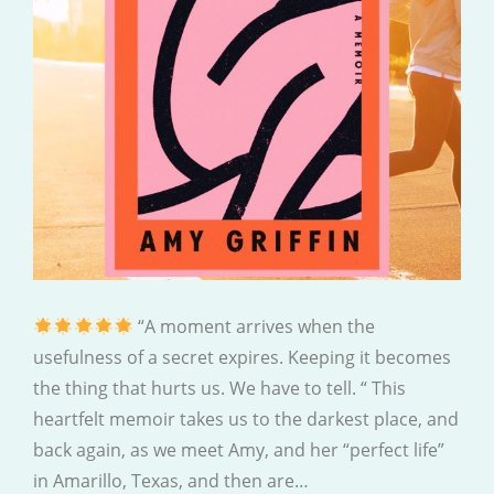
“A moment arrives when the
usefulness of a secret expires. Keeping it becomes
the thing that hurts us. We have to tell. “ This
heartfelt memoir takes us to the darkest place, and
back again, as we meet Amy, and her “perfect life”
in Amarillo, Texas, and then are…