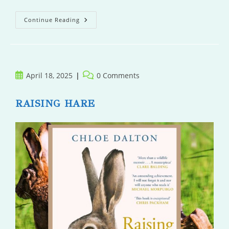
The
Continue Reading
Tell
Post
Post
April 18, 2025
0 Comments
published:
comments:
RAISING HARE