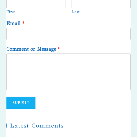
First
Last
Email
*
Comment or Message
*
SUBMIT
| Latest Comments