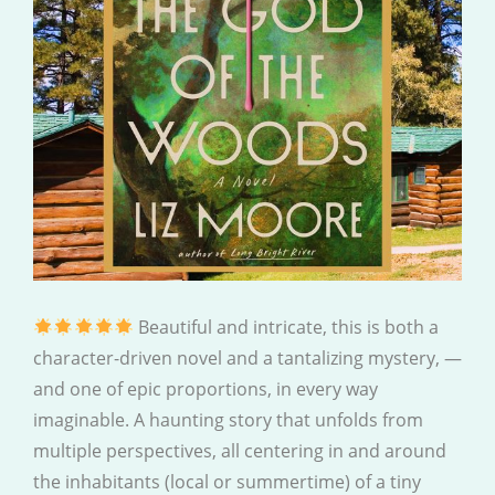
Beautiful and intricate, this is both a
character-driven novel and a tantalizing mystery, —
and one of epic proportions, in every way
imaginable. A haunting story that unfolds from
multiple perspectives, all centering in and around
the inhabitants (local or summertime) of a tiny