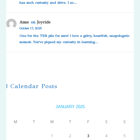
has such curiosity and drive. I so…
Anne
on
Joyride
October 17, 2025
One for the TBR pile for sure! I love a gritty, heartfelt, unapologetic
memoir. You've piqued my curiosity in learning…
| Calendar Posts
JANUARY 2025
M
T
W
T
F
S
S
1
2
3
4
5