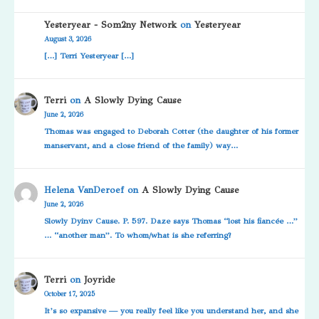
Yesteryear - Som2ny Network
on
Yesteryear
August 3, 2026
[…] Terri Yesteryear […]
Terri
on
A Slowly Dying Cause
June 2, 2026
Thomas was engaged to Deborah Cotter (the daughter of his former
manservant, and a close friend of the family) way…
Helena VanDeroef
on
A Slowly Dying Cause
June 2, 2026
Slowly Dyinv Cause. P. 597. Daze says Thomas “lost his fiancée …”
… “another man”. To whom/what is she referring?
Terri
on
Joyride
October 17, 2025
It’s so expansive — you really feel like you understand her, and she