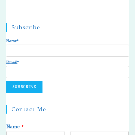
Subscribe
Name*
Email*
Contact Me
Name
*