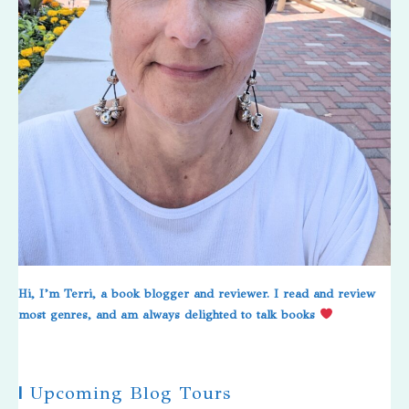
Hi, I’m Terri, a book blogger and reviewer. I read and review
most genres, and am always delighted to talk books
|
Upcoming Blog Tours