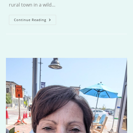
rural town in a wild…
The
Continue Reading
God
Of
The
Woods