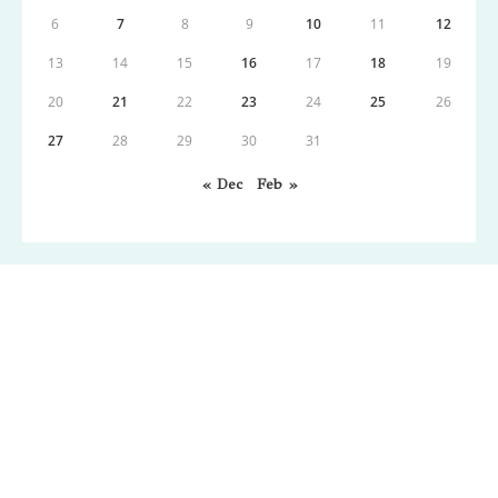
6
7
8
9
10
11
12
13
14
15
16
17
18
19
20
21
22
23
24
25
26
27
28
29
30
31
« Dec
Feb »