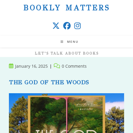
Skip
BOOKLY MATTERS
to
content
MENU
LET’S TALK ABOUT BOOKS
Post
Post
January 16, 2025
0 Comments
published:
comments:
THE GOD OF THE WOODS