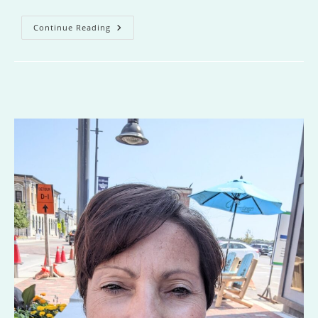
Lake
Continue Reading
Of
Lost
Girls