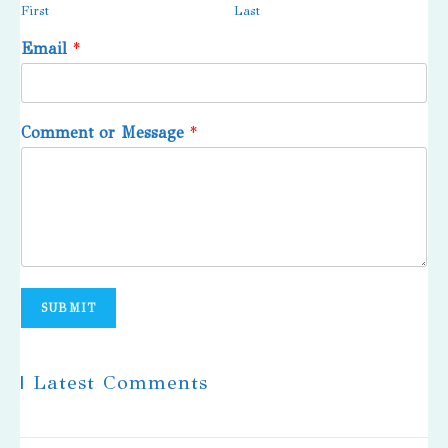
First
Last
Email
*
Comment or Message
*
SUBMIT
| Latest Comments