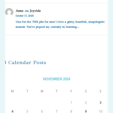
Anne
on
Joyride
October 17, 2025
One for the TBR pile for sure! I love a gritty, heartfelt, unapologetic
memoir. You've piqued my curiosity in learning…
| Calendar Posts
NOVEMBER 2024
M
T
W
T
F
S
S
1
2
3
4
5
6
7
8
9
10