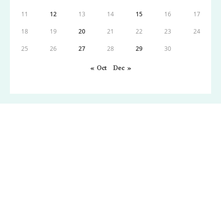
11
12
13
14
15
16
17
18
19
20
21
22
23
24
25
26
27
28
29
30
« Oct
Dec »
Copyright: Wordpress 2021