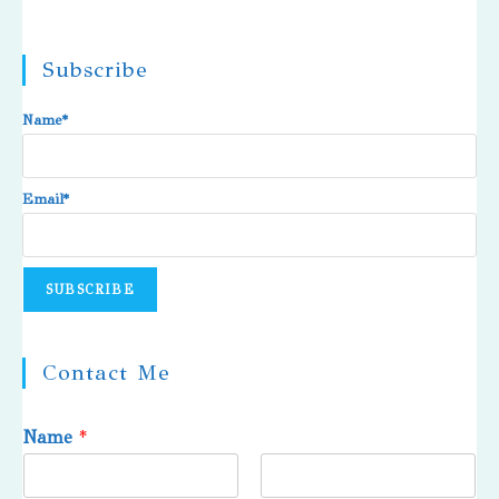
Subscribe
Name*
Email*
Contact Me
Name
*