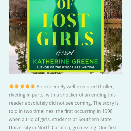
An extremely well-executed thriller,
riveting in parts, with a shocker of an ending this
reader absolutely did not see coming. The story is
told in two timelines: the first occurring in 1998
when a trio of girls, students at Southern State
University in North Carolina, go missing. Our first…