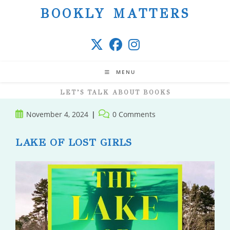
Skip
BOOKLY MATTERS
to
content
MENU
LET’S TALK ABOUT BOOKS
Post
Post
November 4, 2024
0 Comments
published:
comments:
LAKE OF LOST GIRLS