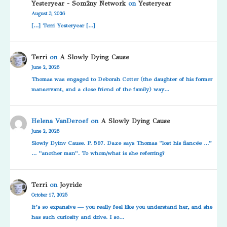
Yesteryear - Som2ny Network
on
Yesteryear
August 3, 2026
[…] Terri Yesteryear […]
Terri
on
A Slowly Dying Cause
June 2, 2026
Thomas was engaged to Deborah Cotter (the daughter of his former
manservant, and a close friend of the family) way…
Helena VanDeroef
on
A Slowly Dying Cause
June 2, 2026
Slowly Dyinv Cause. P. 597. Daze says Thomas “lost his fiancée …”
… “another man”. To whom/what is she referring?
Terri
on
Joyride
October 17, 2025
It’s so expansive — you really feel like you understand her, and she
has such curiosity and drive. I so…