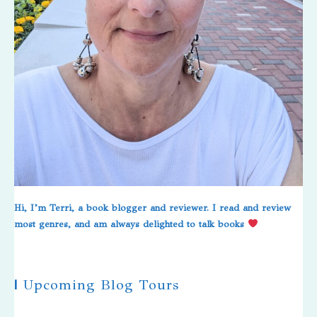
Hi, I’m Terri, a book blogger and reviewer. I read and review
most genres, and am always delighted to talk books
|
Upcoming Blog Tours