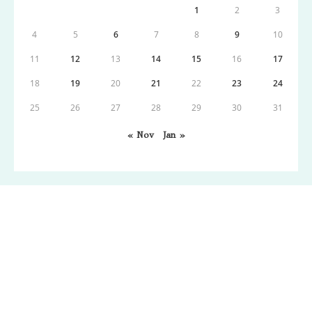
1
2
3
4
5
6
7
8
9
10
11
12
13
14
15
16
17
18
19
20
21
22
23
24
25
26
27
28
29
30
31
« Nov
Jan »