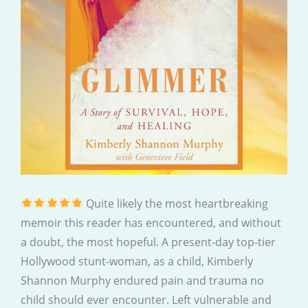
Quite likely the most heartbreaking
memoir this reader has encountered, and without
a doubt, the most hopeful. A present-day top-tier
Hollywood stunt-woman, as a child, Kimberly
Shannon Murphy endured pain and trauma no
child should ever encounter. Left vulnerable and