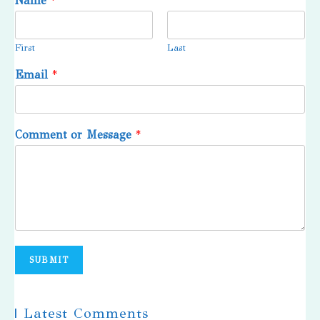
Name
*
First
Last
Email
*
Comment or Message
*
SUBMIT
| Latest Comments