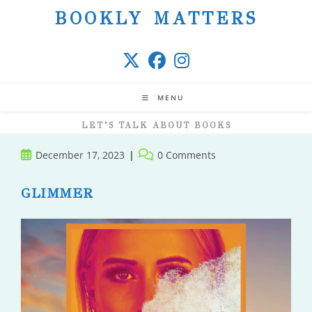
Skip
BOOKLY MATTERS
to
content
MENU
LET’S TALK ABOUT BOOKS
Post
Post
December 17, 2023
0 Comments
published:
comments:
GLIMMER