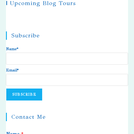
|
Upcoming Blog Tours
Subscribe
Name*
Email*
Contact Me