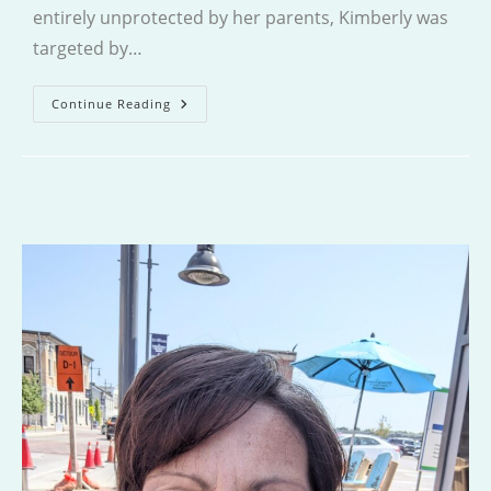
entirely unprotected by her parents, Kimberly was
targeted by…
Glimmer
Continue Reading