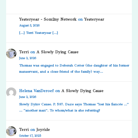
Yesteryear - Som2ny Network
on
Yesteryear
August 3, 2026
[…] Terri Yesteryear […]
Terri
on
A Slowly Dying Cause
June 2, 2026
Thomas was engaged to Deborah Cotter (the daughter of his former
manservant, and a close friend of the family) way…
Helena VanDeroef
on
A Slowly Dying Cause
June 2, 2026
Slowly Dyinv Cause. P. 597. Daze says Thomas “lost his fiancée …”
… “another man”. To whom/what is she referring?
Terri
on
Joyride
October 17, 2025