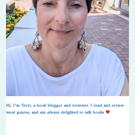
Hi, I’m Terri, a book blogger and reviewer. I read and review
most genres, and am always delighted to talk books