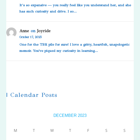
It’s so expansive — you really feel like you understand her, and she
has such curiosity and drive. I so…
Anne
on
Joyride
October 17, 2025
One for the TBR pile for sure! I love a gritty, heartfelt, unapologetic
memoir. You've piqued my curiosity in learning…
| Calendar Posts
DECEMBER 2023
M
T
W
T
F
S
S