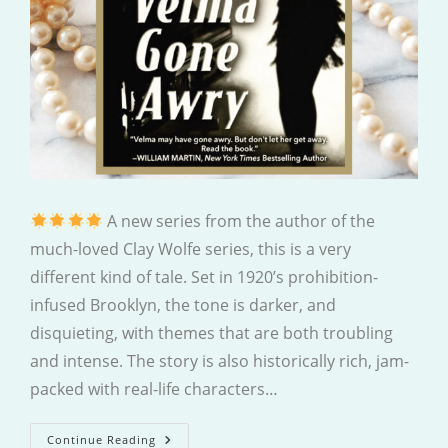
A new series from the author of the
much-loved Clay Wolfe series, this is a very
different kind of tale. Set in 1920’s prohibition-
infused Brooklyn, the tone is darker, and
disquieting, with themes that are both troubling
and intense. The story is also historically rich, jam-
packed with real-life characters…
Velma
Continue Reading