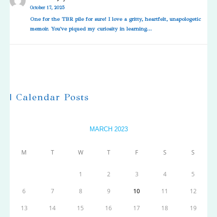
October 17, 2025
One for the TBR pile for sure! I love a gritty, heartfelt, unapologetic
memoir. You've piqued my curiosity in learning…
| Calendar Posts
MARCH 2023
M
T
W
T
F
S
S
1
2
3
4
5
6
7
8
9
10
11
12
13
14
15
16
17
18
19