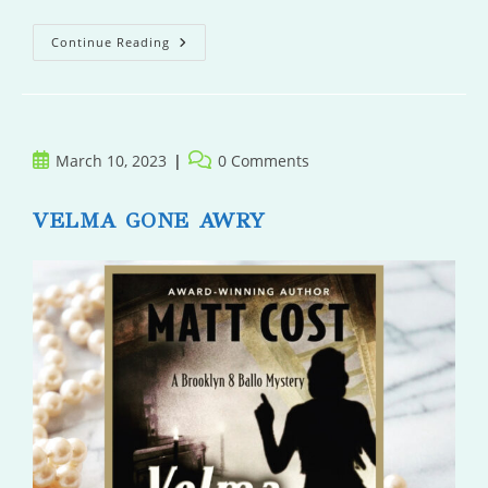
Those
Continue Reading
People
Next
Door
Post
Post
March 10, 2023
0 Comments
published:
comments:
VELMA GONE AWRY