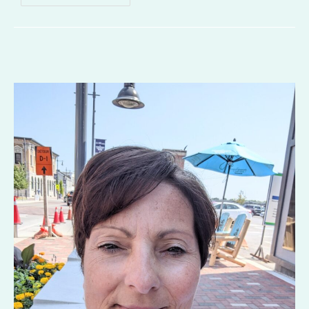
Gone
Awry