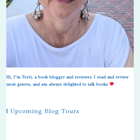
Hi, I’m Terri, a book blogger and reviewer. I read and review
most genres, and am always delighted to talk books
|
Upcoming Blog Tours