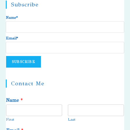
Subscribe
Name*
Email*
Contact Me
Name
*
First
Last