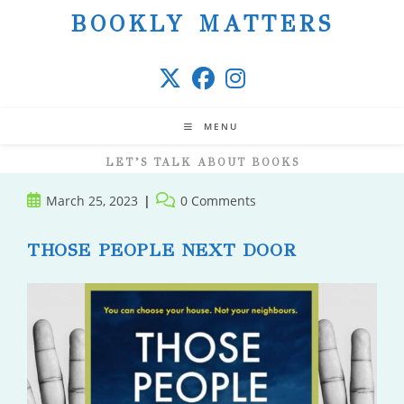
Skip
BOOKLY MATTERS
to
content
MENU
LET’S TALK ABOUT BOOKS
Post
Post
March 25, 2023
0 Comments
published:
comments:
THOSE PEOPLE NEXT DOOR