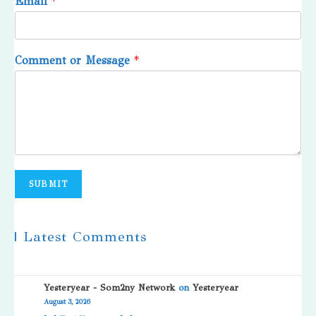
Email
*
Comment or Message
*
SUBMIT
| Latest Comments
Yesteryear - Som2ny Network
on
Yesteryear
August 3, 2026