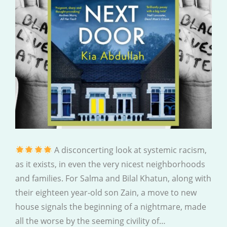
A disconcerting look at systemic racism,
as it exists, in even the very nicest neighborhoods
and families. For Salma and Bilal Khatun, along with
their eighteen year-old son Zain, a move to new
house signals the beginning of a nightmare, made
all the worse by the seeming civility of…