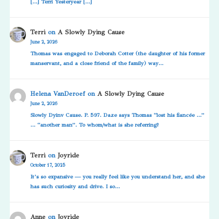
[…] Terri Yesteryear […]
Terri
on
A Slowly Dying Cause
June 2, 2026
Thomas was engaged to Deborah Cotter (the daughter of his former
manservant, and a close friend of the family) way…
Helena VanDeroef
on
A Slowly Dying Cause
June 2, 2026
Slowly Dyinv Cause. P. 597. Daze says Thomas “lost his fiancée …”
… “another man”. To whom/what is she referring?
Terri
on
Joyride
October 17, 2025
It’s so expansive — you really feel like you understand her, and she
has such curiosity and drive. I so…
Anne
on
Joyride