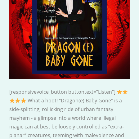
[responsivevoice_button buttontext=”Listen”]
What a hoot! “Dragon(e) Baby Gone” is a
side-splitting, rollicking ride of urban fantasy
mayhem - a glimpse into a world where illegal
magic can at best be loosely controlled as “extra-
planar” creatures, teeming with malevolence and