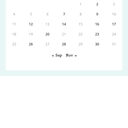
1
2
3
4
5
6
7
8
9
10
11
12
13
14
15
16
17
18
19
20
21
22
23
24
25
26
27
28
29
30
31
« Sep
Nov »