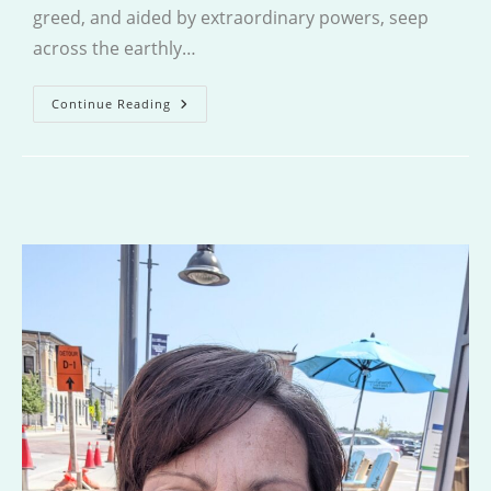
greed, and aided by extraordinary powers, seep
across the earthly…
Dragon(e)
Continue Reading
Baby
Gone