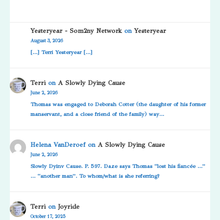
Yesteryear - Som2ny Network
on
Yesteryear
August 3, 2026
[…] Terri Yesteryear […]
Terri
on
A Slowly Dying Cause
June 2, 2026
Thomas was engaged to Deborah Cotter (the daughter of his former
manservant, and a close friend of the family) way…
Helena VanDeroef
on
A Slowly Dying Cause
June 2, 2026
Slowly Dyinv Cause. P. 597. Daze says Thomas “lost his fiancée …”
… “another man”. To whom/what is she referring?
Terri
on
Joyride
October 17, 2025