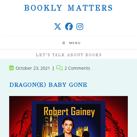
Skip
BOOKLY MATTERS
to
content
MENU
LET’S TALK ABOUT BOOKS
Post
Post
October 23, 2021
2 Comments
published:
comments:
DRAGON(E) BABY GONE