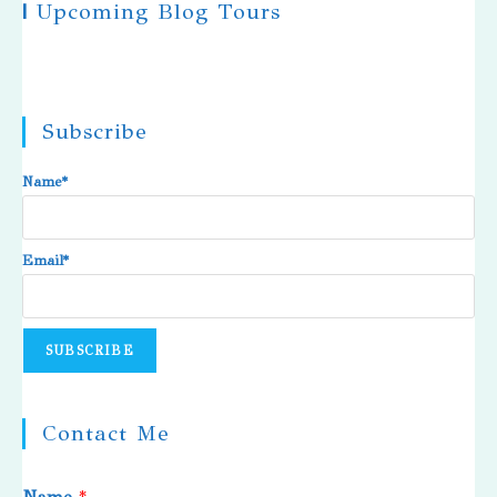
|
Upcoming Blog Tours
Subscribe
Name*
Email*
Contact Me