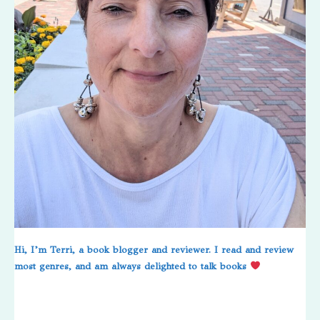
Hi, I’m Terri, a book blogger and reviewer. I read and review
most genres, and am always delighted to talk books