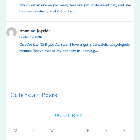
It’s so expansive — you really feel like you understand her, and she
has such curiosity and drive. I so…
Anne
on
Joyride
October 17, 2025
One for the TBR pile for sure! I love a gritty, heartfelt, unapologetic
memoir. You've piqued my curiosity in learning…
| Calendar Posts
OCTOBER 2021
M
T
W
T
F
S
S