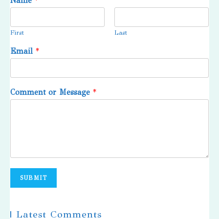
Name
*
First
Last
Email
*
Comment or Message
*
SUBMIT
| Latest Comments