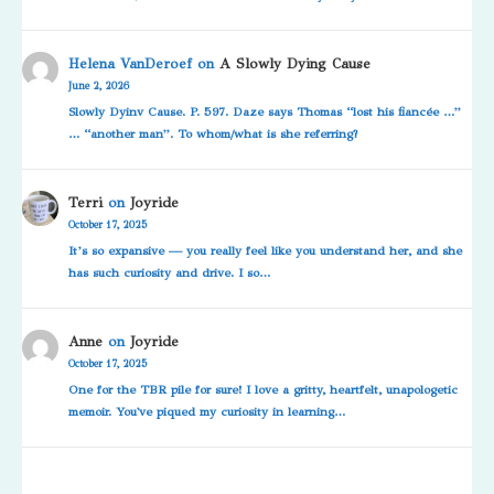
Helena VanDeroef
on
A Slowly Dying Cause
June 2, 2026
Slowly Dyinv Cause. P. 597. Daze says Thomas “lost his fiancée …”
… “another man”. To whom/what is she referring?
Terri
on
Joyride
October 17, 2025
It’s so expansive — you really feel like you understand her, and she
has such curiosity and drive. I so…
Anne
on
Joyride
October 17, 2025
One for the TBR pile for sure! I love a gritty, heartfelt, unapologetic
memoir. You've piqued my curiosity in learning…