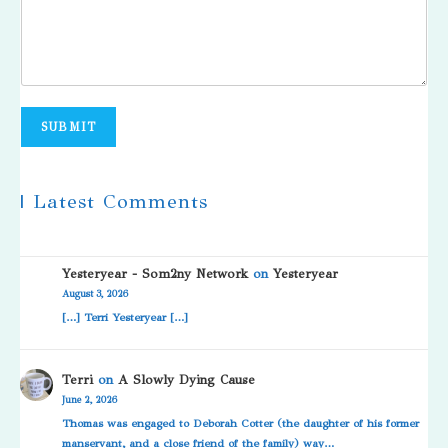
SUBMIT
| Latest Comments
Yesteryear - Som2ny Network
on
Yesteryear
August 3, 2026
[…] Terri Yesteryear […]
Terri
on
A Slowly Dying Cause
June 2, 2026
Thomas was engaged to Deborah Cotter (the daughter of his former
manservant, and a close friend of the family) way…