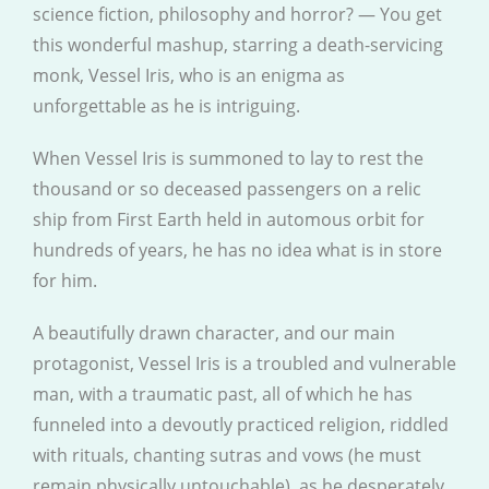
science fiction, philosophy and horror? — You get
this wonderful mashup, starring a death-servicing
monk, Vessel Iris, who is an enigma as
unforgettable as he is intriguing.
When Vessel Iris is summoned to lay to rest the
thousand or so deceased passengers on a relic
ship from First Earth held in automous orbit for
hundreds of years, he has no idea what is in store
for him.
A beautifully drawn character, and our main
protagonist, Vessel Iris is a troubled and vulnerable
man, with a traumatic past, all of which he has
funneled into a devoutly practiced religion, riddled
with rituals, chanting sutras and vows (he must
remain physically untouchable), as he desperately