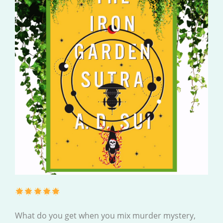
What do you get when you mix murder mystery,