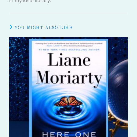
in my local library.
YOU MIGHT ALSO LIKE