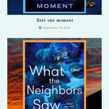
Here one moment
September 14, 2024