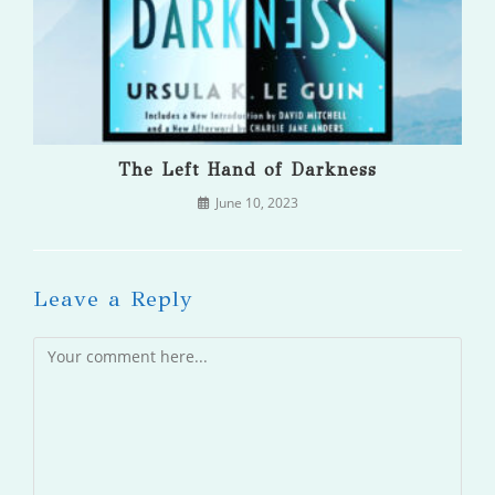
The Left Hand of Darkness
June 10, 2023
Leave a Reply
Comment