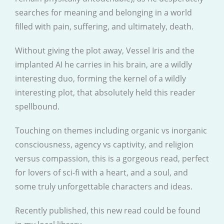
searches for meaning and belonging in a world
filled with pain, suffering, and ultimately, death.
Without giving the plot away, Vessel Iris and the
implanted AI he carries in his brain, are a wildly
interesting duo, forming the kernel of a wildly
interesting plot, that absolutely held this reader
spellbound.
Touching on themes including organic vs inorganic
consciousness, agency vs captivity, and religion
versus compassion, this is a gorgeous read, perfect
for lovers of sci-fi with a heart, and a soul, and
some truly unforgettable characters and ideas.
Recently published, this new read could be found