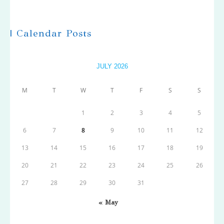
| Calendar Posts
JULY 2026
M
T
W
T
F
S
S
1
2
3
4
5
6
7
8
9
10
11
12
13
14
15
16
17
18
19
20
21
22
23
24
25
26
27
28
29
30
31
« May