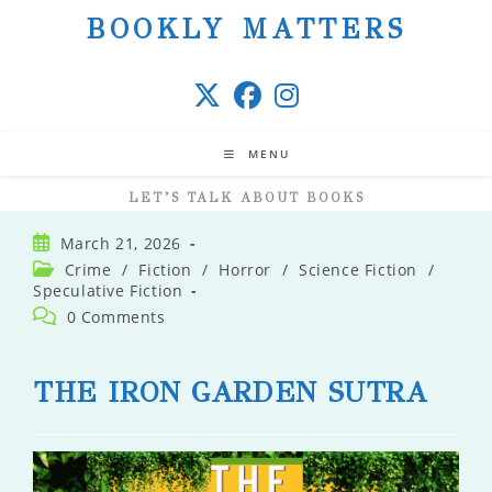
Skip
BOOKLY MATTERS
to
content
MENU
LET’S TALK ABOUT BOOKS
Post
March 21, 2026
published:
Post
Crime
/
Fiction
/
Horror
/
Science Fiction
/
category:
Speculative Fiction
Post
0 Comments
comments:
THE IRON GARDEN SUTRA