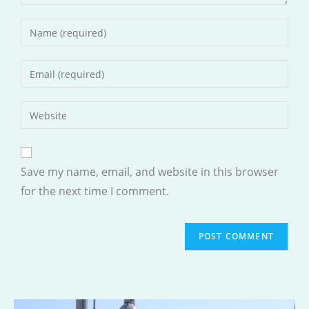
Enter
your
name
Enter
or
your
username
email
Enter
to
address
your
comment
to
website
comment
URL
Save my name, email, and website in this browser
(optional)
for the next time I comment.