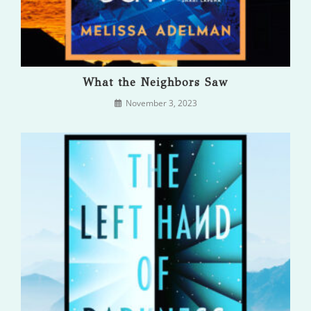
What the Neighbors Saw
November 3, 2023