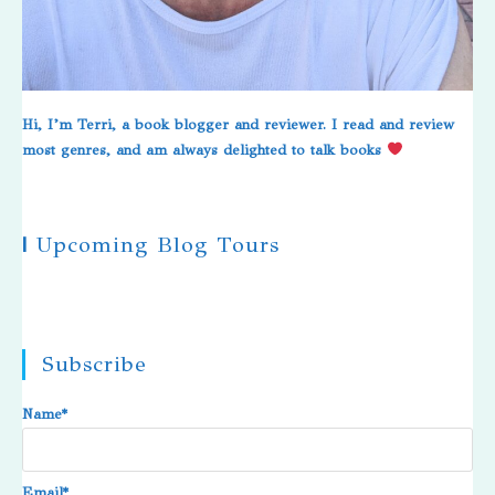
Hi, I’m Terri, a book blogger and reviewer. I read and review
most genres, and am always delighted to talk books
|
Upcoming Blog Tours
Subscribe
Name*
Email*