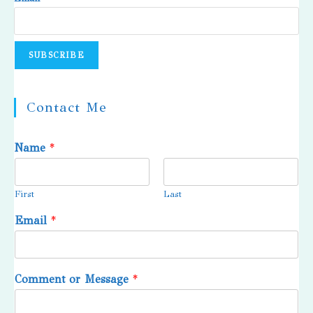
Contact Me
Name
*
First
Last
Email
*
Comment or Message
*