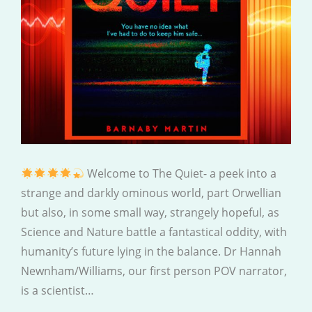
Welcome to The Quiet- a peek into a
strange and darkly ominous world, part Orwellian
but also, in some small way, strangely hopeful, as
Science and Nature battle a fantastical oddity, with
humanity’s future lying in the balance. Dr Hannah
Newnham/Williams, our first person POV narrator,
is a scientist…