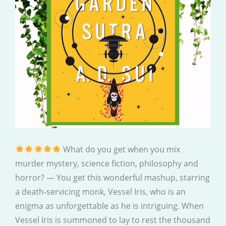
What do you get when you mix
murder mystery, science fiction, philosophy and
horror? — You get this wonderful mashup, starring
a death-servicing monk, Vessel Iris, who is an
enigma as unforgettable as he is intriguing. When
Vessel Iris is summoned to lay to rest the thousand