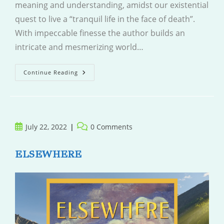
meaning and understanding, amidst our existential
quest to live a “tranquil life in the face of death”.
With impeccable finesse the author builds an
intricate and mesmerizing world…
Sea
Continue Reading
Of
Tranquility
Post
Post
July 22, 2022
0 Comments
published:
comments:
ELSEWHERE