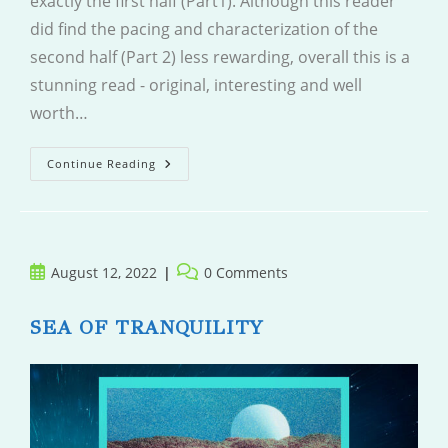
exactly the first half (Part1). Although this reader
did find the pacing and characterization of the
second half (Part 2) less rewarding, overall this is a
stunning read - original, interesting and well
worth…
The
Continue Reading
Other
Valley
Post
Post
August 12, 2022
0 Comments
published:
comments:
SEA OF TRANQUILITY