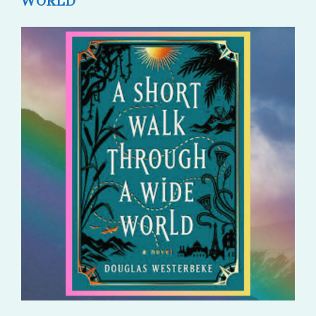
WORLD