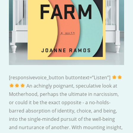
[responsivevoice_button buttontext=”Listen”]
An achingly poignant, speculative look at
Motherhood, perhaps the ultimate in narcissism,
or could it be the exact opposite - a no-holds-
barred absorption of identity, choice, and being,
into the single-minded pursuit of the well-being
and nurturance of another. With mounting insight,