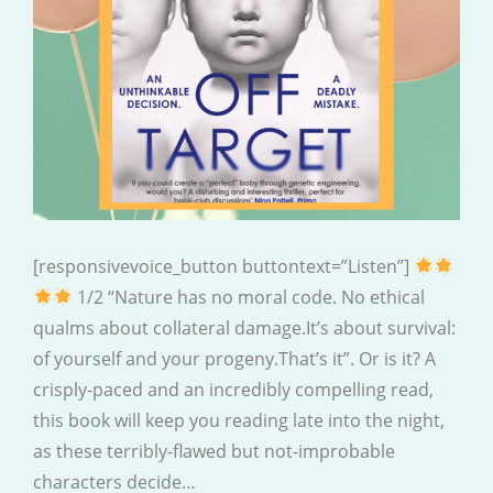
[responsivevoice_button buttontext=”Listen”]
1/2 “Nature has no moral code. No ethical
qualms about collateral damage.It’s about survival:
of yourself and your progeny.That’s it”. Or is it? A
crisply-paced and an incredibly compelling read,
this book will keep you reading late into the night,
as these terribly-flawed but not-improbable
characters decide…