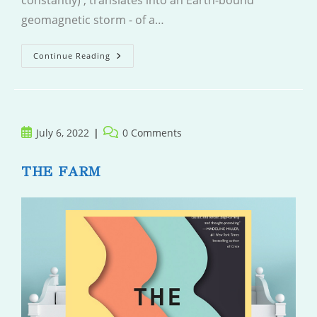
constantly) , translates into an Earth-bound
geomagnetic storm - of a…
Aurora
Continue Reading
Post
Post
July 6, 2022
0 Comments
published:
comments:
THE FARM