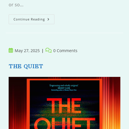
or so…
The
Continue Reading
Iron
Garden
Sutra
Post
Post
May 27, 2025
0 Comments
published:
comments:
THE QUIET