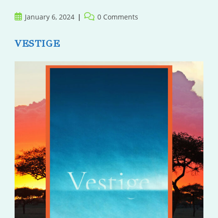
Post
Post
January 6, 2024
0 Comments
published:
comments:
VESTIGE