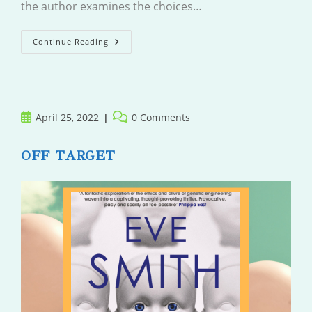
the author examines the choices…
The
Continue Reading
Farm
Post
Post
April 25, 2022
0 Comments
published:
comments:
OFF TARGET