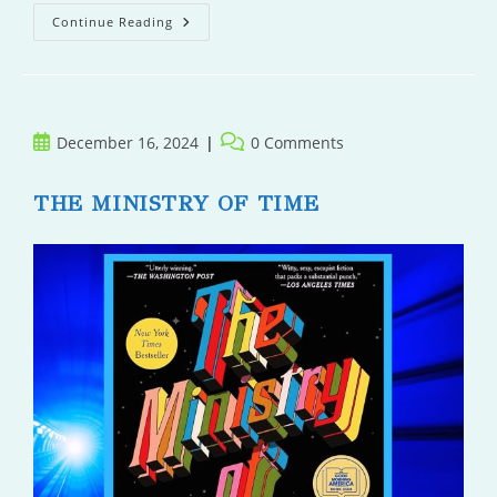
The
Continue Reading
Quiet
Post
Post
December 16, 2024
0 Comments
published:
comments:
THE MINISTRY OF TIME