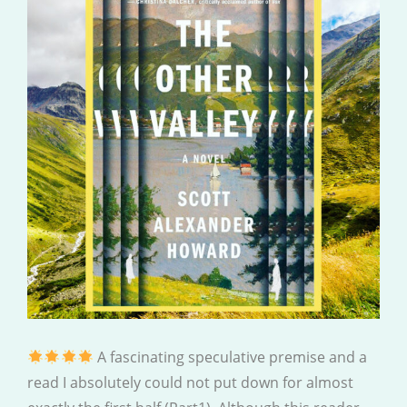
A fascinating speculative premise and a
read I absolutely could not put down for almost