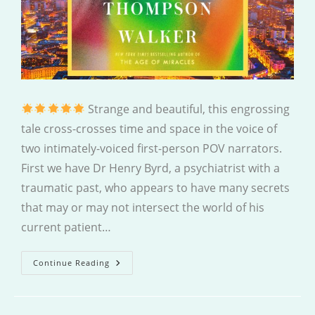
Strange and beautiful, this engrossing
tale cross-crosses time and space in the voice of
two intimately-voiced first-person POV narrators.
First we have Dr Henry Byrd, a psychiatrist with a
traumatic past, who appears to have many secrets
that may or may not intersect the world of his
current patient…
The
Continue Reading
Strange
Case
Of
Jane
O