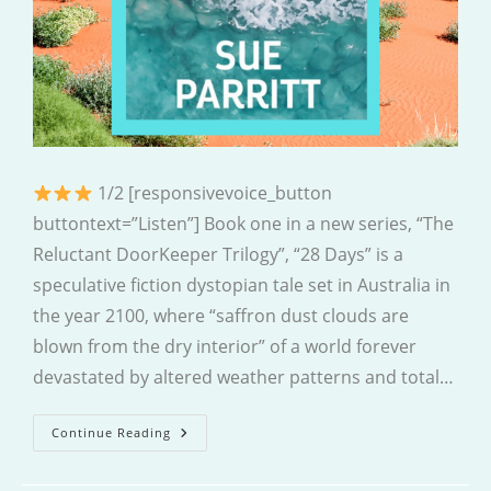
1/2 [responsivevoice_button
buttontext=”Listen”] Book one in a new series, “The
Reluctant DoorKeeper Trilogy”, “28 Days” is a
speculative fiction dystopian tale set in Australia in
the year 2100, where “saffron dust clouds are
blown from the dry interior” of a world forever
devastated by altered weather patterns and total…
28
Continue Reading
Days