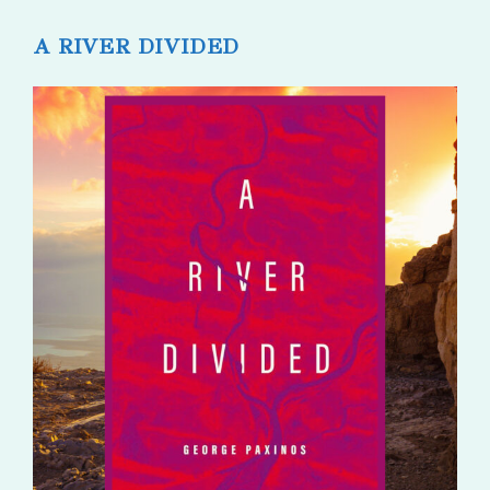
published:
comments:
A RIVER DIVIDED