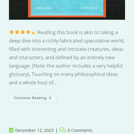
Reading this book is akin to taking a
deep dive into a richly-fabricated speculative world,
filled with interesting and intricate creatures, ideas
and characters, and defined by an entirely new
language. (Note: the author includes a very helpful
glossary). Touching on many philosophical ideas
and a whole host of…
Vestige
Continue Reading
Post
Post
December 12, 2023
0 Comments