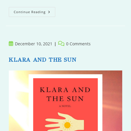
Off
Continue Reading
Target
Post
Post
December 10, 2021
0 Comments
published:
comments:
KLARA AND THE SUN