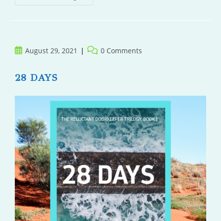
And
The
Sun
Post
Post
August 29, 2021
0 Comments
published:
comments:
28 DAYS