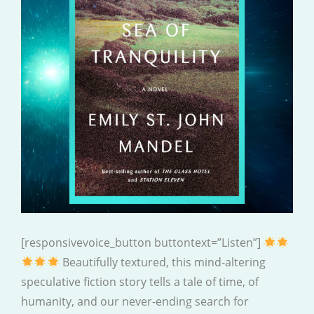
[responsivevoice_button buttontext=”Listen”]
Beautifully textured, this mind-altering
speculative fiction story tells a tale of time, of
humanity, and our never-ending search for