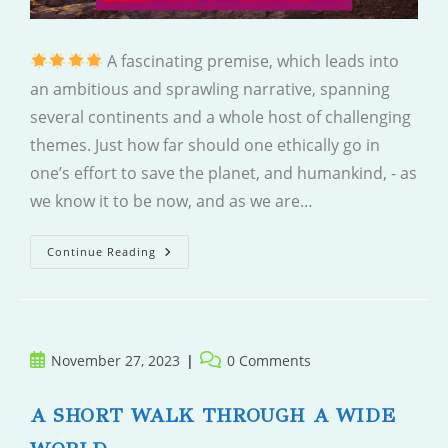
A fascinating premise, which leads into
an ambitious and sprawling narrative, spanning
several continents and a whole host of challenging
themes. Just how far should one ethically go in
one’s effort to save the planet, and humankind, - as
we know it to be now, and as we are…
A
Continue Reading
River
Divided
Post
Post
November 27, 2023
0 Comments
published:
comments:
A SHORT WALK THROUGH A WIDE