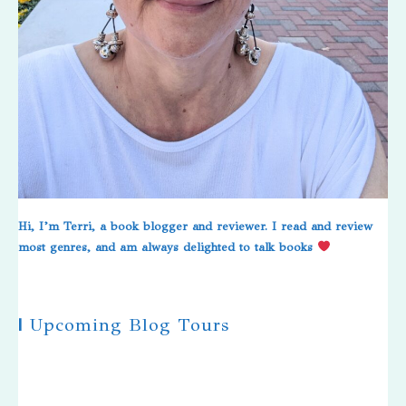
Hi, I’m Terri, a book blogger and reviewer. I read and review
most genres, and am always delighted to talk books
|
Upcoming Blog Tours