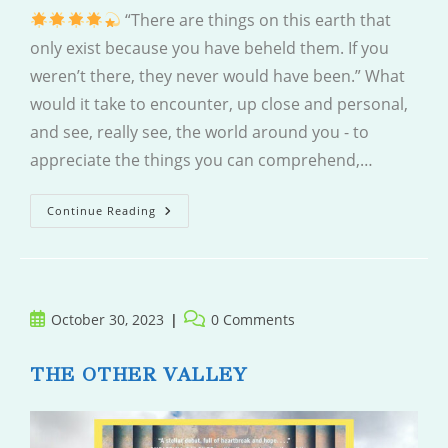
“There are things on this earth that
only exist because you have beheld them. If you
weren’t there, they never would have been.” What
would it take to encounter, up close and personal,
and see, really see, the world around you - to
appreciate the things you can comprehend,…
A
Continue Reading
Short
Walk
Through
A
Wide
World
Post
Post
October 30, 2023
0 Comments
published:
comments:
THE OTHER VALLEY