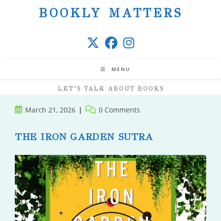
Skip
BOOKLY MATTERS
to
content
MENU
LET’S TALK ABOUT BOOKS
Post
Post
March 21, 2026
0 Comments
published:
comments:
THE IRON GARDEN SUTRA