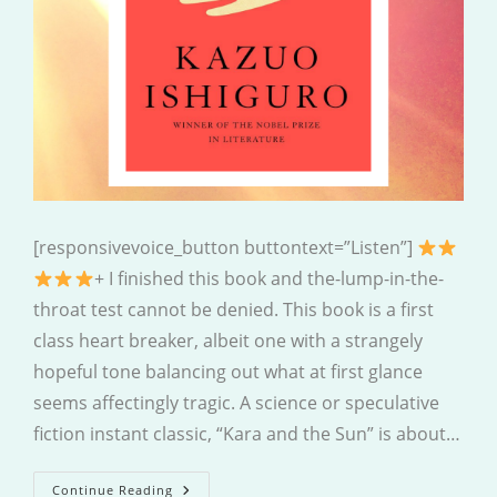
[responsivevoice_button buttontext=”Listen”]
+ I finished this book and the-lump-in-the-
throat test cannot be denied. This book is a first
class heart breaker, albeit one with a strangely
hopeful tone balancing out what at first glance
seems affectingly tragic. A science or speculative
fiction instant classic, “Kara and the Sun” is about…
Klara
Continue Reading