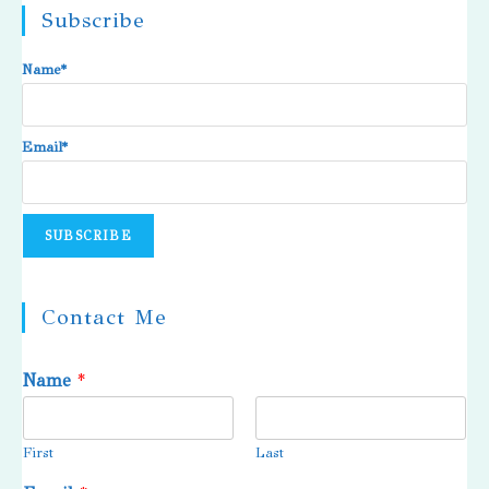
Subscribe
Name*
Email*
Contact Me
Name
*
First
Last