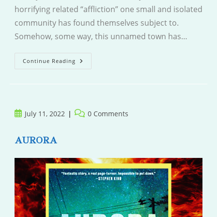
horrifying related “affliction” one small and isolated
community has found themselves subject to.
Somehow, some way, this unnamed town has…
Elsewhere
Continue Reading
Post
Post
July 11, 2022
0 Comments
published:
comments:
AURORA