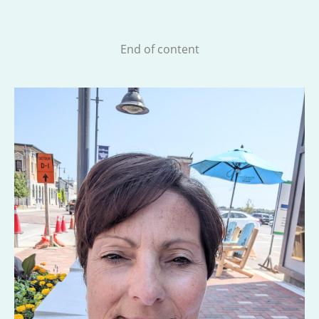
End of content