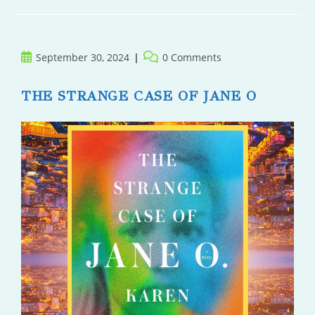
Of
Time
Post
Post
September 30, 2024
0 Comments
published:
comments:
THE STRANGE CASE OF JANE O