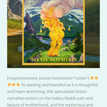
[responsivevoice_button buttontext=”Listen”]
As dazzling and beautiful as it is thoughtful
and heart-wrenching, this speculative fiction
narrative centers on the indescribable pain and
beauty of motherhood, and the mysterious and