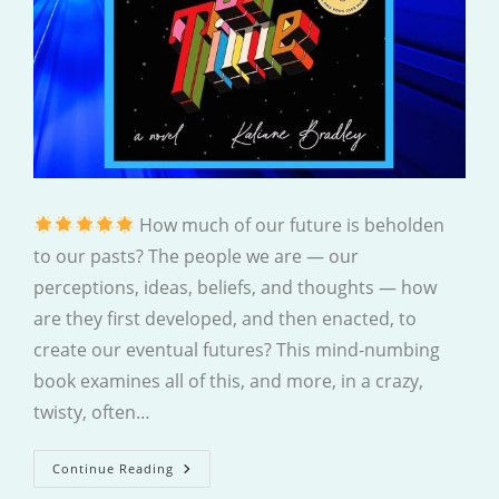
How much of our future is beholden
to our pasts? The people we are — our
perceptions, ideas, beliefs, and thoughts — how
are they first developed, and then enacted, to
create our eventual futures? This mind-numbing
book examines all of this, and more, in a crazy,
twisty, often…
The
Continue Reading
Ministry