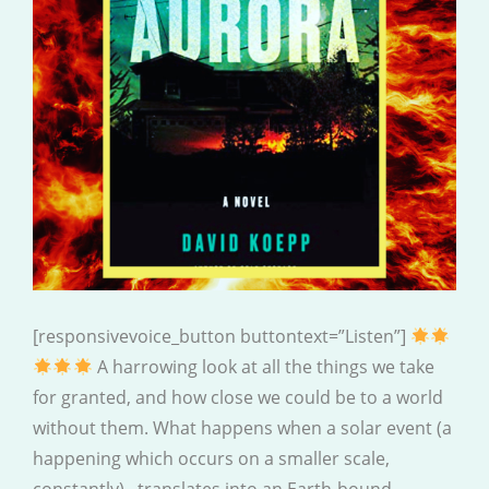
[responsivevoice_button buttontext=”Listen”]
A harrowing look at all the things we take
for granted, and how close we could be to a world
without them. What happens when a solar event (a
happening which occurs on a smaller scale,