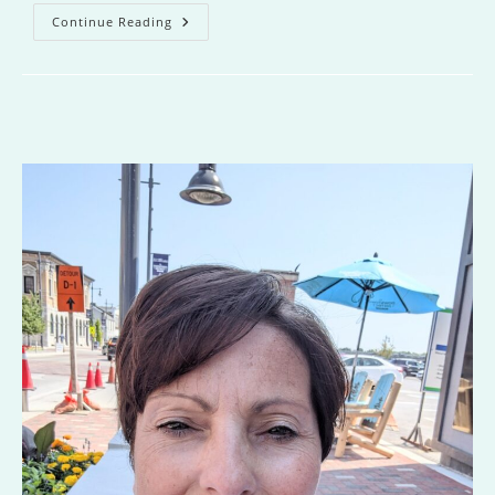
Never
Continue Reading
Fall
For
Your
Fiancee