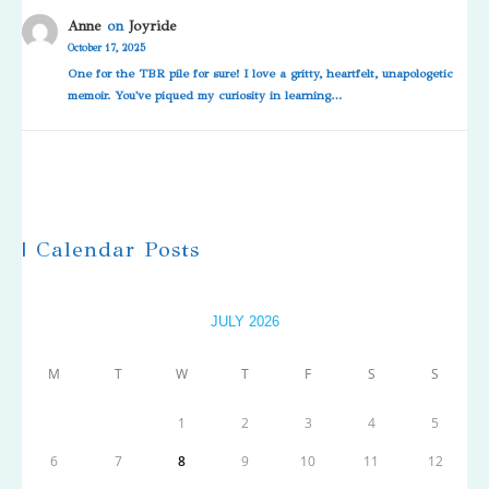
Anne
on
Joyride
October 17, 2025
One for the TBR pile for sure! I love a gritty, heartfelt, unapologetic
memoir. You've piqued my curiosity in learning…
| Calendar Posts
JULY 2026
M
T
W
T
F
S
S
1
2
3
4
5
6
7
8
9
10
11
12