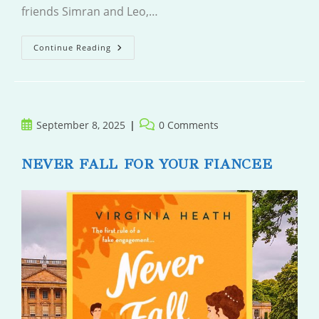
friends Simran and Leo,…
Leave
Continue Reading
And
Come
Back
Post
Post
September 8, 2025
0 Comments
published:
comments:
NEVER FALL FOR YOUR FIANCEE