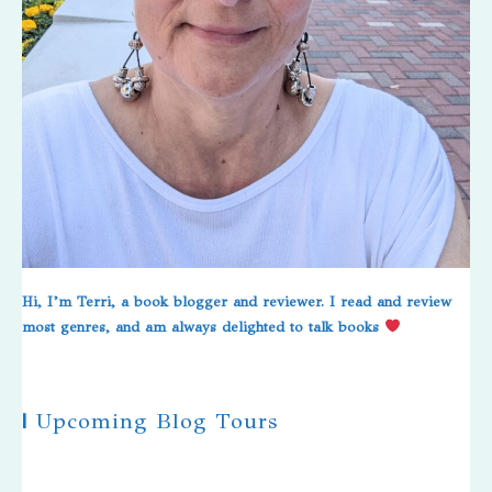
Hi, I’m Terri, a book blogger and reviewer. I read and review
most genres, and am always delighted to talk books
|
Upcoming Blog Tours