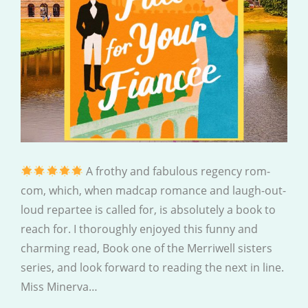
A frothy and fabulous regency rom-
com, which, when madcap romance and laugh-out-
loud repartee is called for, is absolutely a book to
reach for. I thoroughly enjoyed this funny and
charming read, Book one of the Merriwell sisters
series, and look forward to reading the next in line.
Miss Minerva…