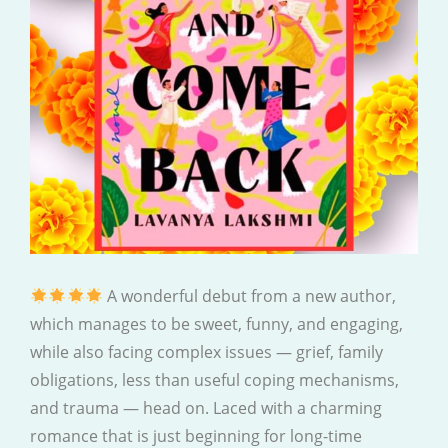
A wonderful debut from a new author,
which manages to be sweet, funny, and engaging,
while also facing complex issues — grief, family
obligations, less than useful coping mechanisms,
and trauma — head on. Laced with a charming
romance that is just beginning for long-time