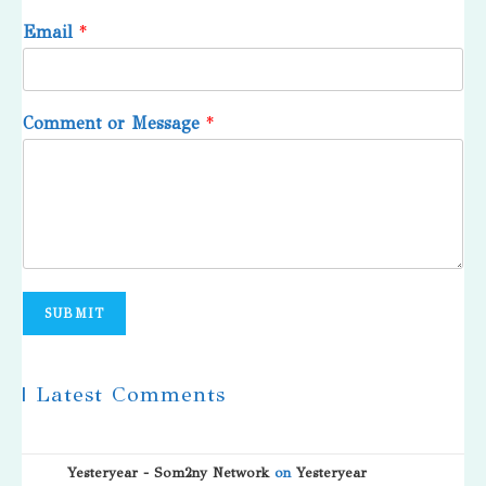
Email
*
Comment or Message
*
SUBMIT
| Latest Comments
Yesteryear - Som2ny Network
on
Yesteryear