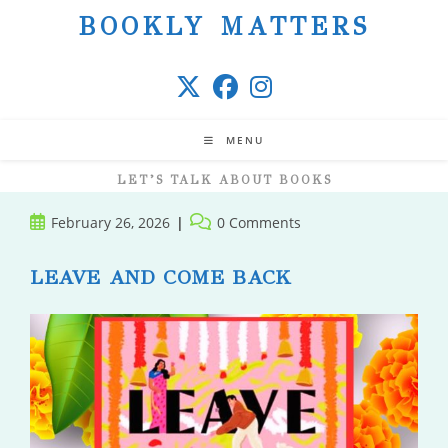
Skip
BOOKLY MATTERS
to
content
MENU
LET’S TALK ABOUT BOOKS
Post
Post
February 26, 2026
0 Comments
published:
comments:
LEAVE AND COME BACK