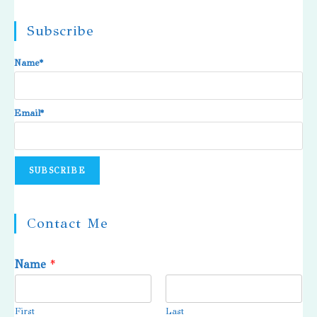
Subscribe
Name*
Email*
Contact Me
Name
*
First
Last