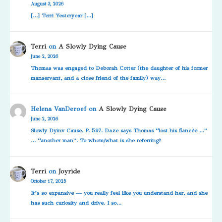
August 3, 2026
[…] Terri Yesteryear […]
Terri
on
A Slowly Dying Cause
June 2, 2026
Thomas was engaged to Deborah Cotter (the daughter of his former
manservant, and a close friend of the family) way…
Helena VanDeroef
on
A Slowly Dying Cause
June 2, 2026
Slowly Dyinv Cause. P. 597. Daze says Thomas “lost his fiancée …”
… “another man”. To whom/what is she referring?
Terri
on
Joyride
October 17, 2025
It’s so expansive — you really feel like you understand her, and she
has such curiosity and drive. I so…