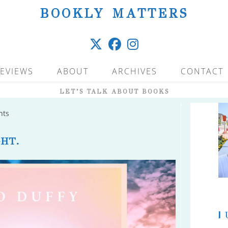
BOOKLY MATTERS
EVIEWS
ABOUT
ARCHIVES
CONTACT
LET’S TALK ABOUT BOOKS
nts
HT.
|
U