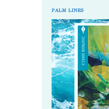
published:
comments:
PALM LINES