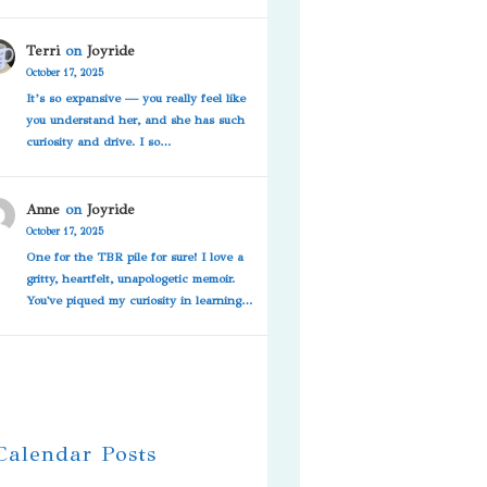
Terri
on
Joyride
October 17, 2025
It’s so expansive — you really feel like
you understand her, and she has such
curiosity and drive. I so…
Anne
on
Joyride
October 17, 2025
One for the TBR pile for sure! I love a
gritty, heartfelt, unapologetic memoir.
You've piqued my curiosity in learning…
 Calendar Posts