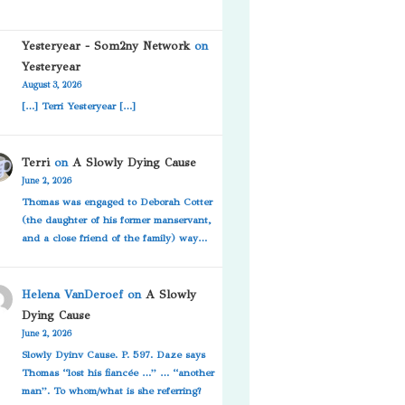
Yesteryear - Som2ny Network
on
Yesteryear
August 3, 2026
[…] Terri Yesteryear […]
Terri
on
A Slowly Dying Cause
June 2, 2026
Thomas was engaged to Deborah Cotter
(the daughter of his former manservant,
and a close friend of the family) way…
Helena VanDeroef
on
A Slowly
Dying Cause
June 2, 2026
Slowly Dyinv Cause. P. 597. Daze says
Thomas “lost his fiancée …” … “another
man”. To whom/what is she referring?