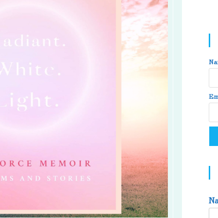
Na
Em
N