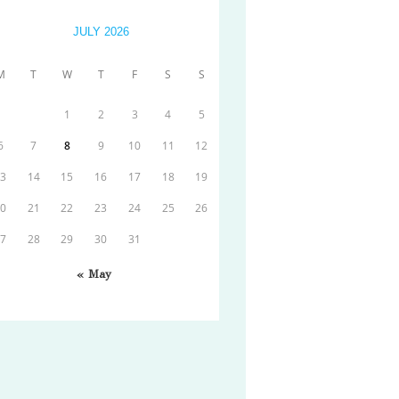
JULY 2026
M
T
W
T
F
S
S
1
2
3
4
5
6
7
8
9
10
11
12
13
14
15
16
17
18
19
20
21
22
23
24
25
26
27
28
29
30
31
« May