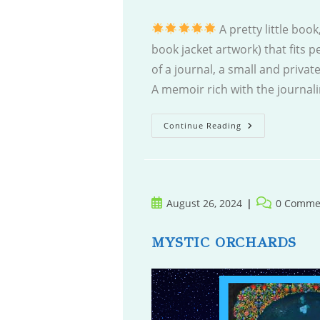
A pretty little boo
book jacket artwork) that fits pe
of a journal, a small and private
A memoir rich with the journali
Radiant.
Continue Reading
White.
Light.
Post
Post
August 26, 2024
0 Comme
published:
comments:
MYSTIC ORCHARDS