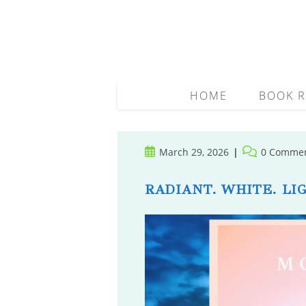
Skip
to
content
HOME
BOOK R
Post
Post
March 29, 2026
0 Comme
published:
comments:
RADIANT. WHITE. LIG