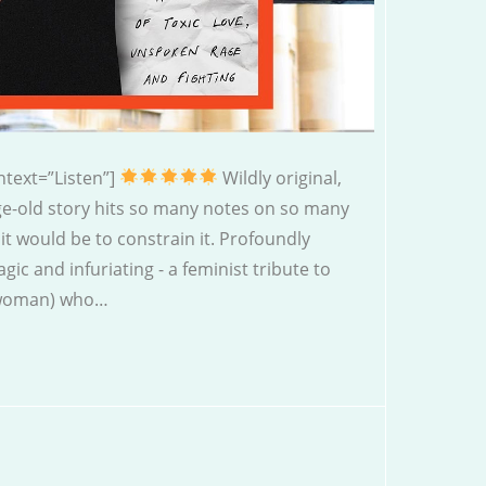
text=”Listen”]
Wildly original,
age-old story hits so many notes on so many
 it would be to constrain it. Profoundly
agic and infuriating - a feminist tribute to
” woman) who…