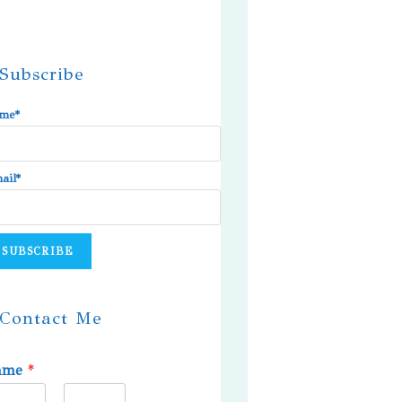
Subscribe
me*
ail*
Contact Me
ame
*