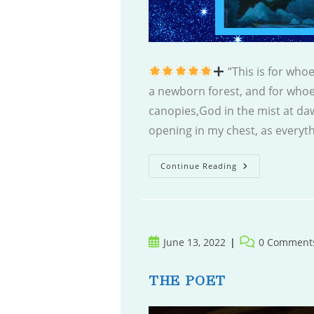
“This is for who
a newborn forest, and for whoe
canopies,God in the mist at daw
opening in my chest, as everyth
Mystic
Continue Reading
Orchards
Post
Post
June 13, 2022
0 Comment
published:
comments:
THE POET