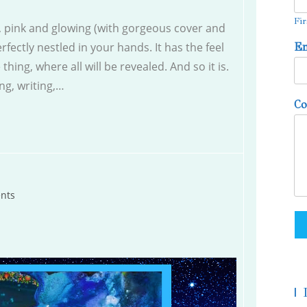
Fir
k, pink and glowing (with gorgeous cover and
rfectly nestled in your hands. It has the feel
E
 thing, where all will be revealed. And so it is.
ng, writing,…
C
nts
|