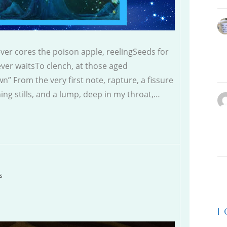
ever cores the poison apple, reelingSeeds for
ver waitsTo clench, at those aged
n” From the very first note, rapture, a fissure
ing stills, and a lump, deep in my throat,…
s
|