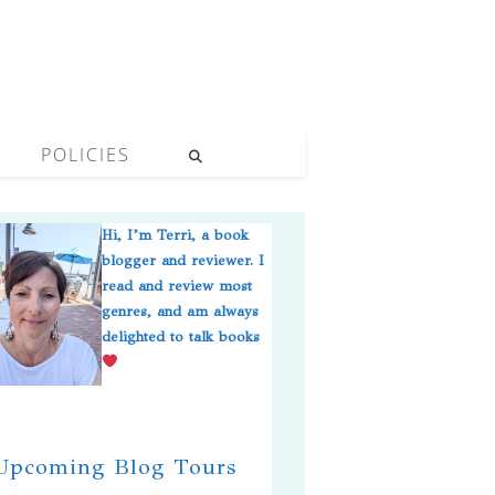
POLICIES
Hi, I’m Terri, a book
blogger and reviewer. I
read and review most
genres, and am always
delighted to talk books
pcoming Blog Tours