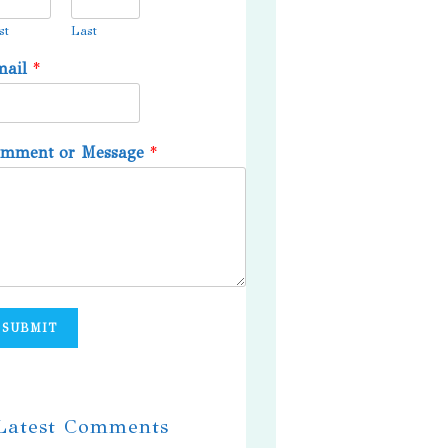
st
Last
mail
*
omment or Message
*
SUBMIT
 Latest Comments