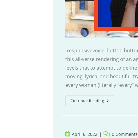
[responsivevoice_button button
this all-verse rendering of an 
levels that to attempt to define
moving, lyrical and beautiful, tr
every woman (literally “every
The
Continue Reading
Poet
Post
Post
April 6, 2022
0 Comments