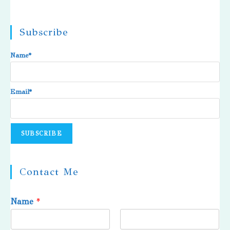
Subscribe
Name*
Email*
Contact Me
Name
*