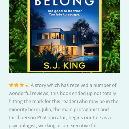
A story which has received a number of
wonderful reviews, this book ended up not totally
hitting the mark for this reader (who may be in the
minority here). Julia, the main protagonist and
third person POV narrator, begins our tale as a
psychologist, working as an executive for…