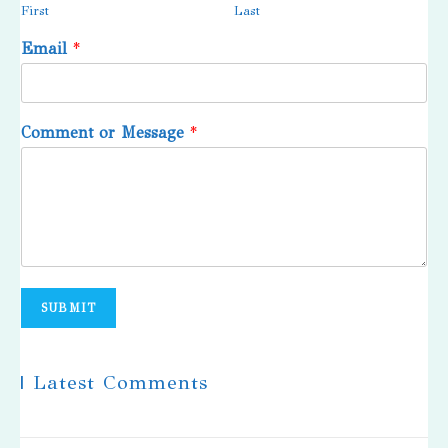
First
Last
Email
*
Comment or Message
*
SUBMIT
| Latest Comments