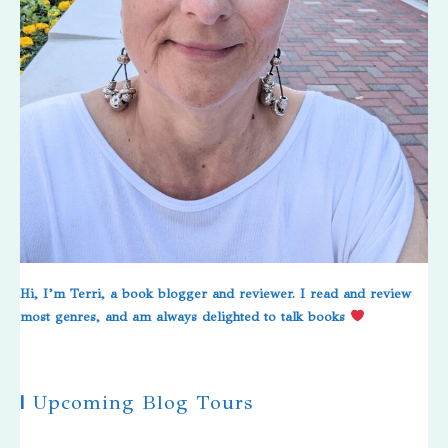
Hi, I’m Terri, a book blogger and reviewer. I read and review
most genres, and am always delighted to talk books
|
Upcoming Blog Tours