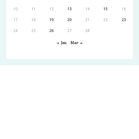
10
11
12
13
14
15
16
17
18
19
20
21
22
23
24
25
26
27
28
« Jan
Mar »
Copyright: Wordpress 2021