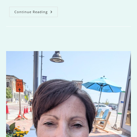
Where
Continue Reading
You
Belong