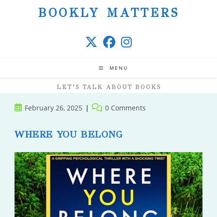
Skip
BOOKLY MATTERS
to
content
MENU
LET’S TALK ABOUT BOOKS
Post
Post
February 26, 2025
0 Comments
published:
comments:
WHERE YOU BELONG