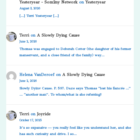
Yesteryear - Som2ny Network
on
Yesteryear
August 3, 2026
[…] Terri Yesteryear […]
Terri
on
A Slowly Dying Cause
June 2, 2026
Thomas was engaged to Deborah Cotter (the daughter of his former
manservant, and a close friend of the family) way…
Helena VanDeroef
on
A Slowly Dying Cause
June 2, 2026
Slowly Dyinv Cause. P. 597. Daze says Thomas “lost his fiancée …”
… “another man”. To whom/what is she referring?
Terri
on
Joyride
October 17, 2025
It’s so expansive — you really feel like you understand her, and she
has such curiosity and drive. I so…