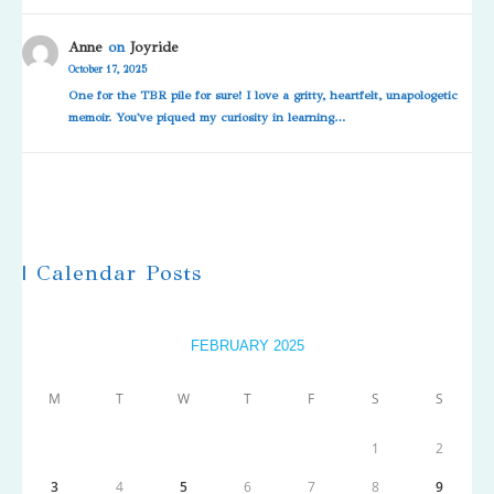
Anne
on
Joyride
October 17, 2025
One for the TBR pile for sure! I love a gritty, heartfelt, unapologetic
memoir. You've piqued my curiosity in learning…
| Calendar Posts
FEBRUARY 2025
M
T
W
T
F
S
S
1
2
3
4
5
6
7
8
9