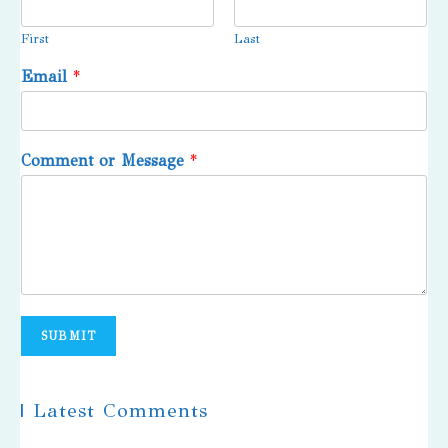
First
Last
Email
*
Comment or Message
*
SUBMIT
| Latest Comments