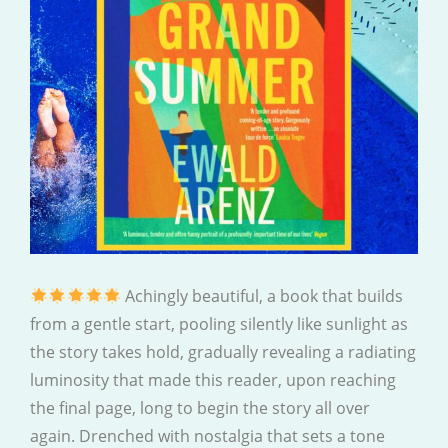
Achingly beautiful, a book that builds
from a gentle start, pooling silently like sunlight as
the story takes hold, gradually revealing a radiating
luminosity that made this reader, upon reaching
the final page, long to begin the story all over
again. Drenched with nostalgia that sets a tone