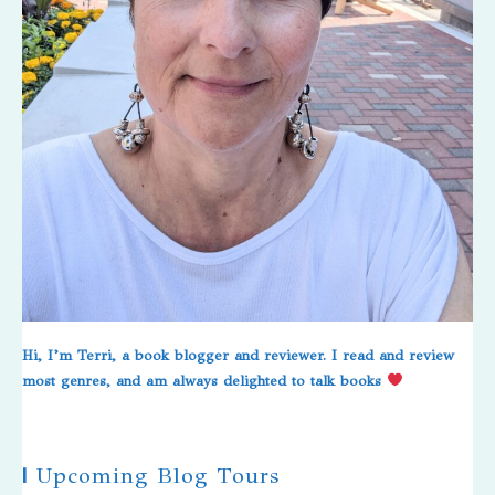
Hi, I’m Terri, a book blogger and reviewer. I read and review
most genres, and am always delighted to talk books
|
Upcoming Blog Tours