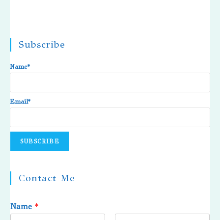
Subscribe
Name*
Email*
Contact Me
Name
*