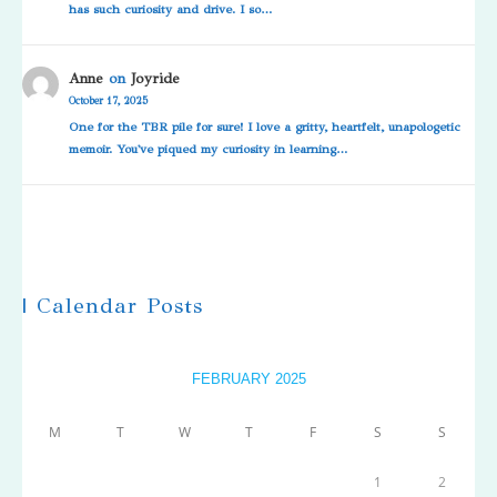
has such curiosity and drive. I so…
Anne
on
Joyride
October 17, 2025
One for the TBR pile for sure! I love a gritty, heartfelt, unapologetic
memoir. You've piqued my curiosity in learning…
| Calendar Posts
FEBRUARY 2025
M
T
W
T
F
S
S
1
2