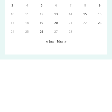
3
4
5
6
7
8
9
10
11
12
13
14
15
16
17
18
19
20
21
22
23
24
25
26
27
28
« Jan
Mar »