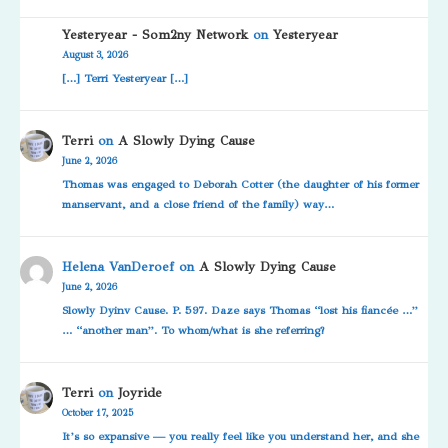
Yesteryear - Som2ny Network
on
Yesteryear
August 3, 2026
[…] Terri Yesteryear […]
Terri
on
A Slowly Dying Cause
June 2, 2026
Thomas was engaged to Deborah Cotter (the daughter of his former
manservant, and a close friend of the family) way…
Helena VanDeroef
on
A Slowly Dying Cause
June 2, 2026
Slowly Dyinv Cause. P. 597. Daze says Thomas “lost his fiancée …”
… “another man”. To whom/what is she referring?
Terri
on
Joyride
October 17, 2025
It’s so expansive — you really feel like you understand her, and she