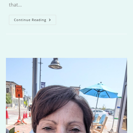
that…
One
Continue Reading
Grand
Summer