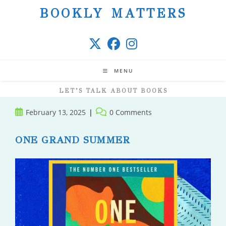
Skip
BOOKLY MATTERS
to
content
MENU
LET’S TALK ABOUT BOOKS
Post
Post
February 13, 2025
0 Comments
published:
comments:
ONE GRAND SUMMER