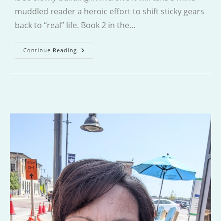
muddled reader a heroic effort to shift sticky gears
back to “real” life. Book 2 in the…
The
Continue Reading
Hunter