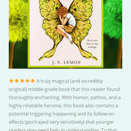
A truly magical (and incredibly
original) middle-grade book that this reader found
thoroughly enchanting. With humor, pathos, and a
highly relatable heroine, this book also contains a
potential triggering happening and its follow-on
effects (portrayed very sensitively) that younger
readers may need help in understanding. To that