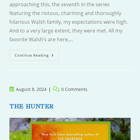
approaching this, the seventh in the series
featuring the riotous, charming and thoroughly
hilarious Walsh family, my expectations were high.
And to a very large extent, they were met. All my
favorite Walsh’s are here,…
My
Continue Reading
Favourite
Mistake
Post
Post
August 8, 2024
0 Comments
published:
comments:
THE HUNTER