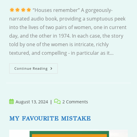
“Houses remember” A gorgeously-
narrated audio book, providing a sumptuous peek
into the lives of two pairs of women, one in current
day, and the other in 1974. In each case, the story
told by one of the women is intricate, richly
textured, and compelling - in particular as it…
The
Continue Reading
Villa
Post
Post
August 13, 2024
2 Comments
published:
comments:
MY FAVOURITE MISTAKE