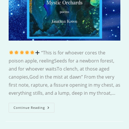
“This is for whoever cores the
poison apple, reelingSeeds for a newborn forest,
and for whoever waitsTo clench, at those aged
canopies,God in the mist at dawn” From the very
first note, rapture, a fissure opening in my chest, as
everything stills, and a lump, deep in my throat,…
Mystic
Continue Reading
Orchards