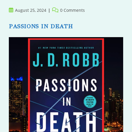
Post
Post
August 25, 2024
0 Comments
published:
comments:
PASSIONS IN DEATH