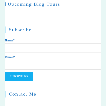
|
Upcoming Blog Tours
Subscribe
Name*
Email*
Contact Me