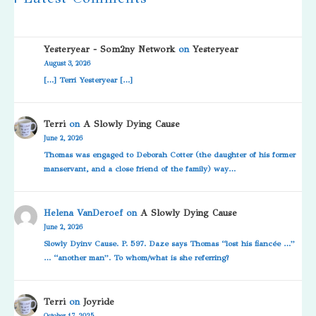
Yesteryear - Som2ny Network
on
Yesteryear
August 3, 2026
[…] Terri Yesteryear […]
Terri
on
A Slowly Dying Cause
June 2, 2026
Thomas was engaged to Deborah Cotter (the daughter of his former
manservant, and a close friend of the family) way…
Helena VanDeroef
on
A Slowly Dying Cause
June 2, 2026
Slowly Dyinv Cause. P. 597. Daze says Thomas “lost his fiancée …”
… “another man”. To whom/what is she referring?
Terri
on
Joyride
October 17, 2025