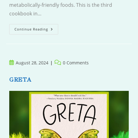
metabolically-friendly foods. This is the third
cookbook in…
Eat
Continue Reading
Happy
Italian
Post
Post
August 28, 2024
0 Comments
published:
comments:
GRETA