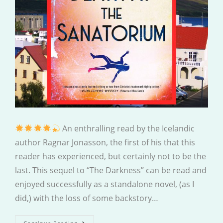
An enthralling read by the Icelandic
author Ragnar Jonasson, the first of his that this
reader has experienced, but certainly not to be the
last. This sequel to “The Darkness” can be read and
enjoyed successfully as a standalone novel, (as I
did,) with the loss of some backstory…