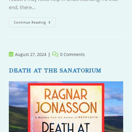
end, there…
Greta
Continue Reading
Post
Post
August 27, 2024
0 Comments
published:
comments:
DEATH AT THE SANATORIUM