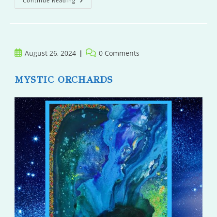
Death
Continue Reading
At
The
Sanatorium
Post
Post
August 26, 2024
0 Comments
published:
comments:
MYSTIC ORCHARDS