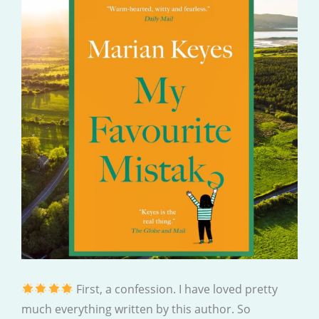
First, a confession. I have loved pretty
much everything written by this author. So