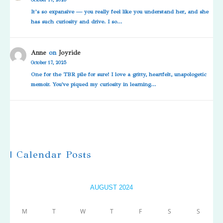
It’s so expansive — you really feel like you understand her, and she
has such curiosity and drive. I so…
Anne
on
Joyride
October 17, 2025
One for the TBR pile for sure! I love a gritty, heartfelt, unapologetic
memoir. You've piqued my curiosity in learning…
| Calendar Posts
AUGUST 2024
M
T
W
T
F
S
S