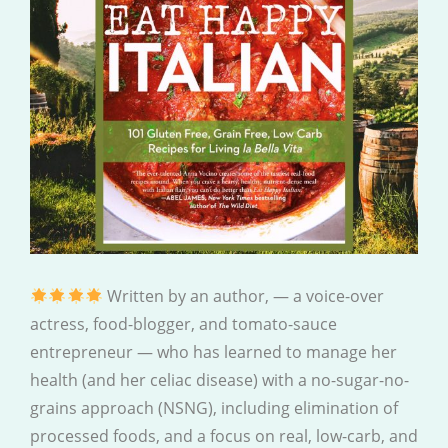
Written by an author, — a voice-over
actress, food-blogger, and tomato-sauce
entrepreneur — who has learned to manage her
health (and her celiac disease) with a no-sugar-no-
grains approach (NSNG), including elimination of
processed foods, and a focus on real, low-carb, and