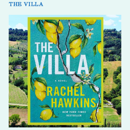
THE VILLA