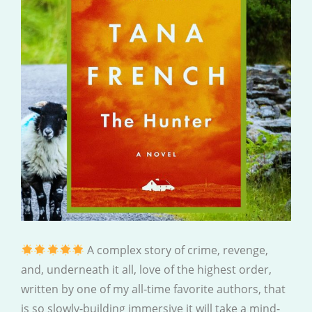
A complex story of crime, revenge,
and, underneath it all, love of the highest order,
written by one of my all-time favorite authors, that
is so slowly-building immersive it will take a mind-