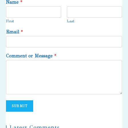
Name
*
First
Last
Email
*
Comment or Message
*
SUBMIT
| Latest Comments