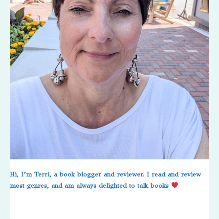
Hi, I’m Terri, a book blogger and reviewer. I read and review
most genres, and am always delighted to talk books