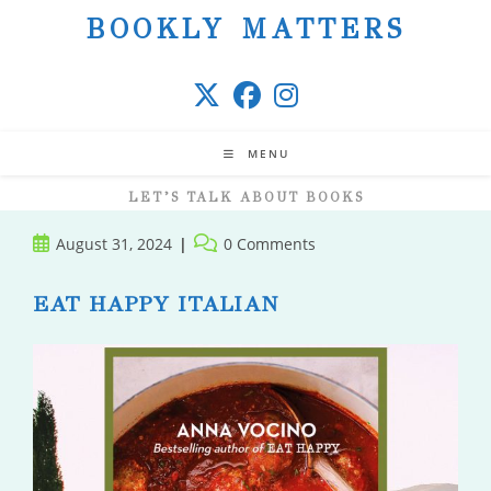
Skip
BOOKLY MATTERS
to
content
MENU
LET’S TALK ABOUT BOOKS
Post
Post
August 31, 2024
0 Comments
published:
comments:
EAT HAPPY ITALIAN