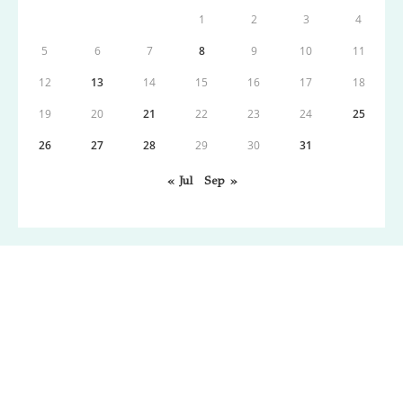
1
2
3
4
5
6
7
8
9
10
11
12
13
14
15
16
17
18
19
20
21
22
23
24
25
26
27
28
29
30
31
« Jul
Sep »