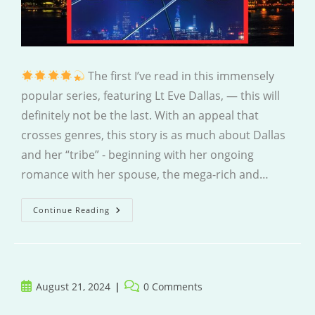
The first I’ve read in this immensely
popular series, featuring Lt Eve Dallas, — this will
definitely not be the last. With an appeal that
crosses genres, this story is as much about Dallas
and her “tribe” - beginning with her ongoing
romance with her spouse, the mega-rich and…
Passions
Continue Reading
In
Death
Post
Post
August 21, 2024
0 Comments
published:
comments: