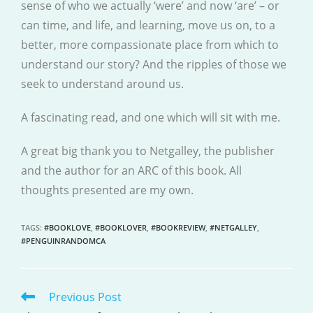
sense of who we actually ‘were’ and now ‘are’ – or
can time, and life, and learning, move us on, to a
better, more compassionate place from which to
understand our story? And the ripples of those we
seek to understand around us.
A fascinating read, and one which will sit with me.
A great big thank you to Netgalley, the publisher
and the author for an ARC of this book. All
thoughts presented are my own.
TAGS
:
#BOOKLOVE
,
#BOOKLOVER
,
#BOOKREVIEW
,
#NETGALLEY
,
#PENGUINRANDOMCA
Previous Post
READ