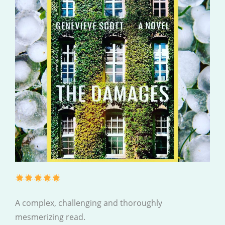
A complex, challenging and thoroughly
mesmerizing read.