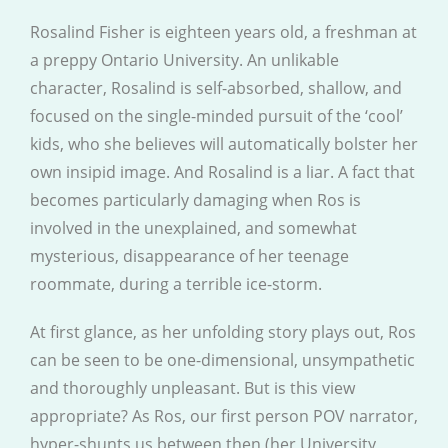
Rosalind Fisher is eighteen years old, a freshman at
a preppy Ontario University. An unlikable
character, Rosalind is self-absorbed, shallow, and
focused on the single-minded pursuit of the ‘cool’
kids, who she believes will automatically bolster her
own insipid image. And Rosalind is a liar. A fact that
becomes particularly damaging when Ros is
involved in the unexplained, and somewhat
mysterious, disappearance of her teenage
roommate, during a terrible ice-storm.
At first glance, as her unfolding story plays out, Ros
can be seen to be one-dimensional, unsympathetic
and thoroughly unpleasant. But is this view
appropriate? As Ros, our first person POV narrator,
hyper-shunts us between then (her University