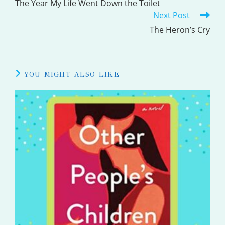
MORE
The Year My Life Went Down the Toilet
Next Post
ARTICLES
The Heron’s Cry
YOU MIGHT ALSO LIKE