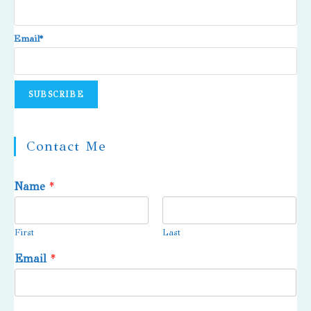
Email*
Contact Me
Name
*
First
Last
Email
*