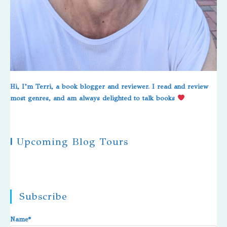
Hi, I’m Terri, a book blogger and reviewer. I read and review
most genres, and am always delighted to talk books
|
Upcoming Blog Tours
Subscribe
Name*