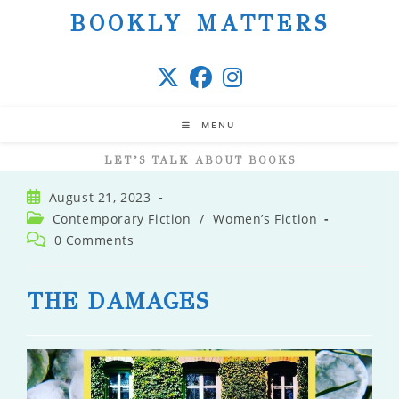
Skip
BOOKLY MATTERS
to
content
MENU
LET’S TALK ABOUT BOOKS
Post
August 21, 2023
published:
Post
Contemporary Fiction
/
Women’s Fiction
category:
Post
0 Comments
comments:
THE DAMAGES