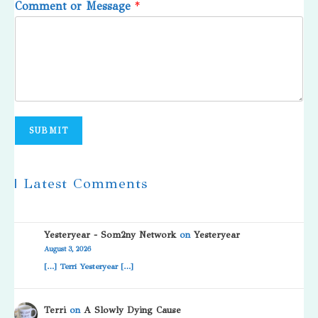
Comment or Message
*
SUBMIT
| Latest Comments
Yesteryear - Som2ny Network
on
Yesteryear
August 3, 2026
[…] Terri Yesteryear […]
Terri
on
A Slowly Dying Cause