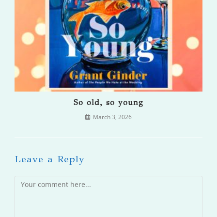
So old, so young
March 3, 2026
Leave a Reply
Comment