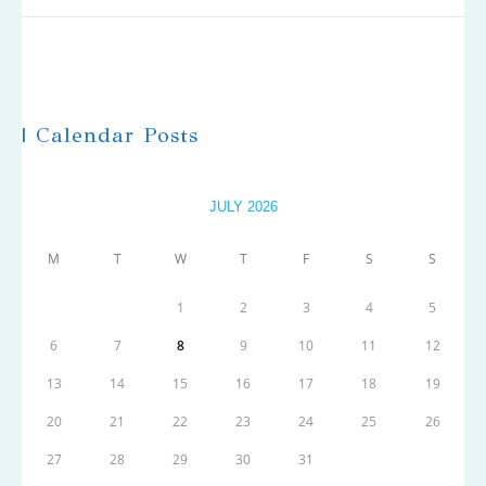
| Calendar Posts
JULY 2026
M
T
W
T
F
S
S
1
2
3
4
5
6
7
8
9
10
11
12
13
14
15
16
17
18
19
20
21
22
23
24
25
26
27
28
29
30
31