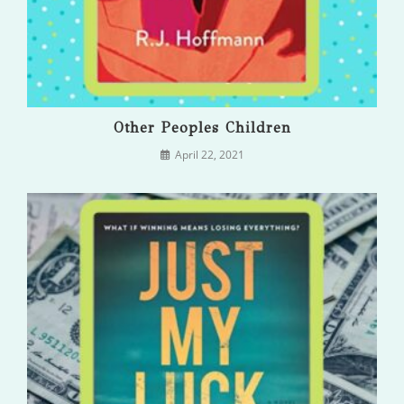
Other Peoples Children
April 22, 2021