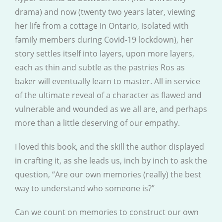
drama) and now (twenty two years later, viewing
her life from a cottage in Ontario, isolated with
family members during Covid-19 lockdown), her
story settles itself into layers, upon more layers,
each as thin and subtle as the pastries Ros as
baker will eventually learn to master. All in service
of the ultimate reveal of a character as flawed and
vulnerable and wounded as we all are, and perhaps
more than a little deserving of our empathy.
I loved this book, and the skill the author displayed
in crafting it, as she leads us, inch by inch to ask the
question, “Are our own memories (really) the best
way to understand who someone is?”
Can we count on memories to construct our own