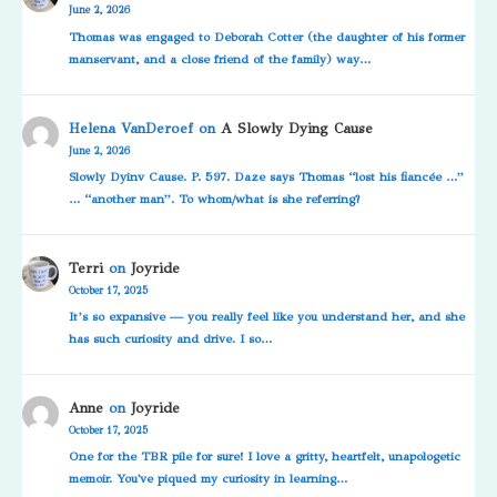
June 2, 2026
Thomas was engaged to Deborah Cotter (the daughter of his former
manservant, and a close friend of the family) way…
Helena VanDeroef
on
A Slowly Dying Cause
June 2, 2026
Slowly Dyinv Cause. P. 597. Daze says Thomas “lost his fiancée …”
… “another man”. To whom/what is she referring?
Terri
on
Joyride
October 17, 2025
It’s so expansive — you really feel like you understand her, and she
has such curiosity and drive. I so…
Anne
on
Joyride
October 17, 2025
One for the TBR pile for sure! I love a gritty, heartfelt, unapologetic
memoir. You've piqued my curiosity in learning…