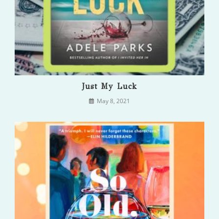
Just My Luck
May 8, 2021