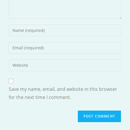
Enter
your
name
Enter
or
your
username
email
Enter
to
address
your
comment
to
website
comment
URL
Save my name, email, and website in this browser
(optional)
for the next time I comment.